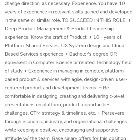
change direction, as necessary. Experience. You have 10
years of experience in relevant skills gained and developed
in the same or similar role. TO SUCCEED IN THIS ROLE: +
Deep Product Management & Product Leadership
experience. Know the craft of Product. + 10+ years of
Platform, Shared Servies, UX System design and Cloud-
Based Services experience + Bachelor's degree OR
equivalent in Computer Science or related Technology field
of study + Experience in managing in complex, platform-
based product & services with agile, design-driven, user-
centered product and development teams. + Be
comfortable in designing, creating and delivering c-level
presentations on platform, product, opportunities,
challenges, GTM strategy & timelines, etc. + Persevere
through economic, industry, and organizational challenges
while keeping a positive, encouraging and supportive
attitude w/ the team. Base salary offers for this position