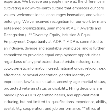
expertise. We believe our people make all the difference in
cultivating a down-to-earth culture that embraces our core
values, welcomes ideas, encourages innovation, and values
belonging. We've received recognition for our work by many
esteemed organizations, learn more at ADP Awards and
Recognition ( . **Diversity, Equity, Inclusion & Equal
Employment Opportunity at ADP:** ADP is committed to
an inclusive, diverse and equitable workplace, and is further
committed to providing equal employment opportunities
regardless of any protected characteristic including: race,
color, genetic information, creed, national origin, religion, sex,
affectional or sexual orientation, gender identity or
expression, lawful alien status, ancestry, age, marital status,
protected veteran status or disability. Hiring decisions are
based upon ADP's operating needs, and applicant merit
including, but not limited to, qualifications, experience, ability,
availability, cooperation, and job performance. **Ethics at