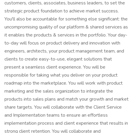
customers, clients, associates, business leaders, to set the
strategic product foundation to achieve market success.
You'll also be accountable for something else significant: the
uncompromising quality of our platform & shared services as
it enables the products & services in the portfolio. Your day-
to-day will focus on product delivery and innovation with
engineers, architects, your product management team, and
clients to create easy-to-use, elegant solutions that
present a seamless client experience. You will be
responsible for taking what you deliver on your product
roadmap into the marketplace. You will work with product
marketing and the sales organization to integrate the
products into sales plans and match your growth and market
share targets. You will collaborate with the Client Service
and Implementation teams to ensure an effortless
implementation process and client experience that results in
strong client retention. You will collaborate and