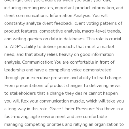
overnight that you'll address when you start your day,
including meeting invites, important product information, and
client communications. Information Analysis. You will
constantly analyze client feedback, client voting patterns of
product features, competitive analysis, macro-level trends,
and writing queries on data in databases. This role is crucial
to ADP's ability to deliver products that meet a market
need, and that ability relies heavily on good information
analysis. Communication: You are comfortable in front of
leadership and have a compelling voice demonstrated
through your executive presence and ability to lead change.
From presentations of product changes to delivering news
to stakeholders that a change they desire cannot happen,
you will flex your communication muscle, which will take you
a long way in this role. Grace Under Pressure: You thrive in a
fast-moving, agile environment and are comfortable
managing competing priorities and rallying an organization to