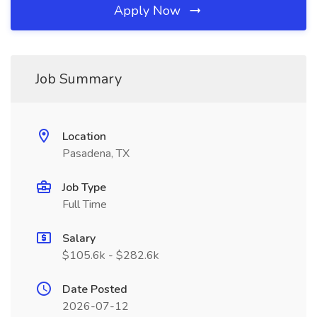
Apply Now
Job Summary
Location
Pasadena, TX
Job Type
Full Time
Salary
$105.6k - $282.6k
Date Posted
2026-07-12