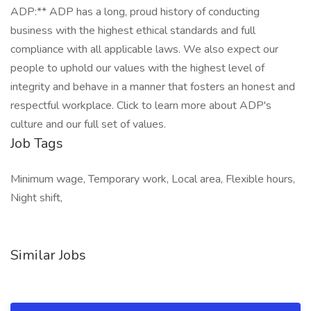
ADP:** ADP has a long, proud history of conducting
business with the highest ethical standards and full
compliance with all applicable laws. We also expect our
people to uphold our values with the highest level of
integrity and behave in a manner that fosters an honest and
respectful workplace. Click to learn more about ADP's
culture and our full set of values.
Job Tags
Minimum wage, Temporary work, Local area, Flexible hours,
Night shift,
Similar Jobs