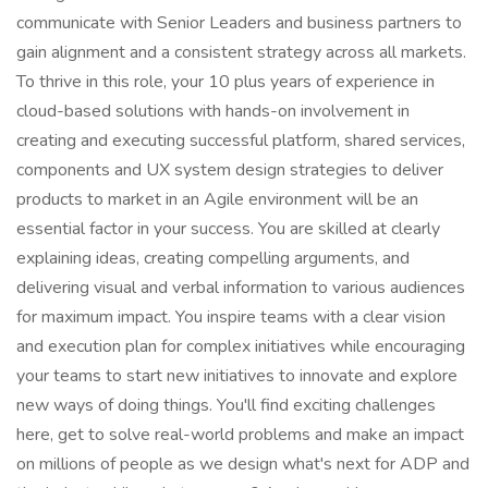
communicate with Senior Leaders and business partners to
gain alignment and a consistent strategy across all markets.
To thrive in this role, your 10 plus years of experience in
cloud-based solutions with hands-on involvement in
creating and executing successful platform, shared services,
components and UX system design strategies to deliver
products to market in an Agile environment will be an
essential factor in your success. You are skilled at clearly
explaining ideas, creating compelling arguments, and
delivering visual and verbal information to various audiences
for maximum impact. You inspire teams with a clear vision
and execution plan for complex initiatives while encouraging
your teams to start new initiatives to innovate and explore
new ways of doing things. You'll find exciting challenges
here, get to solve real-world problems and make an impact
on millions of people as we design what's next for ADP and