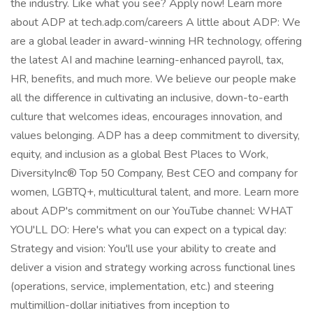
the industry. Like what you see? Apply now! Learn more
about ADP at tech.adp.com/careers A little about ADP: We
are a global leader in award-winning HR technology, offering
the latest AI and machine learning-enhanced payroll, tax,
HR, benefits, and much more. We believe our people make
all the difference in cultivating an inclusive, down-to-earth
culture that welcomes ideas, encourages innovation, and
values belonging. ADP has a deep commitment to diversity,
equity, and inclusion as a global Best Places to Work,
DiversityInc® Top 50 Company, Best CEO and company for
women, LGBTQ+, multicultural talent, and more. Learn more
about ADP's commitment on our YouTube channel: WHAT
YOU'LL DO: Here's what you can expect on a typical day:
Strategy and vision: You'll use your ability to create and
deliver a vision and strategy working across functional lines
(operations, service, implementation, etc.) and steering
multimillion-dollar initiatives from inception to