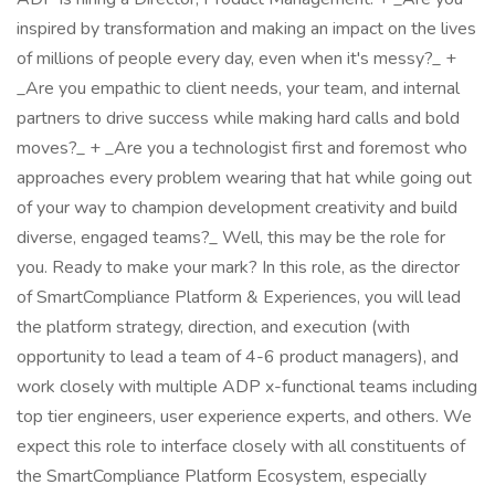
inspired by transformation and making an impact on the lives
of millions of people every day, even when it's messy?_ +
_Are you empathic to client needs, your team, and internal
partners to drive success while making hard calls and bold
moves?_ + _Are you a technologist first and foremost who
approaches every problem wearing that hat while going out
of your way to champion development creativity and build
diverse, engaged teams?_ Well, this may be the role for
you. Ready to make your mark? In this role, as the director
of SmartCompliance Platform & Experiences, you will lead
the platform strategy, direction, and execution (with
opportunity to lead a team of 4-6 product managers), and
work closely with multiple ADP x-functional teams including
top tier engineers, user experience experts, and others. We
expect this role to interface closely with all constituents of
the SmartCompliance Platform Ecosystem, especially