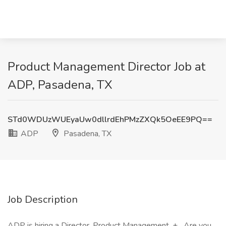
Product Management Director Job at
ADP, Pasadena, TX
STd0WDUzWUEyaUw0dllrdEhPMzZXQk5OeEE9PQ==
ADP
Pasadena, TX
Job Description
ADP is hiring a Director, Product Management. + _Are you