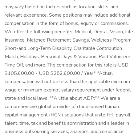
may vary based on factors such as location, skills, and
relevant experience. Some positions may include additional
compensation in the form of bonus, equity or commissions.
We offer the following benefits: Medical, Dental, Vision, Life
Insurance, Matched Retirement Savings, Wellness Program,
Short-and Long-Term Disability, Charitable Contribution
Match, Holidays, Personal Days & Vacation, Paid Volunteer
Time Off, and more. The compensation for this role is USD
$105,600.00 - USD $282,600.00 / Year* *Actual
compensation will not be less than the applicable minimum
wage or minimum exempt salary requirement under federal,
state and local laws. **A little about ADP:** We are a
comprehensive global provider of cloud-based human
capital management (HCM) solutions that unite HR, payroll,
talent, time, tax and benefits administration and a leader in
business outsourcing services, analytics, and compliance