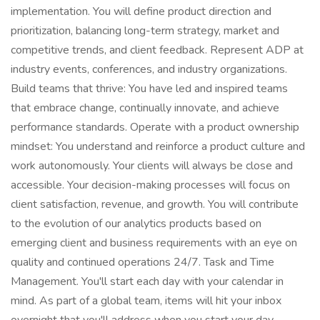
implementation. You will define product direction and
prioritization, balancing long-term strategy, market and
competitive trends, and client feedback. Represent ADP at
industry events, conferences, and industry organizations.
Build teams that thrive: You have led and inspired teams
that embrace change, continually innovate, and achieve
performance standards. Operate with a product ownership
mindset: You understand and reinforce a product culture and
work autonomously. Your clients will always be close and
accessible. Your decision-making processes will focus on
client satisfaction, revenue, and growth. You will contribute
to the evolution of our analytics products based on
emerging client and business requirements with an eye on
quality and continued operations 24/7. Task and Time
Management. You'll start each day with your calendar in
mind. As part of a global team, items will hit your inbox