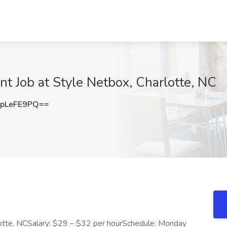
nt Job at Style Netbox, Charlotte, NC
pLeFE9PQ==
lotte, NCSalary: $29 – $32 per hourSchedule: Monday