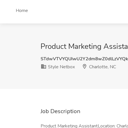
Home
Product Marketing Assista
STdwVTVYQUIwU2Y2dm8wZ0dlLzVYQk
Style Netbox
Charlotte, NC
Job Description
Product Marketing AssistantLocation: Char