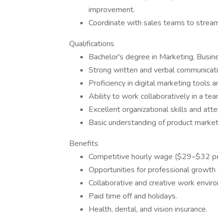
improvement.
Coordinate with sales teams to stream
Qualifications
Bachelor's degree in Marketing, Busines
Strong written and verbal communicatio
Proficiency in digital marketing tools a
Ability to work collaboratively in a te
Excellent organizational skills and atte
Basic understanding of product market
Benefits
Competitive hourly wage ($29–$32 pe
Opportunities for professional growth
Collaborative and creative work envir
Paid time off and holidays.
Health, dental, and vision insurance.