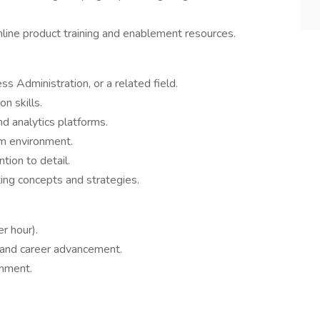
line product training and enablement resources.
s Administration, or a related field.
n skills.
nd analytics platforms.
am environment.
ntion to detail.
ing concepts and strategies.
r hour).
 and career advancement.
onment.