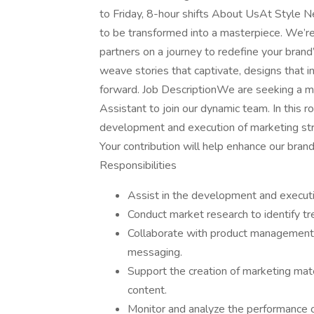
to Friday, 8-hour shifts About UsAt Style N
to be transformed into a masterpiece. We’re
partners on a journey to redefine your brand’
weave stories that captivate, designs that i
forward. Job DescriptionWe are seeking a m
Assistant to join our dynamic team. In this rol
development and execution of marketing str
Your contribution will help enhance our bran
Responsibilities
Assist in the development and executi
Conduct market research to identify t
Collaborate with product management 
messaging.
Support the creation of marketing mater
content.
Monitor and analyze the performance o