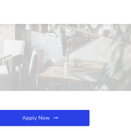
Apply Now