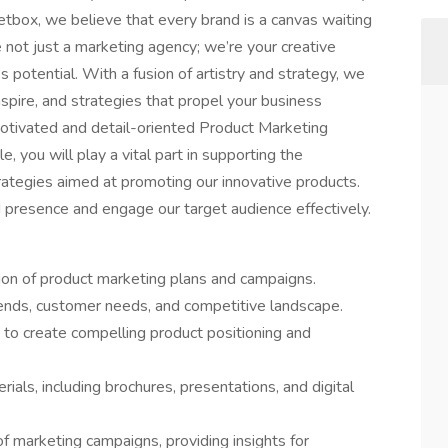
etbox, we believe that every brand is a canvas waiting
 not just a marketing agency; we’re your creative
s potential. With a fusion of artistry and strategy, we
nspire, and strategies that propel your business
otivated and detail-oriented Product Marketing
e, you will play a vital part in supporting the
ategies aimed at promoting our innovative products.
d presence and engage our target audience effectively.
on of product marketing plans and campaigns.
rends, customer needs, and competitive landscape.
to create compelling product positioning and
ials, including brochures, presentations, and digital
f marketing campaigns, providing insights for