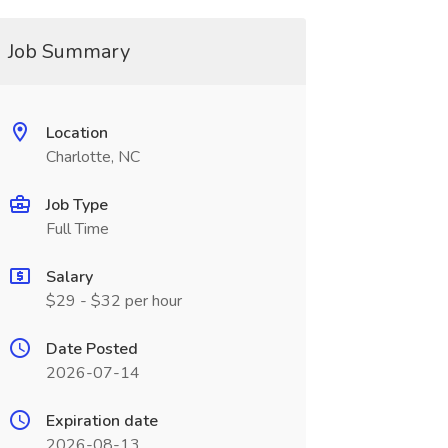
Job Summary
Location
Charlotte, NC
Job Type
Full Time
Salary
$29 - $32 per hour
Date Posted
2026-07-14
Expiration date
2026-08-13