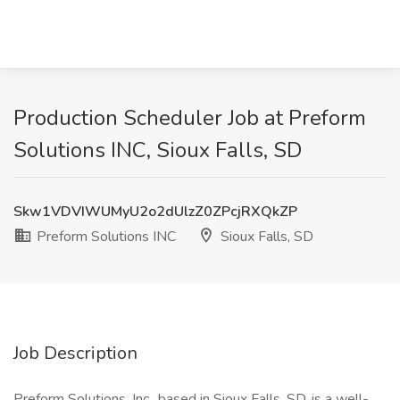
Production Scheduler Job at Preform
Solutions INC, Sioux Falls, SD
Skw1VDVIWUMyU2o2dUlzZ0ZPcjRXQkZP
Preform Solutions INC
Sioux Falls, SD
Job Description
Preform Solutions, Inc., based in Sioux Falls, SD, is a well-