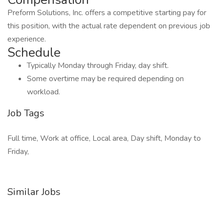
Preform Solutions, Inc. offers a competitive starting pay for
this position, with the actual rate dependent on previous job
experience.
Schedule
Typically Monday through Friday, day shift.
Some overtime may be required depending on
workload.
Job Tags
Full time, Work at office, Local area, Day shift, Monday to
Friday,
Similar Jobs