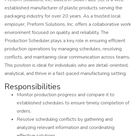
established manufacturer of plastic products serving the
packaging industry for over 20 years. As a trusted local
employer, Preform Solutions, Inc. offers a collaborative work
environment focused on quality and reliability. The
Production Scheduler plays a key role in ensuring efficient
production operations by managing schedules, resolving
conflicts, and maintaining clear communication across teams.
This position is ideal for individuals who are detail-oriented,
analytical, and thrive in a fast-paced manufacturing setting.
Responsibilities
Monitor production progress and compare it to
established schedules to ensure timely completion of
orders.
Resolve scheduling conflicts by gathering and
analyzing relevant information and coordinating
effective solutions.