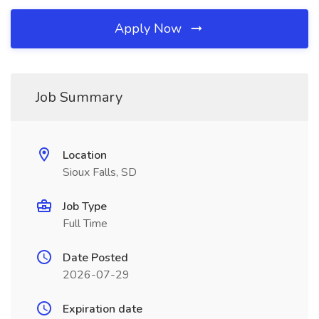
Apply Now
Job Summary
Location
Sioux Falls, SD
Job Type
Full Time
Date Posted
2026-07-29
Expiration date