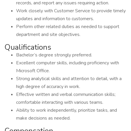
records, and report any issues requiring action.
Work closely with Customer Service to provide timely
updates and information to customers.
Perform other related duties as needed to support
department and site objectives.
Qualifications
Bachelor’s degree strongly preferred.
Excellent computer skills, including proficiency with
Microsoft Office.
Strong analytical skills and attention to detail, with a
high degree of accuracy in work.
Effective written and verbal communication skills;
comfortable interacting with various teams.
Ability to work independently, prioritize tasks, and
make decisions as needed.
Compensation