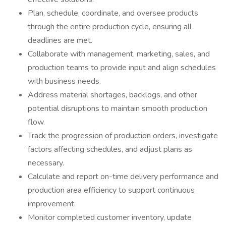
Plan, schedule, coordinate, and oversee products
through the entire production cycle, ensuring all
deadlines are met.
Collaborate with management, marketing, sales, and
production teams to provide input and align schedules
with business needs.
Address material shortages, backlogs, and other
potential disruptions to maintain smooth production
flow.
Track the progression of production orders, investigate
factors affecting schedules, and adjust plans as
necessary.
Calculate and report on-time delivery performance and
production area efficiency to support continuous
improvement.
Monitor completed customer inventory, update