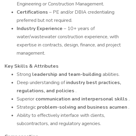
Engineering or Construction Management.
Certifications
– PE and/or DBIA credentialing
preferred but not required.
Industry Experience
– 10+ years of
water/wastewater construction experience, with
expertise in contracts, design, finance, and project
management.
Key Skills & Attributes
Strong
leadership and team-building
abilities.
Deep understanding of
industry best practices,
regulations, and policies
.
Superior
communication and interpersonal skills
.
Strategic
problem-solving and business acumen
.
Ability to effectively interface with clients,
subcontractors, and regulatory agencies.