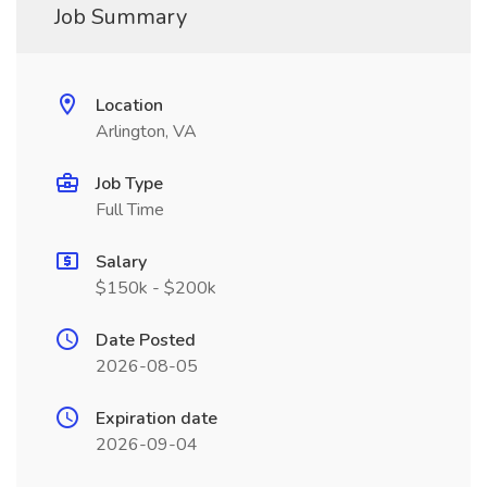
Job Summary
Location
Arlington, VA
Job Type
Full Time
Salary
$150k - $200k
Date Posted
2026-08-05
Expiration date
2026-09-04