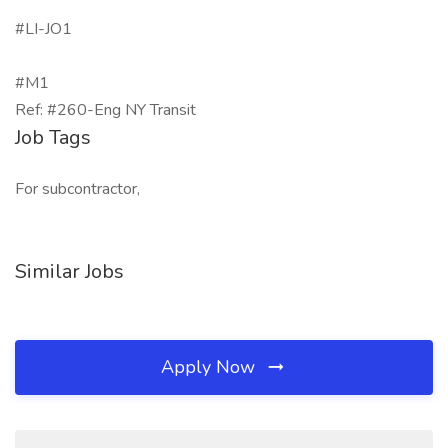
#LI-JO1
#M1
Ref: #260-Eng NY Transit
Job Tags
For subcontractor,
Similar Jobs
Apply Now