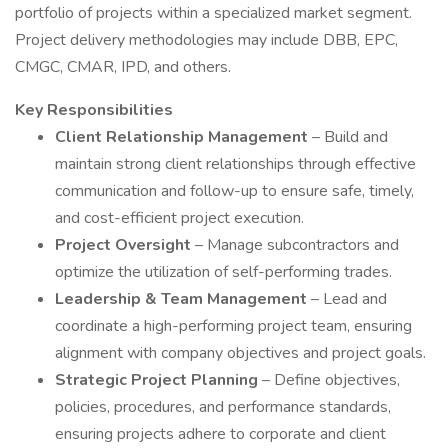
portfolio of projects within a specialized market segment.
Project delivery methodologies may include DBB, EPC,
CMGC, CMAR, IPD, and others.
Key Responsibilities
Client Relationship Management
– Build and
maintain strong client relationships through effective
communication and follow-up to ensure safe, timely,
and cost-efficient project execution.
Project Oversight
– Manage subcontractors and
optimize the utilization of self-performing trades.
Leadership & Team Management
– Lead and
coordinate a high-performing project team, ensuring
alignment with company objectives and project goals.
Strategic Project Planning
– Define objectives,
policies, procedures, and performance standards,
ensuring projects adhere to corporate and client