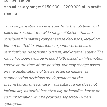
Compensation
Annual salary range:
$150,000 – $200,000
plus profit
sharing
.
This compensation range is specific to the job level and
takes into account the wide range of factors that are
considered in making compensation decisions, including,
but not limited to: education, experience, licensure,
certifications, geographic location, and internal equity. The
range has been created in good faith based on information
known at the time of the posting, but may change based
on the qualifications of the selected candidate, as
compensation decisions are dependent on the
circumstances of each case. This salary range does not
include any potential incentive pay or benefits, however,
such information will be provided separately when
appropriate.