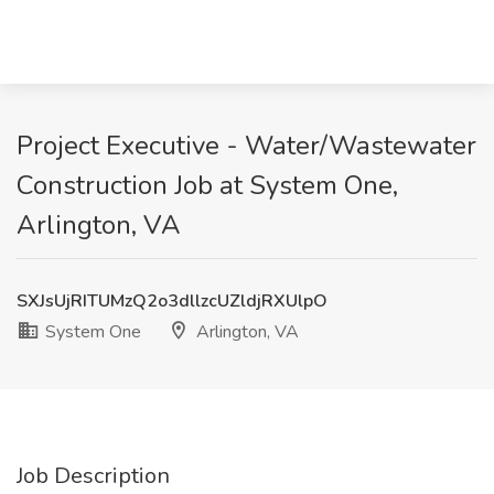
Project Executive - Water/Wastewater
Construction Job at System One,
Arlington, VA
SXJsUjRITUMzQ2o3dllzcUZldjRXUlpO
System One
Arlington, VA
Job Description