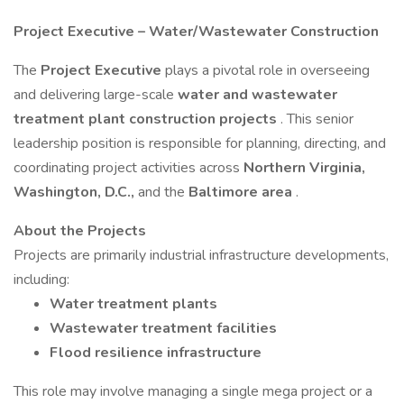
Project Executive – Water/Wastewater Construction
The
Project Executive
plays a pivotal role in overseeing
and delivering large-scale
water and wastewater
treatment plant construction projects
. This senior
leadership position is responsible for planning, directing, and
coordinating project activities across
Northern Virginia,
Washington, D.C.,
and the
Baltimore area
.
About the Projects
Projects are primarily industrial infrastructure developments,
including:
Water treatment plants
Wastewater treatment facilities
Flood resilience infrastructure
This role may involve managing a single mega project or a