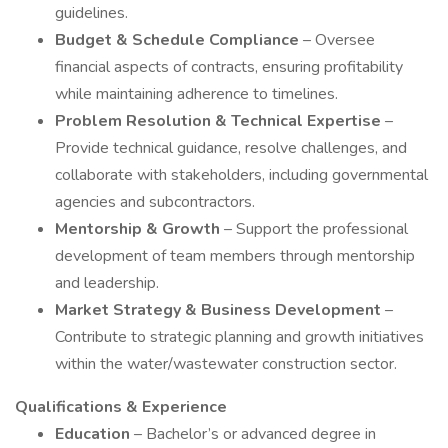
guidelines.
Budget & Schedule Compliance
– Oversee
financial aspects of contracts, ensuring profitability
while maintaining adherence to timelines.
Problem Resolution & Technical Expertise
–
Provide technical guidance, resolve challenges, and
collaborate with stakeholders, including governmental
agencies and subcontractors.
Mentorship & Growth
– Support the professional
development of team members through mentorship
and leadership.
Market Strategy & Business Development
–
Contribute to strategic planning and growth initiatives
within the water/wastewater construction sector.
Qualifications & Experience
Education
– Bachelor’s or advanced degree in