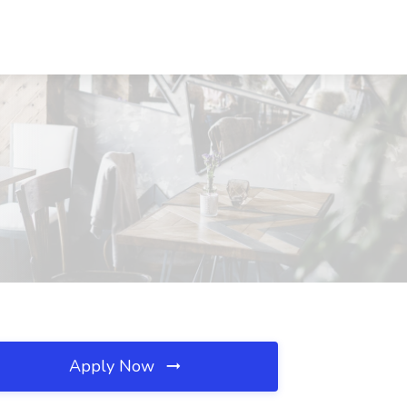
Apply Now