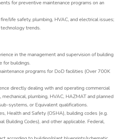
ts for preventive maintenance programs on an
fire/life safety, plumbing, HVAC, and electrical issues;
 technology trends.
erience in the management and supervision of building
for buildings.
 maintenance programs for DoD facilities (Over 700K
nce directly dealing with and operating commercial
trical, mechanical, plumbing, HVAC, HAZMAT and planned
b-systems, or Equivalent qualifications.
, Health and Safety (OSHA), building codes (e.g.
al Building Codes), and other applicable. Federal,
 act according to building/plant blueprints/schematic