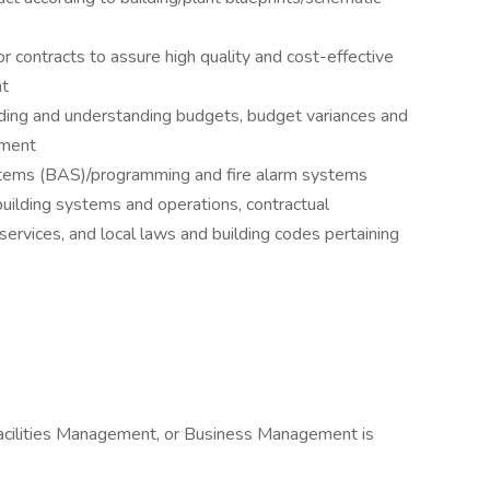
 contracts to assure high quality and cost-effective
nt
ding and understanding budgets, budget variances and
ement
stems (BAS)/programming and fire alarm systems
uilding systems and operations, contractual
services, and local laws and building codes pertaining
Facilities Management, or Business Management is