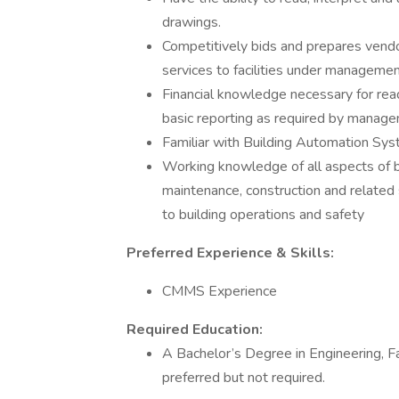
drawings.
Competitively bids and prepares vendor
services to facilities under manageme
Financial knowledge necessary for rea
basic reporting as required by manag
Familiar with Building Automation Sy
Working knowledge of all aspects of b
maintenance, construction and related 
to building operations and safety
Preferred Experience & Skills:
CMMS Experience
Required Education:
A Bachelor’s Degree in Engineering, 
preferred but not required.