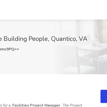
e Building People, Quantico, VA
Kemc9PQ==
n for a
Facilities Project Manager
. The Project