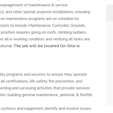
d management of maintenance & service
s), and other special-purpose installations, including
tive maintenance programs are on schedule by
tracts to include Maintenance, Custodial, Grounds,
 position requires going on roofs, climbing ladders,
re all in working condition, and verifying all tasks are
ational.
The job will be located On-Site in
ility programs and services to ensure they operate
ll certifications, life safety, fire prevention, and
ecting and surveying activities that provide services
ter, building general maintenance, janitorial, & fire/life
g systems and equipment; identify and resolve issues.