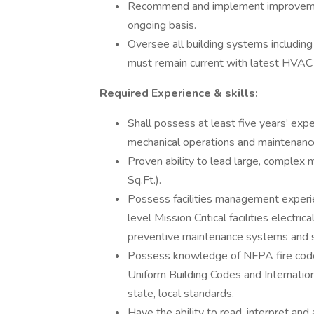
Recommend and implement improvemen
ongoing basis.
Oversee all building systems including 
must remain current with latest HVAC
Required Experience & skills:
Shall possess at least five years’ exp
mechanical operations and maintenance 
Proven ability to lead large, complex
Sq.Ft.).
Possess facilities management experie
level Mission Critical facilities elec
preventive maintenance systems and su
Possess knowledge of NFPA fire codes
Uniform Building Codes and Internation
state, local standards.
Have the ability to read, interpret and