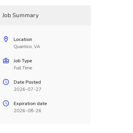
Job Summary
Location
Quantico, VA
Job Type
Full Time
Date Posted
2026-07-27
Expiration date
2026-08-26