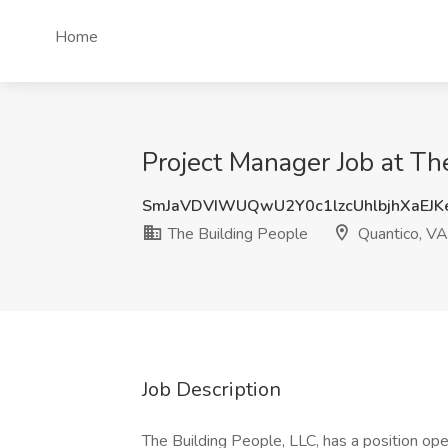
Home
Project Manager Job at Th
SmJaVDVIWUQwU2Y0c1lzcUhlbjhXaEJ
The Building People
Quantico, VA
Job Description
The Building People, LLC, has a position ope