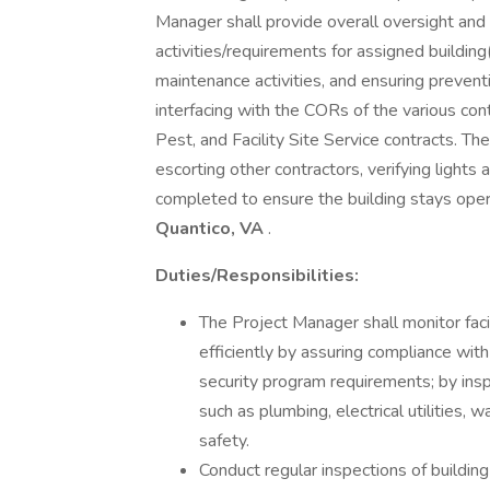
Manager shall provide overall oversight an
activities/requirements for assigned building(
maintenance activities, and ensuring preven
interfacing with the CORs of the various con
Pest, and Facility Site Service contracts. The
escorting other contractors, verifying lights a
completed to ensure the building stays oper
Quantico, VA
.
Duties/Responsibilities:
The Project Manager shall monitor fac
efficiently by assuring compliance with a
security program requirements; by insp
such as plumbing, electrical utilities, wa
safety.
Conduct regular inspections of buildin