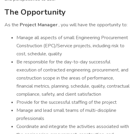
The Opportunity
As the
Project Manager
, you will have the opportunity to:
Manage all aspects of small Engineering Procurement
Construction (EPC)/Service projects, including risk to
cost, schedule, quality
Be responsible for the day-to-day successful
execution of contracted engineering, procurement, and
construction scope in the areas of performance,
financial metrics, planning, schedule, quality, contractual
compliance, safety, and client satisfaction
Provide for the successful staffing of the project
Manage and lead small teams of multi-discipline
professionals
Coordinate and integrate the activities associated with