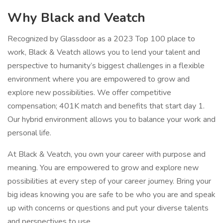
Why Black and Veatch
Recognized by Glassdoor as a 2023 Top 100 place to
work, Black & Veatch allows you to lend your talent and
perspective to humanity’s biggest challenges in a flexible
environment where you are empowered to grow and
explore new possibilities. We offer competitive
compensation; 401K match and benefits that start day 1.
Our hybrid environment allows you to balance your work and
personal life.
At Black & Veatch, you own your career with purpose and
meaning. You are empowered to grow and explore new
possibilities at every step of your career journey. Bring your
big ideas knowing you are safe to be who you are and speak
up with concerns or questions and put your diverse talents
and perspectives to use.