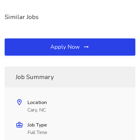
Similar Jobs
Apply Now
Job Summary
Location
Cary, NC
Job Type
Full Time