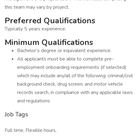
this team may vary by project.
Preferred Qualifications
Typically 5 years experience.
Minimum Qualifications
Bachelor’s degree or equivalent experience.
All applicants must be able to complete pre-
employment onboarding requirements (if selected)
which may include any/all of the following: criminal/civil
background check, drug screen, and motor vehicle
records search, in compliance with any applicable laws
and regulations.
Job Tags
Full time, Flexible hours,