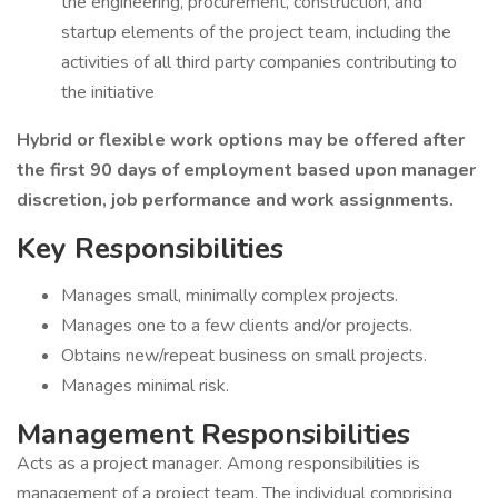
the engineering, procurement, construction, and
startup elements of the project team, including the
activities of all third party companies contributing to
the initiative
Hybrid or flexible work options may be offered after
the first 90 days of employment based upon manager
discretion, job performance and work assignments.
Key Responsibilities
Manages small, minimally complex projects.
Manages one to a few clients and/or projects.
Obtains new/repeat business on small projects.
Manages minimal risk.
Management Responsibilities
Acts as a project manager. Among responsibilities is
management of a project team. The individual comprising