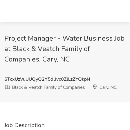
Project Manager - Water Business Job
at Black & Veatch Family of
Companies, Cary, NC
STcxUzVuUUQyQ2Y5dllvc0ZlLzZYQkpN
Black & Veatch Family of Companies
Cary, NC
Job Description