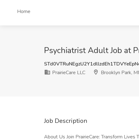
Home
Psychiatrist Adult Job at 
STd0VTRuNEgzU2Y1dllzdEh1TDVYeEp
PrairieCare LLC
Brooklyn Park, 
Job Description
About Us Join PrairieCare: Transform Lives