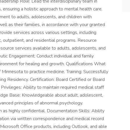
adership Role: Lead the interdisciplinary team in
 ensuring a holistic approach to mental health care.
tment to adults, adolescents, and children with
ell as their families, in accordance with your granted
rovide services across various settings, including
ent, outpatient, and residential programs. Resource
esource services available to adults, adolescents, and
peutic Engagement: Conduct individual and family
vironment for healing and growth. Qualifications What
f Minnesota to practice medicine. Training: Successfully
g Residency. Certification: Board Certified or Board
Privileges: Ability to maintain required medical staff
ledge Base: Knowledgeable about adult, adolescent,
advanced principles of abnormal psychology.
on as highly confidential. Documentation Skills: Ability
rmation via written correspondence and medical record
n Microsoft Office products, including Outlook, and able