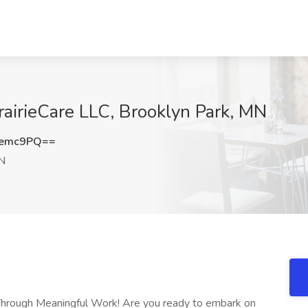
PrairieCare LLC, Brooklyn Park, MN
Nemc9PQ==
MN
 Through Meaningful Work! Are you ready to embark on