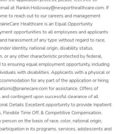
a email at Rankin.Holloway@newporthealthcare.com. If
come to reach out to our careers and management
irieCare Healthcare is an Equal Opportunity
yment opportunities to all employees and applicants
 and harassment of any type without regard to race,
nder identity, national origin, disability status,
, or any other characteristic protected by federal,
ed to ensuring equal employment opportunity, including
iduals with disabilities. Applicants with a physical or
ccommodation for any part of the application or hiring
ions@prairiecare.com for assistance. Offers of
 and contingent upon successful clearance of all
al Details Excellent opportunity to provide Inpatient
, Flexible Time Off, & Competitive Compensation.
person on the basis of race, color, national origin,
 participation in its programs, services, adolescents and