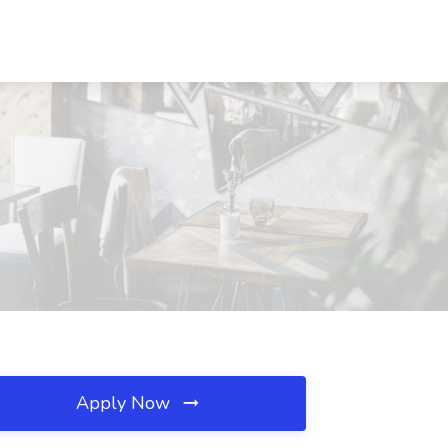
Apply Now