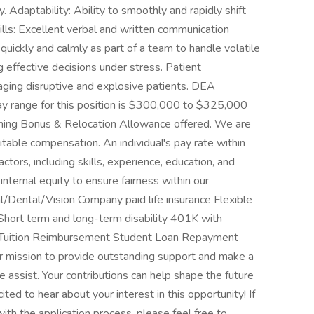
. Adaptability: Ability to smoothly and rapidly shift
lls: Excellent verbal and written communication
 quickly and calmly as part of a team to handle volatile
 effective decisions under stress. Patient
aging disruptive and explosive patients. DEA
 Pay range for this position is $300,000 to $325,000
gning Bonus & Relocation Allowance offered. We are
table compensation. An individual's pay rate within
tors, including skills, experience, education, and
internal equity to ensure fairness within our
al/Dental/Vision Company paid life insurance Flexible
Short term and long-term disability 401K with
 Tuition Reimbursement Student Loan Repayment
r mission to provide outstanding support and make a
e assist. Your contributions can help shape the future
ted to hear about your interest in this opportunity! If
th the application process, please feel free to