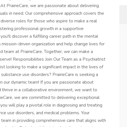
? At PrairieCare, we are passionate about delivering
iduals in need. Our comprehensive approach covers the
f diverse roles for those who aspire to make a real
ostering professional growth in a supportive
ou'll discover a fulfilling career path in the mental
 a mission-driven organization and help change lives for
ted team at PrairieCare. Together, we can make a
serve! Responsibilities Join Our Team as a Psychiatrist
st looking to make a significant impact in the lives of
nd substance use disorders? PrairieCare is seeking a
in our dynamic team! If you are passionate about
d thrive in a collaborative environment, we want to
irieCare, we are committed to delivering exceptional
you will play a pivotal role in diagnosing and treating
tance use disorders, and medical problems. Your
ry team in providing comprehensive care that aligns with