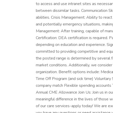
to access and use intranet sites as necessary
between dissimilar tasks. Communication Ski
abilities. Crisis Management: Ability to react
and potentially emergency situations, making
Management: After training, capable of man
Certification: DEA certification is required.
depending on education and experience. Si
committed to providing competitive and equi
the posted range is determined by several fac
market conditions. Additionally, we consider 
organization. Benefit options include: Medic
Time Off Program (and sick time) Voluntary 
company match Flexible spending accounts
Annual CME Allowance Join Us: Join us in ou
meaningful difference in the lives of those w
of our care services-apply today! We are exci
you have any questions or need assistance wi