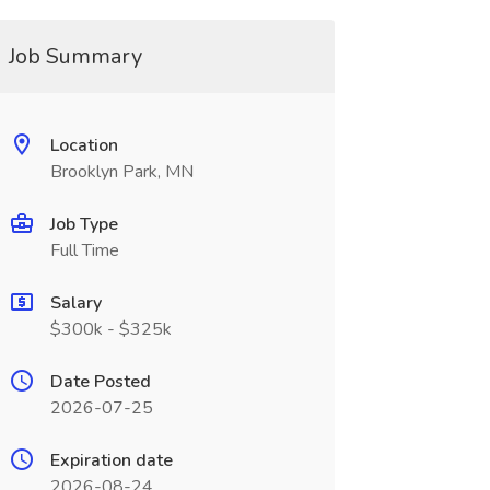
Job Summary
Location
Brooklyn Park, MN
Job Type
Full Time
Salary
$300k - $325k
Date Posted
2026-07-25
Expiration date
2026-08-24