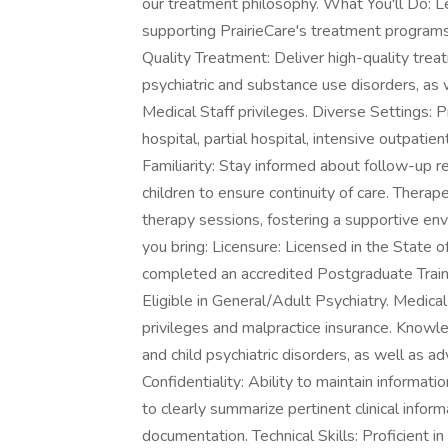
our treatment philosophy. What You'll Do: Le
supporting PrairieCare's treatment programs,
Quality Treatment: Deliver high-quality trea
psychiatric and substance use disorders, as w
Medical Staff privileges. Diverse Settings: P
hospital, partial hospital, intensive outpati
Familiarity: Stay informed about follow-up r
children to ensure continuity of care. Thera
therapy sessions, fostering a supportive en
you bring: Licensure: Licensed in the State o
completed an accredited Postgraduate Trainin
Eligible in General/Adult Psychiatry. Medical 
privileges and malpractice insurance. Know
and child psychiatric disorders, as well as 
Confidentiality: Ability to maintain informati
to clearly summarize pertinent clinical info
documentation. Technical Skills: Proficient i