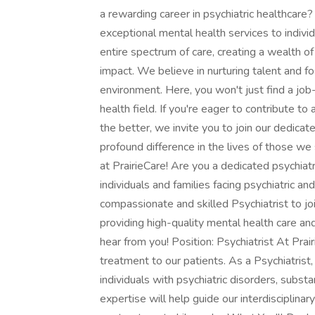
a rewarding career in psychiatric healthcare
exceptional mental health services to indiv
entire spectrum of care, creating a wealth o
impact. We believe in nurturing talent and f
environment. Here, you won't just find a job-y
health field. If you're eager to contribute to
the better, we invite you to join our dedica
profound difference in the lives of those we 
at PrairieCare! Are you a dedicated psychiatri
individuals and families facing psychiatric a
compassionate and skilled Psychiatrist to jo
providing high-quality mental health care an
hear from you! Position: Psychiatrist At Pra
treatment to our patients. As a Psychiatrist, 
individuals with psychiatric disorders, subs
expertise will help guide our interdisciplina