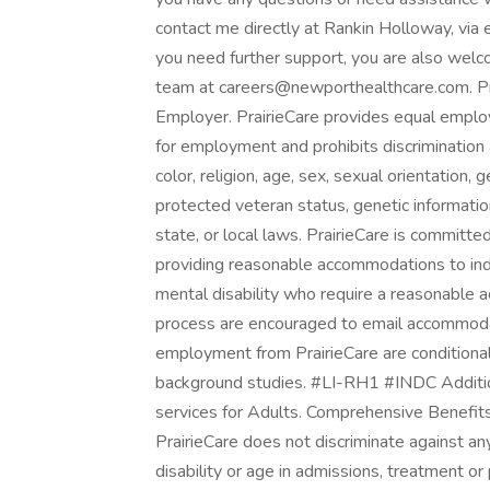
contact me directly at Rankin Holloway, vi
you need further support, you are also wel
team at careers@newporthealthcare.com. Pra
Employer. PrairieCare provides equal emplo
for employment and prohibits discrimination
color, religion, age, sex, sexual orientation, ge
protected veteran status, genetic information
state, or local laws. PrairieCare is committ
providing reasonable accommodations to indiv
mental disability who require a reasonable a
process are encouraged to email accommodat
employment from PrairieCare are conditional
background studies. #LI-RH1 #INDC Addition
services for Adults. Comprehensive Benefits
PrairieCare does not discriminate against any 
disability or age in admissions, treatment or