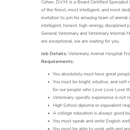
Cohen, D.V.M. is a Board Certified Specialist
of the finest, most intelligent, and most ded
invitation to join his amazing team of animal 
intelligent, honest, high-energy, discipline
General Veterinary and Veterinary Internal M
are exceptional, we are waiting for you.
Job Details:
Veterinary Animal Hospital Fro
Requirements:
You absolutely must have great people 
You must be bright, intuitive, and self
for our people who Love Love Love thei
Veterinary-specific experience is not r
High School diploma or equivalent requ
A college education is always good but
You must speak and write English well
You must be able to work with and ar