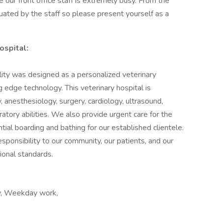
our front office staff is extremely busy. From the
luated by the staff so please present yourself as a
ospital:
ity was designed as a personalized veterinary
g edge technology. This veterinary hospital is
 anesthesiology, surgery, cardiology, ultrasound,
atory abilities. We also provide urgent care for the
ial boarding and bathing for our established clientele.
responsibility to our community, our patients, and our
ional standards.
ay, Weekday work,