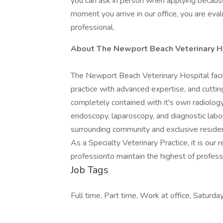
you can ask in person when applying because 
moment you arrive in our office, you are eva
professional.
About The Newport Beach Veterinary H
The Newport Beach Veterinary Hospital facil
practice with advanced expertise, and cuttin
completely contained with it's own radiology,
endoscopy, laparoscopy, and diagnostic labor
surrounding community and exclusive resident
As a Specialty Veterinary Practice, it is our 
professionto maintain the highest of profess
Job Tags
Full time, Part time, Work at office, Saturd