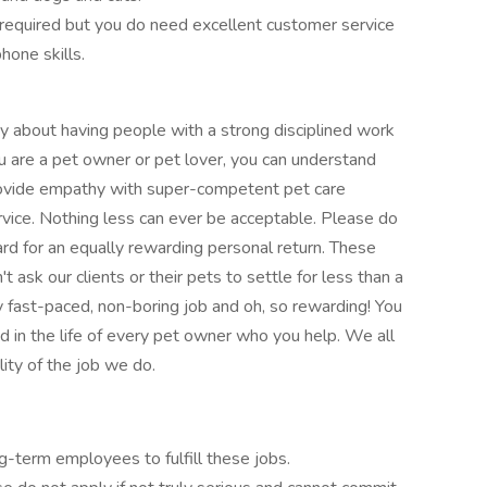
 required but you do need excellent customer service
hone skills.
 about having people with a strong disciplined work
you are a pet owner or pet lover, you can understand
rovide empathy with super-competent pet care
vice. Nothing less can ever be acceptable. Please do
ard for an equally rewarding personal return. These
t ask our clients or their pets to settle for less than a
ely fast-paced, non-boring job and oh, so rewarding! You
d in the life of every pet owner who you help. We all
ity of the job we do.
g-term employees to fulfill these jobs.