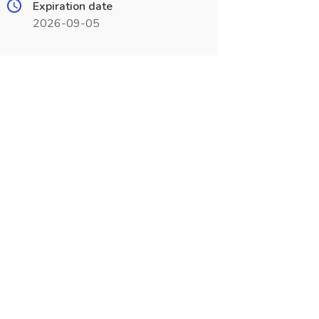
Expiration date
2026-09-05