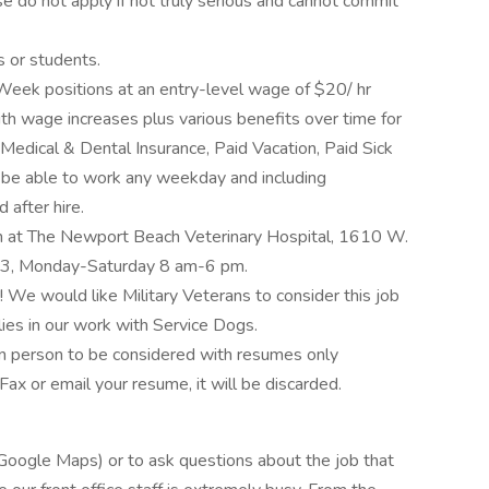
e do not apply if not truly serious and cannot commit
s or students.
eek positions at an entry-level wage of $20/ hr
ith wage increases plus various benefits over time for
 Medical & Dental Insurance, Paid Vacation, Paid Sick
 be able to work any weekday and including
after hire.
n at The Newport Beach Veterinary Hospital, 1610 W.
3, Monday-Saturday 8 am-6 pm.
! We would like Military Veterans to consider this job
ies in our work with Service Dogs.
in person to be considered with resumes only
ax or email your resume, it will be discarded.
 Google Maps) or to ask questions about the job that