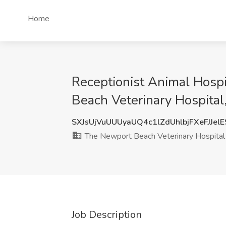
Home
Receptionist Animal Hospi
Beach Veterinary Hospita
SXJsUjVuUUUyaUQ4c1lZdUhlbjFXeFJJel
The Newport Beach Veterinary Hospital
Job Description