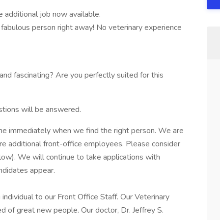
additional job now available.
fabulous person right away! No veterinary experience
 fascinating? Are you perfectly suited for this
stions will be answered.
one immediately when we find the right person. We are
ire additional front-office employees. Please consider
elow). We will continue to take applications with
ndidates appear.
dividual to our Front Office Staff. Our Veterinary
d of great new people. Our doctor, Dr. Jeffrey S.