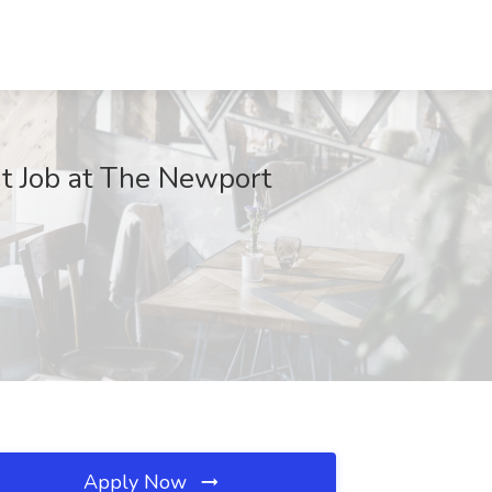
nt Job at The Newport
Apply Now