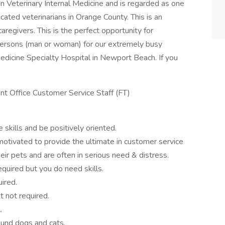
 in Veterinary Internal Medicine and is regarded as one
icated veterinarians in Orange County. This is an
caregivers. This is the perfect opportunity for
d persons (man or woman) for our extremely busy
edicine Specialty Hospital in Newport Beach. If you
nt Office Customer Service Staff (FT)
skills and be positively oriented.
-motivated to provide the ultimate in customer service
r pets and are often in serious need & distress.
equired but you do need skills.
ired.
 not required.
.
ound dogs and cats.