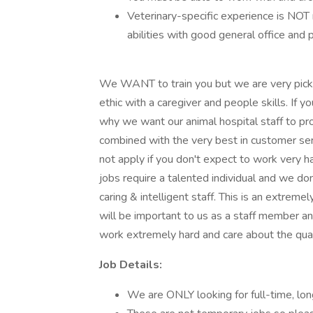
Veterinary-specific experience is NOT
abilities with good general office and p
We WANT to train you but we are very picky
ethic with a caregiver and people skills. If 
why we want our animal hospital staff to p
combined with the very best in customer ser
not apply if you don't expect to work very h
jobs require a talented individual and we don'
caring & intelligent staff. This is an extrem
will be important to us as a staff member an
work extremely hard and care about the qual
Job Details:
We are ONLY looking for full-time, lon