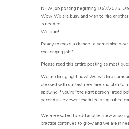
NEW job posting beginning 10/2/2025. One 
Wow. We are busy and wish to hire another 
is needed.
We train!
Ready to make a change to something new and
challenging job?
Please read this entire posting as most que
We are hiring right now! We will hire some
pleased with our last new hire and plan to h
applying if you're "the right person" (read b
second interviews scheduled as qualified ca
We are excited to add another new amazing in
practice continues to grow and we are in nee