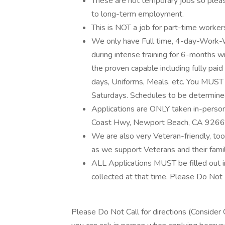
These are not temporary jobs so pleas
to long-term employment.
This is NOT a job for part-time worker
We only have Full time, 4-day-Work-W
during intense training for 6-months w
the proven capable including fully paid
days, Uniforms, Meals, etc. You MUST
Saturdays. Schedules to be determined 
Applications are ONLY taken in-perso
Coast Hwy, Newport Beach, CA 9266
We are also very Veteran-friendly, too
as we support Veterans and their famil
ALL Applications MUST be filled out 
collected at that time. Please Do Not F
Please Do Not Call for directions (Consider