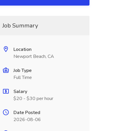
Job Summary
Location
Newport Beach, CA
Job Type
Full Time
Salary
$20 - $30 per hour
Date Posted
2026-08-06