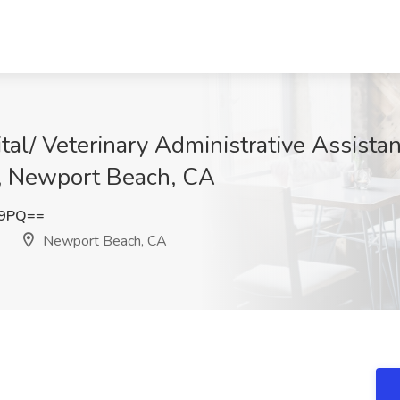
tal/ Veterinary Administrative Assista
l, Newport Beach, CA
E9PQ==
Newport Beach, CA