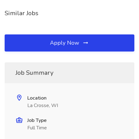
Similar Jobs
Apply Now
Job Summary
Location
La Crosse, WI
Job Type
Full Time