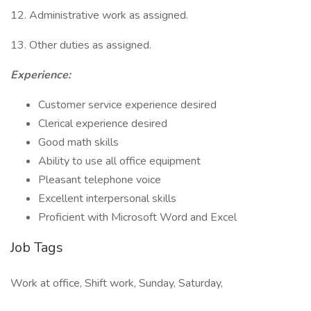
12. Administrative work as assigned.
13. Other duties as assigned.
Experience:
Customer service experience desired
Clerical experience desired
Good math skills
Ability to use all office equipment
Pleasant telephone voice
Excellent interpersonal skills
Proficient with Microsoft Word and Excel
Job Tags
Work at office, Shift work, Sunday, Saturday,