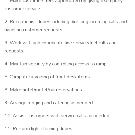
1. Make customers feel appreciated by giving exemplary
customer service.
2. Receptionist duties including directing incoming calls and
handling customer requests.
3. Work with and coordinate line service/fuel calls and
requests.
4. Maintain security by controlling access to ramp.
5. Computer invoicing of front desk items.
8. Make hotel/motel/car reservations.
9. Arrange lodging and catering as needed.
10. Assist customers with service calls as needed.
11. Perform light cleaning duties.