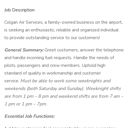
Job Description
Colgan Air Services, a family-owned business on the airport,
is seeking an enthusiastic, reliable and organized individual
to provide outstanding service to our customers!
General Summary:
Greet customers, answer the telephone
and handle incoming fuel requests. Handle the needs of
pilots, passengers and crew members. Uphold high
standard of quality in workmanship and customer
service.
Must be able to work some weeknights and
weekends (both Saturday and Sunday). Weeknight shifts
are from 1 pm – 8 pm and weekend shifts are from 7 am –
1 pm or 1 pm – 7pm.
Essential Job Functions: