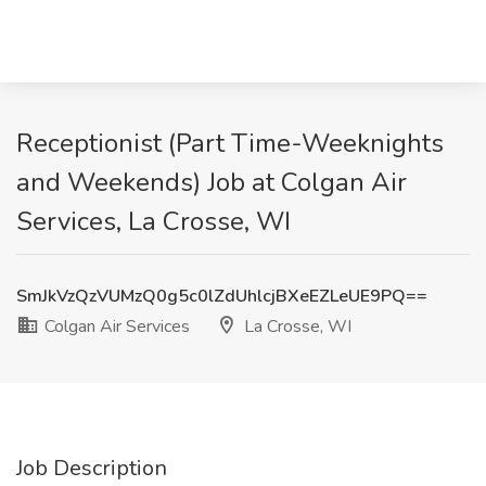
Receptionist (Part Time-Weeknights
and Weekends) Job at Colgan Air
Services, La Crosse, WI
SmJkVzQzVUMzQ0g5c0lZdUhlcjBXeEZLeUE9PQ==
Colgan Air Services
La Crosse, WI
Job Description