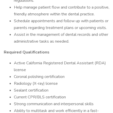
regulations.
Help manage patient flow and contribute to a positive,
friendly atmosphere within the dental practice.
Schedule appointments and follow up with patients or
parents regarding treatment plans or upcoming visits.
Assist in the management of dental records and other
administrative tasks as needed.
Required Qualifications
Active California Registered Dental Assistant (RDA)
license
Coronal polishing certification
Radiology (X-ray) license
Sealant certification
Current CPR/BLS certification
Strong communication and interpersonal skills
Ability to multitask and work efficiently in a fast-