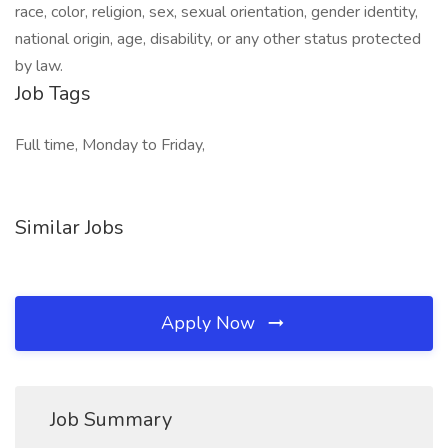
race, color, religion, sex, sexual orientation, gender identity,
national origin, age, disability, or any other status protected
by law.
Job Tags
Full time, Monday to Friday,
Similar Jobs
Apply Now
Job Summary