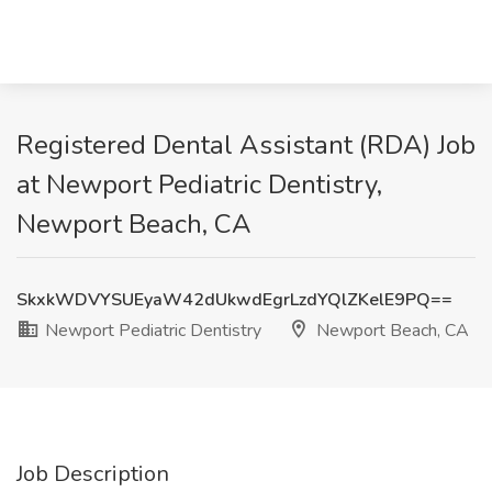
Registered Dental Assistant (RDA) Job
at Newport Pediatric Dentistry,
Newport Beach, CA
SkxkWDVYSUEyaW42dUkwdEgrLzdYQlZKelE9PQ==
Newport Pediatric Dentistry
Newport Beach, CA
Job Description