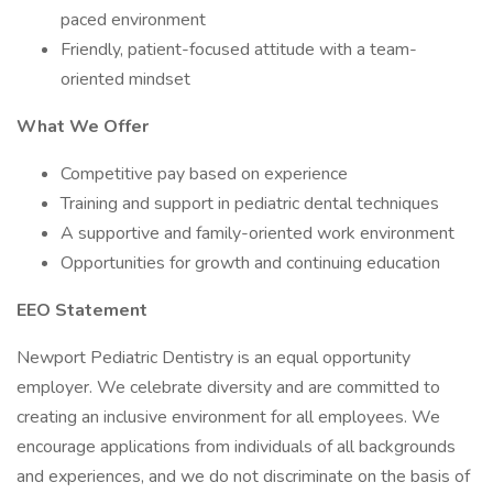
paced environment
Friendly, patient-focused attitude with a team-
oriented mindset
What We Offer
Competitive pay based on experience
Training and support in pediatric dental techniques
A supportive and family-oriented work environment
Opportunities for growth and continuing education
EEO Statement
Newport Pediatric Dentistry is an equal opportunity
employer. We celebrate diversity and are committed to
creating an inclusive environment for all employees. We
encourage applications from individuals of all backgrounds
and experiences, and we do not discriminate on the basis of