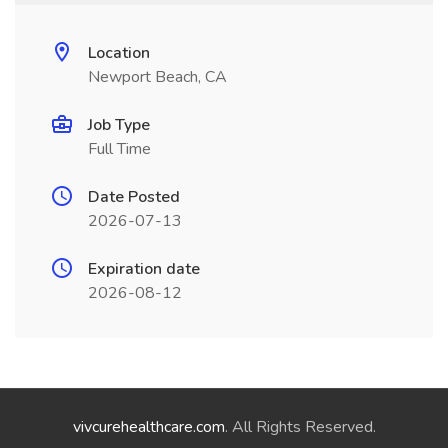
Location
Newport Beach, CA
Job Type
Full Time
Date Posted
2026-07-13
Expiration date
2026-08-12
vivcurehealthcare.com
. All Rights Reserved.