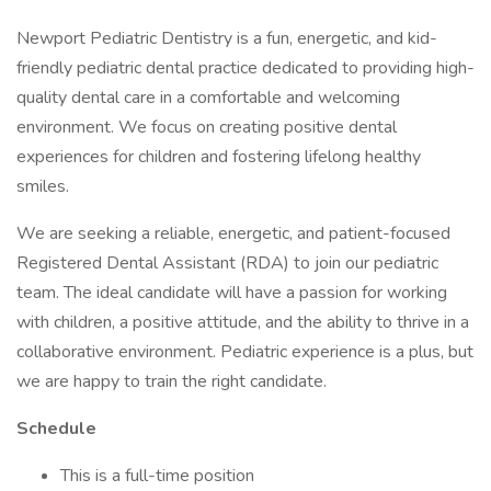
Newport Pediatric Dentistry is a fun, energetic, and kid-
friendly pediatric dental practice dedicated to providing high-
quality dental care in a comfortable and welcoming
environment. We focus on creating positive dental
experiences for children and fostering lifelong healthy
smiles.
We are seeking a reliable, energetic, and patient-focused
Registered Dental Assistant (RDA) to join our pediatric
team. The ideal candidate will have a passion for working
with children, a positive attitude, and the ability to thrive in a
collaborative environment. Pediatric experience is a plus, but
we are happy to train the right candidate.
Schedule
This is a full-time position