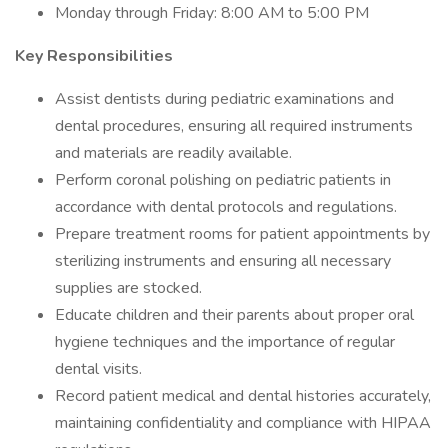
Monday through Friday: 8:00 AM to 5:00 PM
Key Responsibilities
Assist dentists during pediatric examinations and
dental procedures, ensuring all required instruments
and materials are readily available.
Perform coronal polishing on pediatric patients in
accordance with dental protocols and regulations.
Prepare treatment rooms for patient appointments by
sterilizing instruments and ensuring all necessary
supplies are stocked.
Educate children and their parents about proper oral
hygiene techniques and the importance of regular
dental visits.
Record patient medical and dental histories accurately,
maintaining confidentiality and compliance with HIPAA