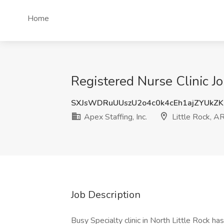
Home
Registered Nurse Clinic Job
SXJsWDRuUUszU2o4c0k4cEh1ajZYUkZ
Apex Staffing, Inc.
Little Rock, A
Job Description
Busy Specialty clinic in North Little Rock ha