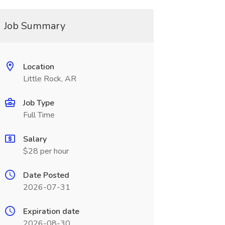
Job Summary
Location
Little Rock, AR
Job Type
Full Time
Salary
$28 per hour
Date Posted
2026-07-31
Expiration date
2026-08-30