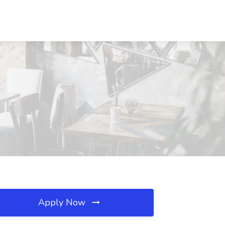
Apply Now