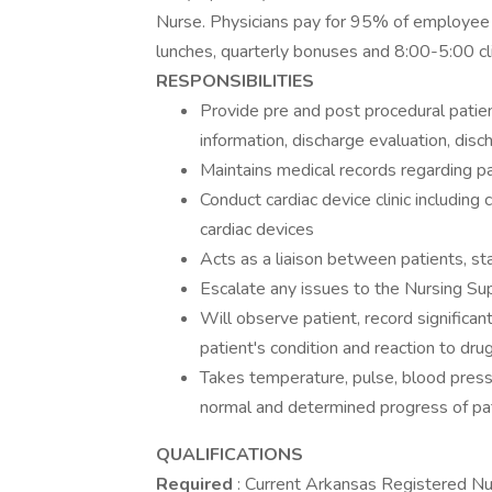
Nurse. Physicians pay for 95% of employee m
lunches, quarterly bonuses and 8:00-5:00 cli
RESPONSIBILITIES
Provide pre and post procedural patien
information, discharge evaluation, dis
Maintains medical records regarding p
Conduct cardiac device clinic includin
cardiac devices
Acts as a liaison between patients, sta
Escalate any issues to the Nursing Sup
Will observe patient, record significant
patient's condition and reaction to drug
Takes temperature, pulse, blood pressu
normal and determined progress of pa
QUALIFICATIONS
Required
: Current Arkansas Registered Nu