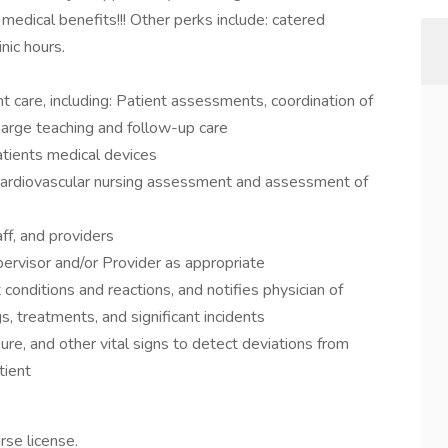
edical benefits!!! Other perks include: catered
nic hours.
t care, including: Patient assessments, coordination of
charge teaching and follow-up care
atients medical devices
g cardiovascular nursing assessment and assessment of
ff, and providers
ervisor and/or Provider as appropriate
 conditions and reactions, and notifies physician of
s, treatments, and significant incidents
re, and other vital signs to detect deviations from
tient
rse license.