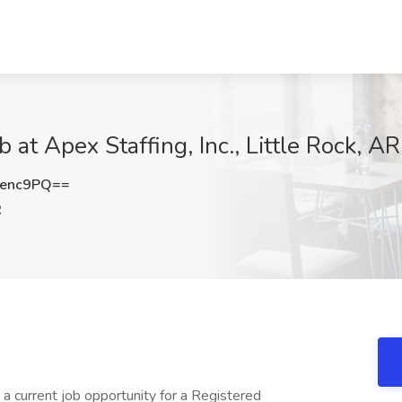
 at Apex Staffing, Inc., Little Rock, AR
Kenc9PQ==
R
s a current job opportunity for a Registered