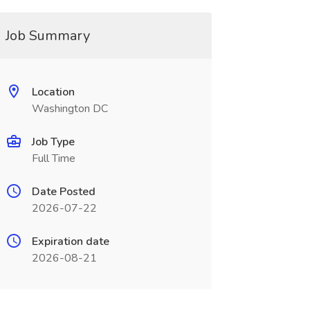
Job Summary
Location
Washington DC
Job Type
Full Time
Date Posted
2026-07-22
Expiration date
2026-08-21