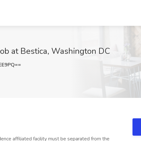
Job at Bestica, Washington DC
eEE9PQ==
ce affiliated facility must be separated from the