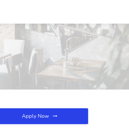
Apply Now