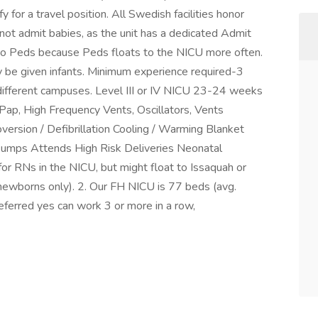
 for a travel position. All Swedish facilities honor
 not admit babies, as the unit has a dedicated Admit
at to Peds because Peds floats to the NICU more often.
ly be given infants. Minimum experience required-3
 different campuses. Level III or IV NICU 23-24 weeks
ap, High Frequency Vents, Oscillators, Vents
ersion / Defibrillation Cooling / Warming Blanket
Pumps Attends High Risk Deliveries Neonatal
 for RNs in the NICU, but might float to Issaquah or
ewborns only). 2. Our FH NICU is 77 beds (avg.
eferred yes can work 3 or more in a row,