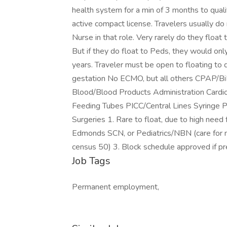
health system for a min of 3 months to qualify
active compact license. Travelers usually do
Nurse in that role. Very rarely do they flo
But if they do float to Peds, they would on
years. Traveler must be open to floating to
gestation No ECMO, but all others CPAP/BiP
Blood/Blood Products Administration Cardiov
Feeding Tubes PICC/Central Lines Syringe 
Surgeries 1. Rare to float, due to high need
Edmonds SCN, or Pediatrics/NBN (care for n
census 50) 3. Block schedule approved if pr
Job Tags
Permanent employment,