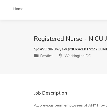
Home
Registered Nurse - NICU 
Sjd4VDdIRUwyeVQrdUk4cEh1NzZYUlJJ
Bestica
Washington DC
Job Description
All previous perm employees of ANY Providen