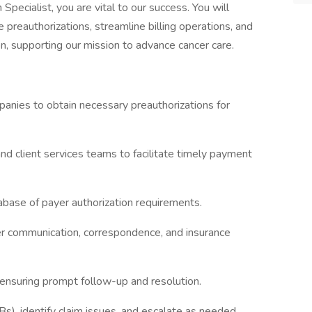
pecialist, you are vital to our success. You will
 preauthorizations, streamline billing operations, and
, supporting our mission to advance cancer care.
panies to obtain necessary preauthorizations for
and client services teams to facilitate timely payment
base of payer authorization requirements.
r communication, correspondence, and insurance
 ensuring prompt follow-up and resolution.
s), identify claim issues, and escalate as needed.