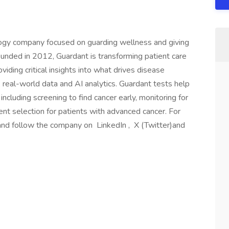
logy company focused on guarding wellness and giving
unded in 2012, Guardant is transforming patient care
iding critical insights into what drives disease
 real-world data and AI analytics. Guardant tests help
ncluding screening to find cancer early, monitoring for
ent selection for patients with advanced cancer. For
 and follow the company on LinkedIn , X (Twitter)and