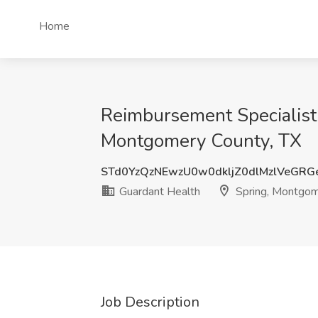
Home
Reimbursement Specialist -
Montgomery County, TX
STd0YzQzNEwzU0w0dkljZ0dlMzlVeGRG
Guardant Health
Spring, Montgom
Job Description