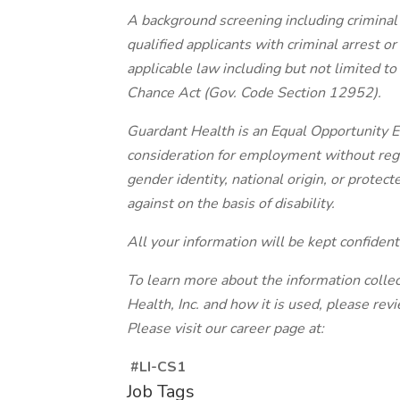
A background screening including criminal h
qualified applicants with criminal arrest o
applicable law including but not limited to
Chance Act (Gov. Code Section 12952).
Guardant Health is an Equal Opportunity Em
consideration for employment without regard
gender identity, national origin, or protec
against on the basis of disability.
All your information will be kept confident
To learn more about the information colle
Health, Inc. and how it is used, please re
Please visit our career page at:
#LI-CS1
Job Tags