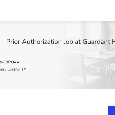
 Prior Authorization Job at Guardant H
ekE9PQ==
ery County, TX