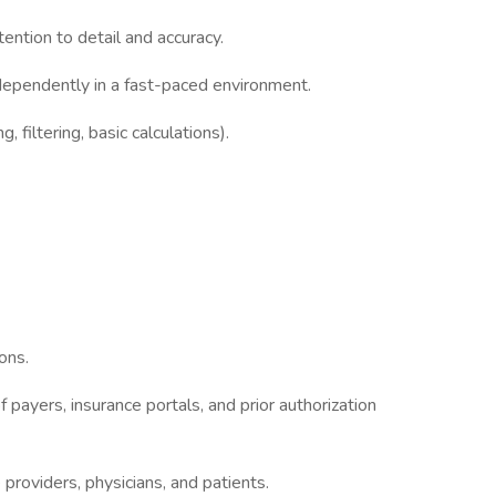
ttention to detail and accuracy.
ndependently in a fast-paced environment.
, filtering, basic calculations).
ons.
payers, insurance portals, and prior authorization
 providers, physicians, and patients.