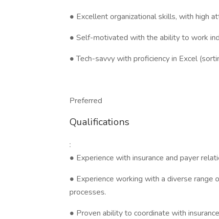
● Excellent organizational skills, with high a
● Self-motivated with the ability to work i
● Tech-savvy with proficiency in Excel (sorting
Preferred
Qualifications
:
● Experience with insurance and payer relati
● Experience working with a diverse range of 
processes.
● Proven ability to coordinate with insurance