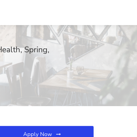
ealth, Spring,
Apply Now