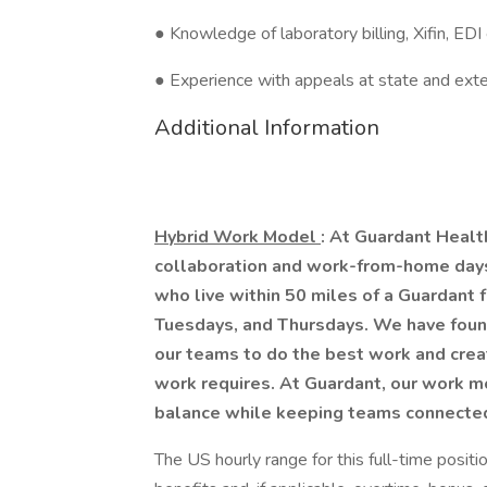
● Knowledge of laboratory billing, Xifin, EDI
● Experience with appeals at state and exte
Additional Information
Hybrid Work Model
: At Guardant Healt
collaboration and work-from-home days 
who live within 50 miles of a Guardant f
Tuesdays, and Thursdays. We have found
our teams to do the best work and creat
work requires. At Guardant, our work mo
balance while keeping teams connected 
The US hourly range for this full-time posit