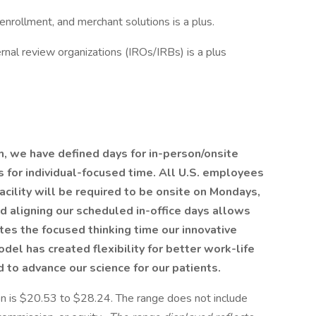
 enrollment, and merchant solutions is a plus.
rnal review organizations (IROs/IRBs) is a plus
h, we have defined days for in-person/onsite
for individual-focused time. All U.S. employees
acility will be required to be onsite on Mondays,
 aligning our scheduled in-office days allows
es the focused thinking time our innovative
del has created flexibility for better work-life
to advance our science for our patients.
ion is $20.53 to $28.24. The range does not include