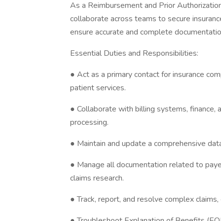
As a Reimbursement and Prior Authorization S
collaborate across teams to secure insurance
ensure accurate and complete documentation
Essential Duties and Responsibilities:
● Act as a primary contact for insurance com
patient services.
● Collaborate with billing systems, finance, 
processing.
● Maintain and update a comprehensive data
● Manage all documentation related to paye
claims research.
● Track, report, and resolve complex claims,
● Troubleshoot Explanation of Benefits (EOB