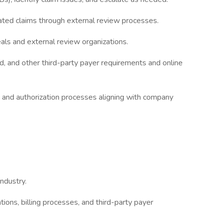
ated claims through external review processes.
als and external review organizations.
, and other third-party payer requirements and online
 and authorization processes aligning with company
ndustry.
ions, billing processes, and third-party payer