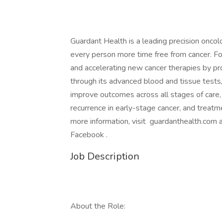
Guardant Health is a leading precision onco
every person more time free from cancer. Fo
and accelerating new cancer therapies by prov
through its advanced blood and tissue tests,
improve outcomes across all stages of care, i
recurrence in early-stage cancer, and treatm
more information, visit guardanthealth.com
Facebook .
Job Description
About the Role: