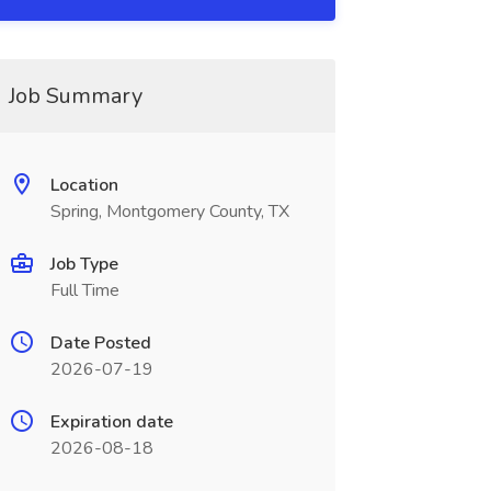
Job Summary
Location
Spring, Montgomery County, TX
Job Type
Full Time
Date Posted
2026-07-19
Expiration date
2026-08-18