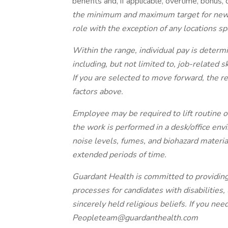
benefits and, if applicable, overtime, bonus,
the minimum and maximum target for new hi
role with the exception of any locations spe
Within the range, individual pay is determi
including, but not limited to, job-related s
If you are selected to move forward, the re
factors above.
Employee may be required to lift routine o
the work is performed in a desk/office en
noise levels, fumes, and biohazard material
extended periods of time.
Guardant Health is committed to providin
processes for candidates with disabilities,
sincerely held religious beliefs. If you ne
Peopleteam@guardanthealth.com