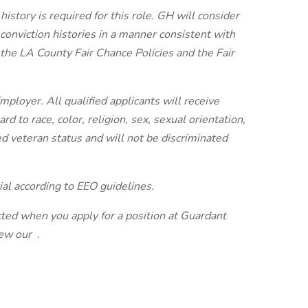
istory is required for this role. GH will consider
r conviction histories in a manner consistent with
 the LA County Fair Chance Policies and the Fair
ployer. All qualified applicants will receive
 to race, color, religion, sex, sexual orientation,
ted veteran status and will not be discriminated
ial according to EEO guidelines.
cted when you apply for a position at Guardant
view our
.