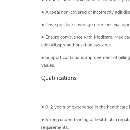
● Appeal non-covered or incorrectly adjudic
● Drive positive coverage decisions via appe
● Ensure compliance with Medicare, Medicaid
eligibility/preauthorization systems.
● Support continuous improvement of billing
values.
Qualifications
● 0-2 years of experience in the healthcare i
● Strong understanding of health plan regulat
requirements.