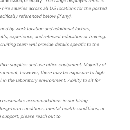
 commission, or equity.
The range displayed reflects
re salaries across all US locations for the posted
cifically referenced below (if any).
ned by work location and additional factors,
kills, experience, and relevant education or training.
cruiting team will provide details specific to the
ffice supplies and use office equipment. Majority of
vironment; however, there may be exposure to high
 in the laboratory environment. Ability to sit for
g reasonable accommodations in our hiring
 long-term conditions, mental health conditions, or
ed support, please reach out to