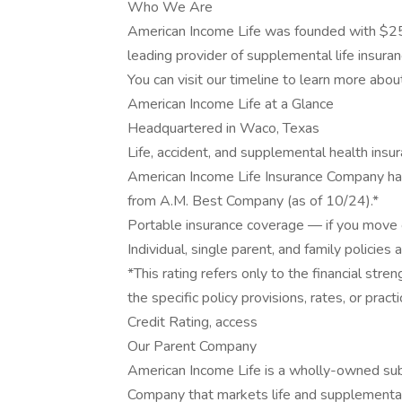
Who We Are
American Income Life was founded with $25
leading provider of supplemental life insuran
You can visit our timeline to learn more abou
American Income Life at a Glance
Headquartered in Waco, Texas
Life, accident, and supplemental health insu
American Income Life Insurance Company has
from A.M. Best Company (as of 10/24).*
Portable insurance coverage — if you move o
Individual, single parent, and family policies 
*This rating refers only to the financial st
the specific policy provisions, rates, or prac
Credit Rating, access
Our Parent Company
American Income Life is a wholly-owned sub
Company that markets life and supplemental