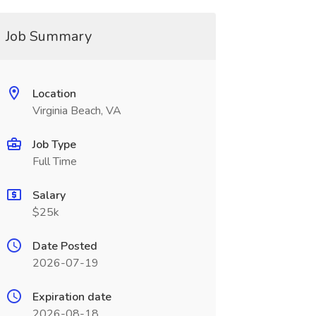
Job Summary
Location
Virginia Beach, VA
Job Type
Full Time
Salary
$25k
Date Posted
2026-07-19
Expiration date
2026-08-18