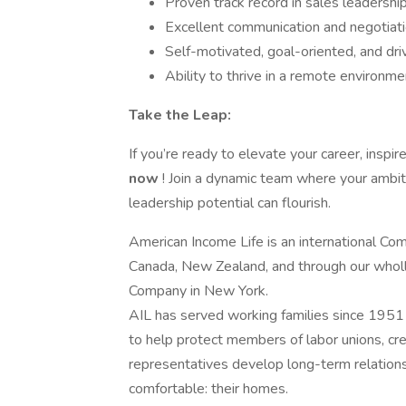
Proven track record in sales leadership 
Excellent communication and negotiatio
Self-motivated, goal-oriented, and dri
Ability to thrive in a remote environm
Take the Leap:
If you’re ready to elevate your career, insp
now
! Join a dynamic team where your ambit
leadership potential can flourish.
American Income Life is an international Com
Canada, New Zealand, and through our wholl
Company in New York.
AIL has served working families since 1951 
to help protect members of labor unions, cred
representatives develop long-term relation
comfortable: their homes.