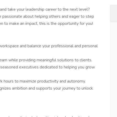
and take your leadership career to the next level?
e passionate about helping others and eager to step
ven to make an impact, this is the opportunity for you!
 workspace and balance your professional and personal
eam while providing meaningful solutions to clients.
 seasoned executives dedicated to helping you grow
 hours to maximize productivity and autonomy.
ognizes ambition and supports your journey to unlock