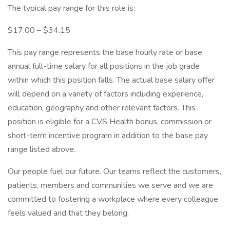
The typical pay range for this role is:
$17.00 – $34.15
This pay range represents the base hourly rate or base
annual full-time salary for all positions in the job grade
within which this position falls. The actual base salary offer
will depend on a variety of factors including experience,
education, geography and other relevant factors. This
position is eligible for a CVS Health bonus, commission or
short-term incentive program in addition to the base pay
range listed above.
Our people fuel our future. Our teams reflect the customers,
patients, members and communities we serve and we are
committed to fostering a workplace where every colleague
feels valued and that they belong.