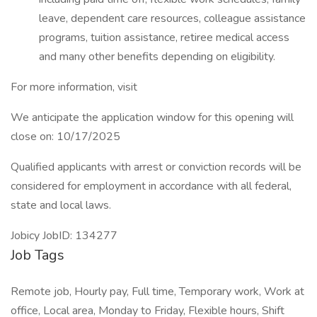
leave, dependent care resources, colleague assistance
programs, tuition assistance, retiree medical access
and many other benefits depending on eligibility.
For more information, visit
We anticipate the application window for this opening will
close on: 10/17/2025
Qualified applicants with arrest or conviction records will be
considered for employment in accordance with all federal,
state and local laws.
Jobicy JobID: 134277
Job Tags
Remote job, Hourly pay, Full time, Temporary work, Work at
office, Local area, Monday to Friday, Flexible hours, Shift