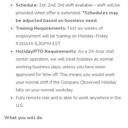
Schedule:
1st, 2nd, 3rd shift available – shift will be
provided when offer is extended.
*Schedules may
be adjusted based on business need.
Training Requirements:
First six weeks of
employment will be training on Monday-Friday
9:00AM-5:30PM EST
Holiday/PTO Requirements:
As a 24-hour chat
center operation, we will treat holidays as normal
working business days, unless you have been
approved for time off. This means you would work
your normal shift if the Company Observed Holiday
falls on your normal workday.
Fully remote role and is able to work anywhere in the
U.S.
What you will do