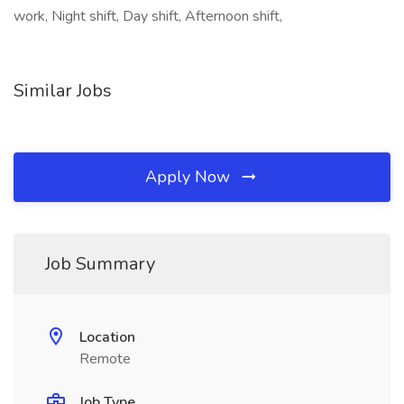
work, Night shift, Day shift, Afternoon shift,
Similar Jobs
Apply Now
Job Summary
Location
Remote
Job Type