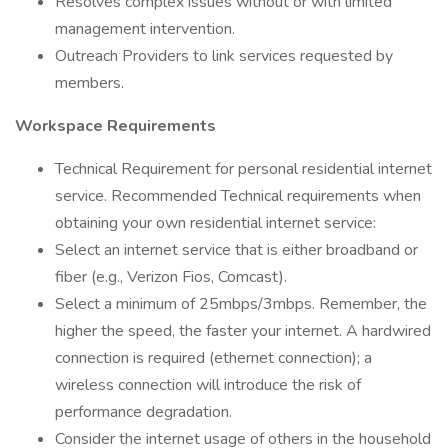
Resolves complex issues without or with limited
management intervention.
Outreach Providers to link services requested by
members.
Workspace Requirements
Technical Requirement for personal residential internet
service. Recommended Technical requirements when
obtaining your own residential internet service:
Select an internet service that is either broadband or
fiber (e.g., Verizon Fios, Comcast).
Select a minimum of 25mbps/3mbps. Remember, the
higher the speed, the faster your internet. A hardwired
connection is required (ethernet connection); a
wireless connection will introduce the risk of
performance degradation.
Consider the internet usage of others in the household