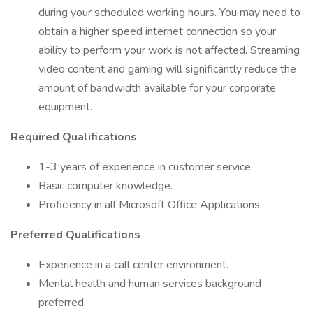
during your scheduled working hours. You may need to
obtain a higher speed internet connection so your
ability to perform your work is not affected. Streaming
video content and gaming will significantly reduce the
amount of bandwidth available for your corporate
equipment.
Required Qualifications
1-3 years of experience in customer service.
Basic computer knowledge.
Proficiency in all Microsoft Office Applications.
Preferred Qualifications
Experience in a call center environment.
Mental health and human services background
preferred.