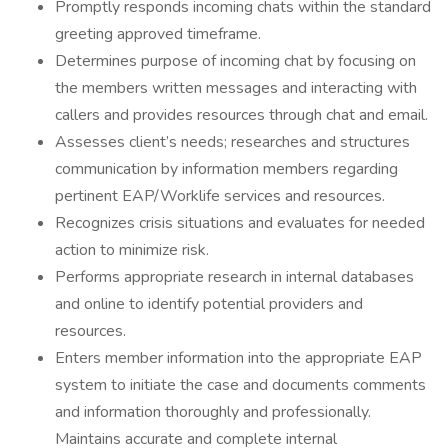
Promptly responds incoming chats within the standard
greeting approved timeframe.
Determines purpose of incoming chat by focusing on
the members written messages and interacting with
callers and provides resources through chat and email.
Assesses client’s needs; researches and structures
communication by information members regarding
pertinent EAP/Worklife services and resources.
Recognizes crisis situations and evaluates for needed
action to minimize risk.
Performs appropriate research in internal databases
and online to identify potential providers and
resources.
Enters member information into the appropriate EAP
system to initiate the case and documents comments
and information thoroughly and professionally.
Maintains accurate and complete internal