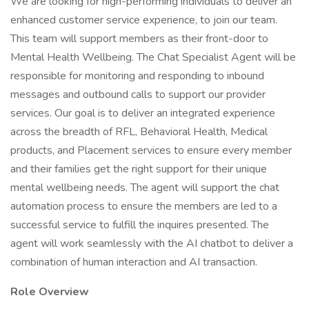
We are looking for high-performing individuals to deliver an
enhanced customer service experience, to join our team.
This team will support members as their front-door to
Mental Health Wellbeing. The Chat Specialist Agent will be
responsible for monitoring and responding to inbound
messages and outbound calls to support our provider
services. Our goal is to deliver an integrated experience
across the breadth of RFL, Behavioral Health, Medical
products, and Placement services to ensure every member
and their families get the right support for their unique
mental wellbeing needs. The agent will support the chat
automation process to ensure the members are led to a
successful service to fulfill the inquires presented. The
agent will work seamlessly with the AI chatbot to deliver a
combination of human interaction and AI transaction.
Role Overview