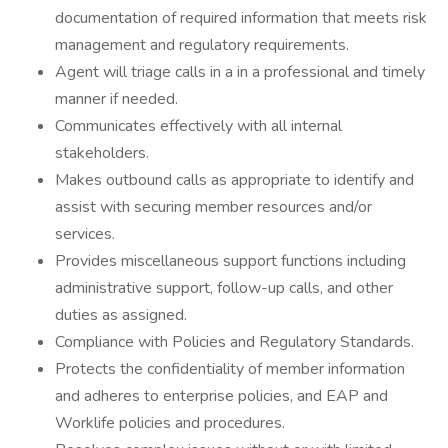
documentation of required information that meets risk
management and regulatory requirements.
Agent will triage calls in a in a professional and timely
manner if needed.
Communicates effectively with all internal
stakeholders.
Makes outbound calls as appropriate to identify and
assist with securing member resources and/or
services.
Provides miscellaneous support functions including
administrative support, follow-up calls, and other
duties as assigned.
Compliance with Policies and Regulatory Standards.
Protects the confidentiality of member information
and adheres to enterprise policies, and EAP and
Worklife policies and procedures.