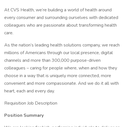
At CVS Health, we’re building a world of health around
every consumer and surrounding ourselves with dedicated
colleagues who are passionate about transforming health
care.
As the nation’s leading health solutions company, we reach
millions of Americans through our local presence, digital
channels and more than 300,000 purpose-driven
colleagues – caring for people where, when and how they
choose in a way that is uniquely more connected, more
convenient and more compassionate. And we do it all with
heart, each and every day.
Requisition Job Description
Position Summary