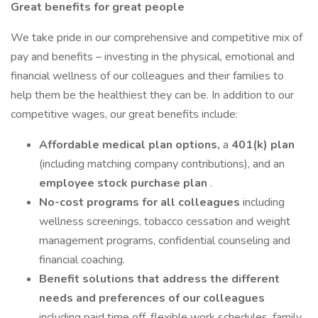
Great benefits for great people
We take pride in our comprehensive and competitive mix of
pay and benefits – investing in the physical, emotional and
financial wellness of our colleagues and their families to
help them be the healthiest they can be. In addition to our
competitive wages, our great benefits include:
Affordable medical plan options,
a
401(k) plan
(including matching company contributions), and an
employee stock purchase plan
.
No-cost programs for all colleagues
including
wellness screenings, tobacco cessation and weight
management programs, confidential counseling and
financial coaching.
Benefit solutions that address the different
needs and preferences of our colleagues
including paid time off, flexible work schedules, family