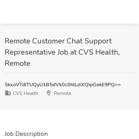
Remote Customer Chat Support
Representative Job at CVS Health,
Remote
SkxoVTdITUQyU1B5dVk0c0hlLzlXQlpGekE9PQ==
CVS Health
Remote
Job Description