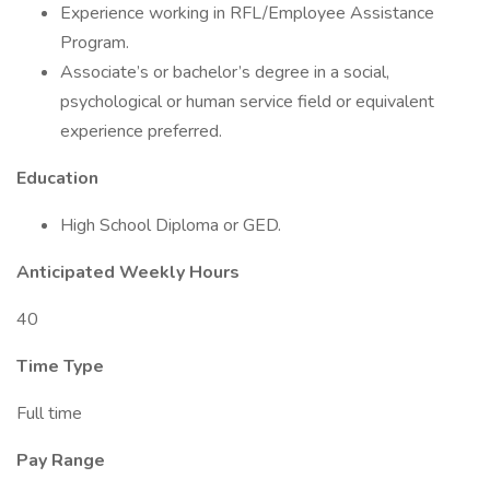
Experience working in RFL/Employee Assistance
Program.
Associate’s or bachelor’s degree in a social,
psychological or human service field or equivalent
experience preferred.
Education
High School Diploma or GED.
Anticipated Weekly Hours
40
Time Type
Full time
Pay Range