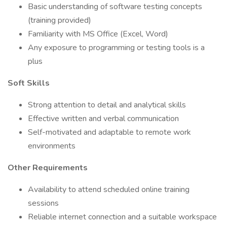
Basic understanding of software testing concepts
(training provided)
Familiarity with MS Office (Excel, Word)
Any exposure to programming or testing tools is a
plus
Soft Skills
Strong attention to detail and analytical skills
Effective written and verbal communication
Self-motivated and adaptable to remote work
environments
Other Requirements
Availability to attend scheduled online training
sessions
Reliable internet connection and a suitable workspace