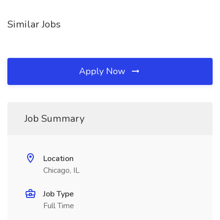
Similar Jobs
Apply Now
Job Summary
Location
Chicago, IL
Job Type
Full Time