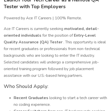
Tester with Top Employers
Powered by Ace IT Careers | 100% Remote.
Ace IT Careers is currently seeking
motivated, detail-
oriented individuals
for the position of
Entry-Level
Quality Assurance (QA) Tester
. This opportunity is ideal
for recent graduates or professionals from non-technical
backgrounds who are looking to enter the IT industry.
Selected candidates will undergo a comprehensive job-
oriented training program followed by job placement
assistance with our U.S.-based hiring partners.
Who Should Apply:
Recent Graduates
looking to start a tech career with
no coding experience.