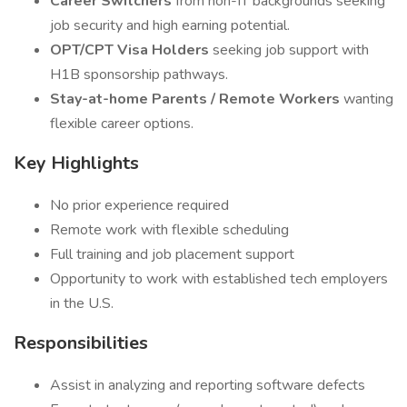
Career Switchers
from non-IT backgrounds seeking
job security and high earning potential.
OPT/CPT Visa Holders
seeking job support with
H1B sponsorship pathways.
Stay-at-home Parents / Remote Workers
wanting
flexible career options.
Key Highlights
No prior experience required
Remote work with flexible scheduling
Full training and job placement support
Opportunity to work with established tech employers
in the U.S.
Responsibilities
Assist in analyzing and reporting software defects