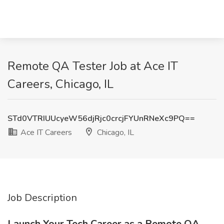
Remote QA Tester Job at Ace IT
Careers, Chicago, IL
STd0VTRIUUcyeW56djRjc0crcjFYUnRNeXc9PQ==
Ace IT Careers
Chicago, IL
Job Description
Launch Your Tech Career as a Remote QA