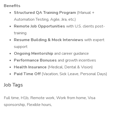
Benefits
Structured QA Training Program
(Manual +
Automation Testing, Agile, Jira, etc.)
Remote Job Opportunities
with U.S. clients post-
training
Resume Building & Mock Interviews
with expert
support
Ongoing Mentorship
and career guidance
Performance Bonuses
and growth incentives
Health Insurance
(Medical, Dental & Vision)
Paid Time Off
(Vacation, Sick Leave, Personal Days)
Job Tags
Full time, H1b, Remote work, Work from home, Visa
sponsorship, Flexible hours,