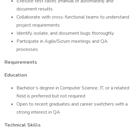
Execute test cases (manual or automated) and
document results
Collaborate with cross-functional teams to understand
project requirements
Identify, isolate, and document bugs thoroughly
Participate in Agile/Scrum meetings and QA
processes
Requirements
Education
Bachelor’s degree in Computer Science, IT, or a related
field is preferred but not required
Open to recent graduates and career switchers with a
strong interest in QA
Technical Skills