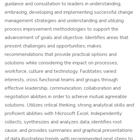
guidance and consultation to leaders in understanding,
embracing, developing and implementing successful change
management strategies and understanding and utilizing
process improvement methodologies to support the
advancement of goals and objective. Identifies areas that
present challenges and opportunities; makes
recommendations that provide practical options and
solutions while considering the impact on processes,
workforce, culture and technology. Facilitates varied
interests, cross functional teams and groups through
effective leadership, communication, collaboration and
negotiation abilities in order to achieve mutual agreeable
solutions. Utilizes critical thinking, strong analytical skills and
proficient abilities with Microsoft Excel. Independently
collects, synthesizes and analyzes data, identifies root
cause, and provides summaries and graphical presentations
of data illustrating trends with recommended next steps to