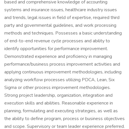
based and comprehensive knowledge of accounting
systems and insurance issues, healthcare industry issues
and trends, legal issues in field of expertise, required third
party and governmental guidelines, and work processing
methods and techniques. Possesses a basic understanding
of end-to-end revenue cycle processes and ability to
identify opportunities for performance improvement.
Demonstrated experience and proficiency in managing
performance/business process improvement activities and
applying continuous improvement methodologies, including
analyzing workflow processes utilizing PDCA, Lean, Six
Sigma or other process improvement methodologies.
Strong project leadership, organization, integration and
execution skills and abilities. Reasonable experience in
planning, formulating and executing strategies, as well as
the ability to define program, process or business objectives
and scope. Supervisory or team leader experience preferred.