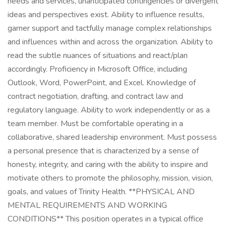
needs and services, unanticipated contingencies or divergent
ideas and perspectives exist. Ability to influence results,
garner support and tactfully manage complex relationships
and influences within and across the organization. Ability to
read the subtle nuances of situations and react/plan
accordingly. Proficiency in Microsoft Office, including
Outlook, Word, PowerPoint, and Excel. Knowledge of
contract negotiation, drafting, and contract law and
regulatory language. Ability to work independently or as a
team member. Must be comfortable operating in a
collaborative, shared leadership environment. Must possess
a personal presence that is characterized by a sense of
honesty, integrity, and caring with the ability to inspire and
motivate others to promote the philosophy, mission, vision,
goals, and values of Trinity Health. **PHYSICAL AND
MENTAL REQUIREMENTS AND WORKING
CONDITIONS** This position operates in a typical office