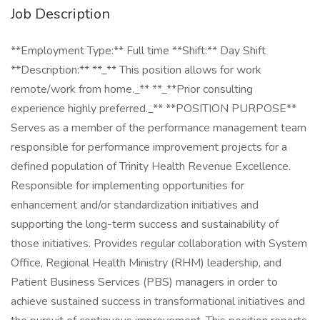
Job Description
**Employment Type:** Full time **Shift:** Day Shift
**Description:** **_** This position allows for work
remote/work from home._** **_**Prior consulting
experience highly preferred._** **POSITION PURPOSE**
Serves as a member of the performance management team
responsible for performance improvement projects for a
defined population of Trinity Health Revenue Excellence.
Responsible for implementing opportunities for
enhancement and/or standardization initiatives and
supporting the long-term success and sustainability of
those initiatives. Provides regular collaboration with System
Office, Regional Health Ministry (RHM) leadership, and
Patient Business Services (PBS) managers in order to
achieve sustained success in transformational initiatives and