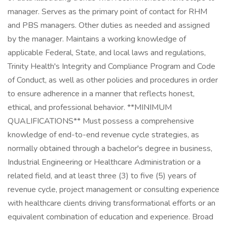
manager. Serves as the primary point of contact for RHM
and PBS managers. Other duties as needed and assigned
by the manager. Maintains a working knowledge of
applicable Federal, State, and local laws and regulations,
Trinity Health's Integrity and Compliance Program and Code
of Conduct, as well as other policies and procedures in order
to ensure adherence in a manner that reflects honest,
ethical, and professional behavior. **MINIMUM
QUALIFICATIONS** Must possess a comprehensive
knowledge of end-to-end revenue cycle strategies, as
normally obtained through a bachelor's degree in business,
Industrial Engineering or Healthcare Administration or a
related field, and at least three (3) to five (5) years of
revenue cycle, project management or consulting experience
with healthcare clients driving transformational efforts or an
equivalent combination of education and experience. Broad