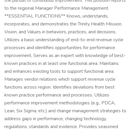
the pursuit of continuous improvement. This position reports
to the regional Manager Performance Management.
**ESSENTIAL FUNCTIONS** Knows, understands,
incorporates, and demonstrates the Trinity Health Mission,
Vision, and Values in behaviors, practices, and decisions.
Utilizes a basic understanding of end-to-end revenue cycle
processes and identifies opportunities for performance
improvement. Serves as an expert with knowledge of best-
known practices in at least one functional area. Maintains
and enhances existing tools to support functional area.
Manages vendor relations which support revenue cycle
functions across region. Identifies deviations from best
known practice performance and processes. Utilizes
performance improvement methodologies (e.g., PDCA,
Lean, Six Sigma, etc.) and change management strategies to
address gaps in performance, changing technology,
regulations, standards and evidence. Provides seasoned