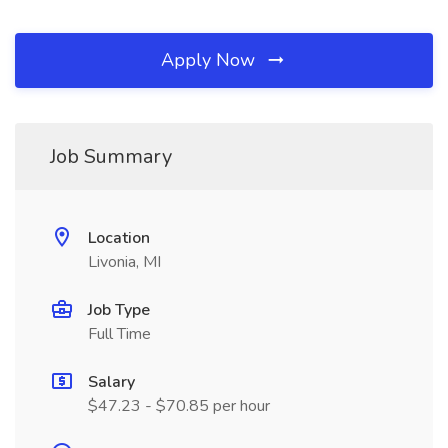
Apply Now
Job Summary
Location
Livonia, MI
Job Type
Full Time
Salary
$47.23 - $70.85 per hour