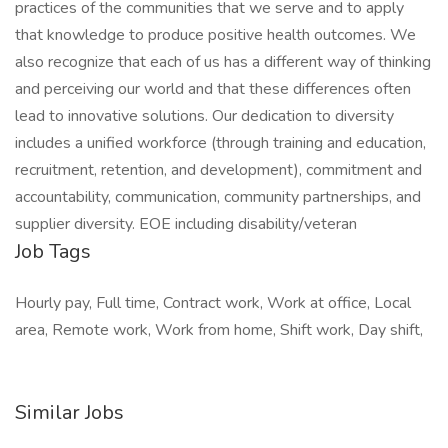
practices of the communities that we serve and to apply
that knowledge to produce positive health outcomes. We
also recognize that each of us has a different way of thinking
and perceiving our world and that these differences often
lead to innovative solutions. Our dedication to diversity
includes a unified workforce (through training and education,
recruitment, retention, and development), commitment and
accountability, communication, community partnerships, and
supplier diversity. EOE including disability/veteran
Job Tags
Hourly pay, Full time, Contract work, Work at office, Local
area, Remote work, Work from home, Shift work, Day shift,
Similar Jobs