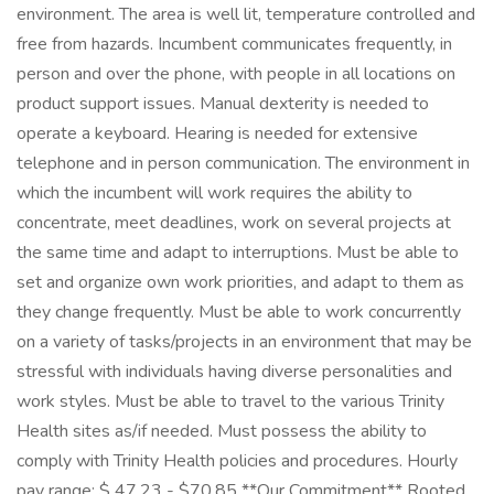
environment. The area is well lit, temperature controlled and
free from hazards. Incumbent communicates frequently, in
person and over the phone, with people in all locations on
product support issues. Manual dexterity is needed to
operate a keyboard. Hearing is needed for extensive
telephone and in person communication. The environment in
which the incumbent will work requires the ability to
concentrate, meet deadlines, work on several projects at
the same time and adapt to interruptions. Must be able to
set and organize own work priorities, and adapt to them as
they change frequently. Must be able to work concurrently
on a variety of tasks/projects in an environment that may be
stressful with individuals having diverse personalities and
work styles. Must be able to travel to the various Trinity
Health sites as/if needed. Must possess the ability to
comply with Trinity Health policies and procedures. Hourly
pay range: $ 47.23 - $70.85 **Our Commitment** Rooted