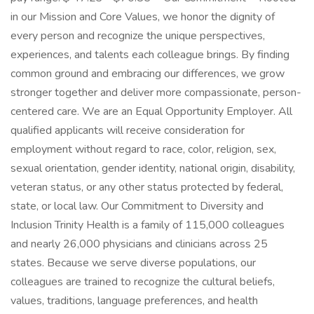
in our Mission and Core Values, we honor the dignity of
every person and recognize the unique perspectives,
experiences, and talents each colleague brings. By finding
common ground and embracing our differences, we grow
stronger together and deliver more compassionate, person-
centered care. We are an Equal Opportunity Employer. All
qualified applicants will receive consideration for
employment without regard to race, color, religion, sex,
sexual orientation, gender identity, national origin, disability,
veteran status, or any other status protected by federal,
state, or local law. Our Commitment to Diversity and
Inclusion Trinity Health is a family of 115,000 colleagues
and nearly 26,000 physicians and clinicians across 25
states. Because we serve diverse populations, our
colleagues are trained to recognize the cultural beliefs,
values, traditions, language preferences, and health