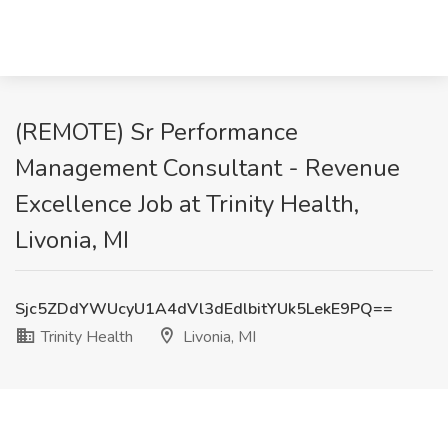
(REMOTE) Sr Performance
Management Consultant - Revenue
Excellence Job at Trinity Health,
Livonia, MI
Sjc5ZDdYWUcyU1A4dVl3dEdlbitYUk5LekE9PQ==
Trinity Health
Livonia, MI