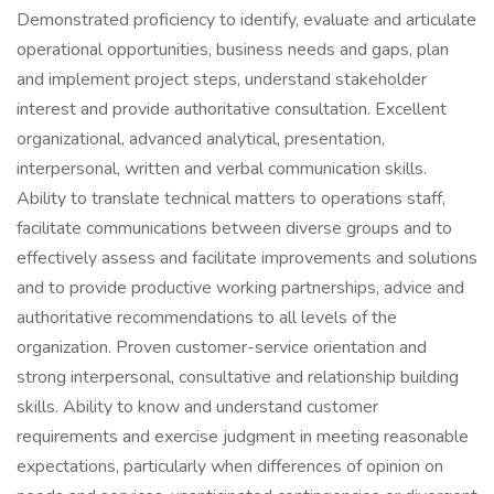
Demonstrated proficiency to identify, evaluate and articulate
operational opportunities, business needs and gaps, plan
and implement project steps, understand stakeholder
interest and provide authoritative consultation. Excellent
organizational, advanced analytical, presentation,
interpersonal, written and verbal communication skills.
Ability to translate technical matters to operations staff,
facilitate communications between diverse groups and to
effectively assess and facilitate improvements and solutions
and to provide productive working partnerships, advice and
authoritative recommendations to all levels of the
organization. Proven customer-service orientation and
strong interpersonal, consultative and relationship building
skills. Ability to know and understand customer
requirements and exercise judgment in meeting reasonable
expectations, particularly when differences of opinion on