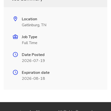
Location
Gatlinburg, TN
Job Type
Full Time
Date Posted
2026-07-19
Expiration date
2026-08-18