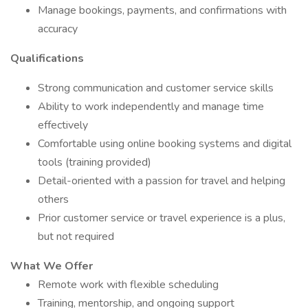
Manage bookings, payments, and confirmations with
accuracy
Qualifications
Strong communication and customer service skills
Ability to work independently and manage time
effectively
Comfortable using online booking systems and digital
tools (training provided)
Detail-oriented with a passion for travel and helping
others
Prior customer service or travel experience is a plus,
but not required
What We Offer
Remote work with flexible scheduling
Training, mentorship, and ongoing support