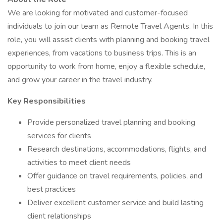
We are looking for motivated and customer-focused
individuals to join our team as Remote Travel Agents. In this
role, you will assist clients with planning and booking travel
experiences, from vacations to business trips. This is an
opportunity to work from home, enjoy a flexible schedule,
and grow your career in the travel industry.
Key Responsibilities
Provide personalized travel planning and booking
services for clients
Research destinations, accommodations, flights, and
activities to meet client needs
Offer guidance on travel requirements, policies, and
best practices
Deliver excellent customer service and build lasting
client relationships