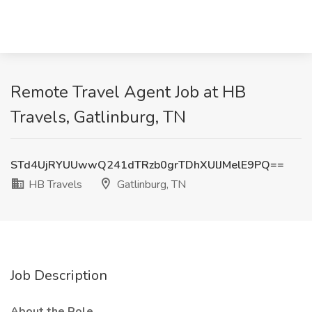
Remote Travel Agent Job at HB
Travels, Gatlinburg, TN
STd4UjRYUUwwQ241dTRzb0grTDhXUlJMelE9PQ==
HB Travels
Gatlinburg, TN
Job Description
About the Role