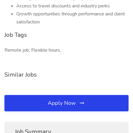
Access to travel discounts and industry perks
Growth opportunities through performance and client
satisfaction
Job Tags
Remote job, Flexible hours,
Similar Jobs
Apply Now
Job Summary