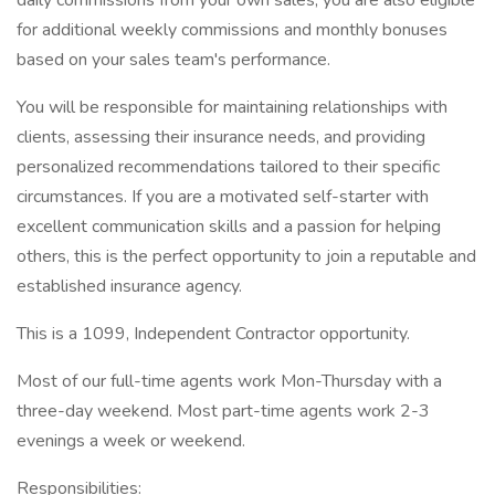
daily commissions from your own sales, you are also eligible
for additional weekly commissions and monthly bonuses
based on your sales team's performance.
You will be responsible for maintaining relationships with
clients, assessing their insurance needs, and providing
personalized recommendations tailored to their specific
circumstances. If you are a motivated self-starter with
excellent communication skills and a passion for helping
others, this is the perfect opportunity to join a reputable and
established insurance agency.
This is a 1099, Independent Contractor opportunity.
Most of our full-time agents work Mon-Thursday with a
three-day weekend. Most part-time agents work 2-3
evenings a week or weekend.
Responsibilities: