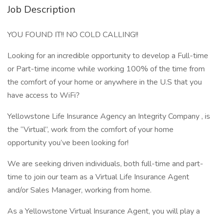
Job Description
YOU FOUND IT!! NO COLD CALLING!!
Looking for an incredible opportunity to develop a Full-time
or Part-time income while working 100% of the time from
the comfort of your home or anywhere in the U.S that you
have access to WiFi?
Yellowstone Life Insurance Agency an Integrity Company , is
the “Virtual”, work from the comfort of your home
opportunity you’ve been looking for!
We are seeking driven individuals, both full-time and part-
time to join our team as a Virtual Life Insurance Agent
and/or Sales Manager, working from home.
As a Yellowstone Virtual Insurance Agent, you will play a