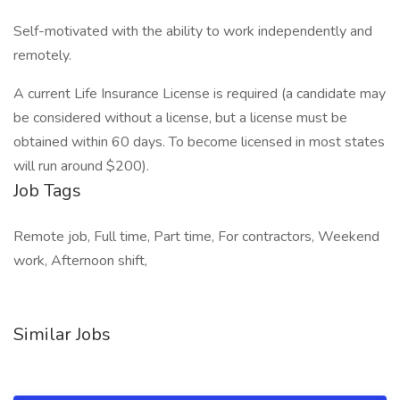
Self-motivated with the ability to work independently and
remotely.
A current Life Insurance License is required (a candidate may
be considered without a license, but a license must be
obtained within 60 days. To become licensed in most states
will run around $200).
Job Tags
Remote job, Full time, Part time, For contractors, Weekend
work, Afternoon shift,
Similar Jobs