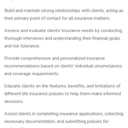
Build and maintain strong relationships with clients, acting as
their primary point of contact for all insurance matters.
Assess and evaluate clients' insurance needs by conducting
thorough interviews and understanding their financial goals
and risk tolerance.
Provide comprehensive and personalized insurance
recommendations based on clients' individual circumstances
and coverage requirements.
Educate clients on the features, benefits, and limitations of
different life insurance policies to help them make informed
decisions.
Assist clients in completing insurance applications, collecting
necessary documentation, and submitting policies for