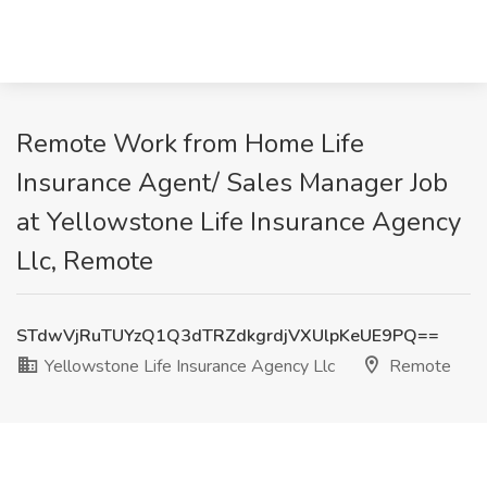
Remote Work from Home Life
Insurance Agent/ Sales Manager Job
at Yellowstone Life Insurance Agency
Llc, Remote
STdwVjRuTUYzQ1Q3dTRZdkgrdjVXUlpKeUE9PQ==
Yellowstone Life Insurance Agency Llc
Remote