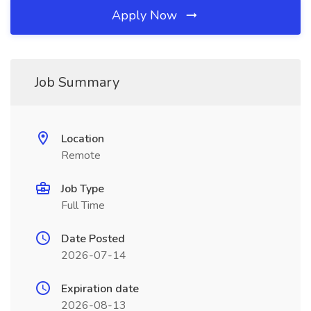
Apply Now
Job Summary
Location
Remote
Job Type
Full Time
Date Posted
2026-07-14
Expiration date
2026-08-13