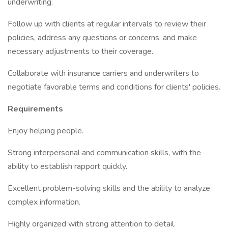
underwriting.
Follow up with clients at regular intervals to review their
policies, address any questions or concerns, and make
necessary adjustments to their coverage.
Collaborate with insurance carriers and underwriters to
negotiate favorable terms and conditions for clients' policies.
Requirements
Enjoy helping people.
Strong interpersonal and communication skills, with the
ability to establish rapport quickly.
Excellent problem-solving skills and the ability to analyze
complex information.
Highly organized with strong attention to detail.