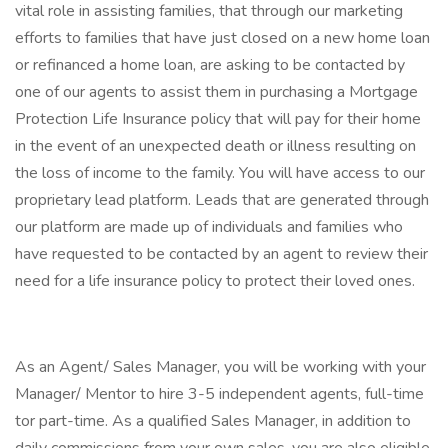
vital role in assisting families, that through our marketing
efforts to families that have just closed on a new home loan
or refinanced a home loan, are asking to be contacted by
one of our agents to assist them in purchasing a Mortgage
Protection Life Insurance policy that will pay for their home
in the event of an unexpected death or illness resulting on
the loss of income to the family. You will have access to our
proprietary lead platform. Leads that are generated through
our platform are made up of individuals and families who
have requested to be contacted by an agent to review their
need for a life insurance policy to protect their loved ones.
As an Agent/ Sales Manager, you will be working with your
Manager/ Mentor to hire 3-5 independent agents, full-time
tor part-time. As a qualified Sales Manager, in addition to