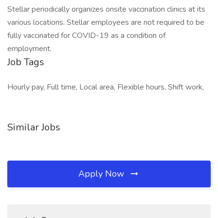
Stellar periodically organizes onsite vaccination clinics at its
various locations. Stellar employees are not required to be
fully vaccinated for COVID-19 as a condition of
employment.
Job Tags
Hourly pay, Full time, Local area, Flexible hours, Shift work,
Similar Jobs
Apply Now