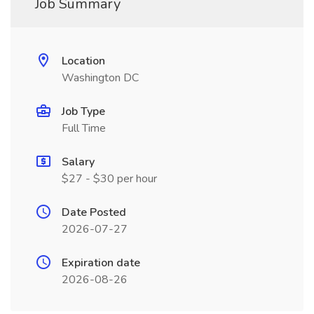
Job Summary
Location
Washington DC
Job Type
Full Time
Salary
$27 - $30 per hour
Date Posted
2026-07-27
Expiration date
2026-08-26