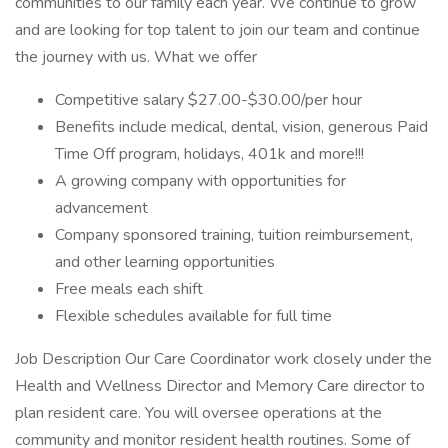
communities to our family each year. We continue to grow
and are looking for top talent to join our team and continue
the journey with us. What we offer
Competitive salary $27.00-$30.00/per hour
Benefits include medical, dental, vision, generous Paid
Time Off program, holidays, 401k and more!!!
A growing company with opportunities for
advancement
Company sponsored training, tuition reimbursement,
and other learning opportunities
Free meals each shift
Flexible schedules available for full time
Job Description Our Care Coordinator work closely under the
Health and Wellness Director and Memory Care director to
plan resident care. You will oversee operations at the
community and monitor resident health routines. Some of