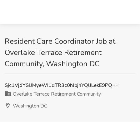
Resident Care Coordinator Job at
Overlake Terrace Retirement
Community, Washington DC
Sjc1VjdYSUMyeWI1dTR3c0hlbjhYQlJLekE9PQ==
Overlake Terrace Retirement Community
Washington DC