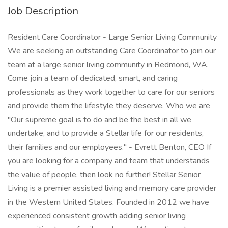
Job Description
Resident Care Coordinator - Large Senior Living Community
We are seeking an outstanding Care Coordinator to join our
team at a large senior living community in Redmond, WA.
Come join a team of dedicated, smart, and caring
professionals as they work together to care for our seniors
and provide them the lifestyle they deserve. Who we are
"Our supreme goal is to do and be the best in all we
undertake, and to provide a Stellar life for our residents,
their families and our employees." - Evrett Benton, CEO If
you are looking for a company and team that understands
the value of people, then look no further! Stellar Senior
Living is a premier assisted living and memory care provider
in the Western United States. Founded in 2012 we have
experienced consistent growth adding senior living