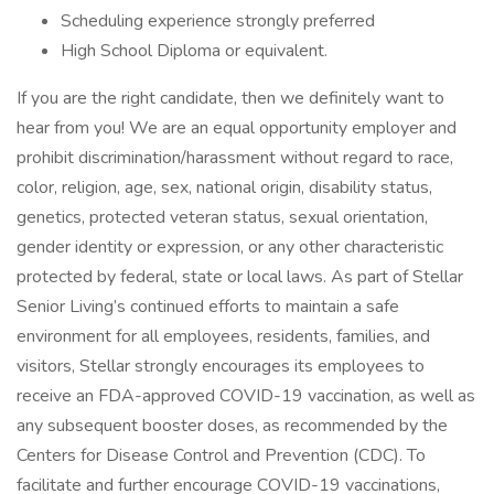
Scheduling experience strongly preferred
High School Diploma or equivalent.
If you are the right candidate, then we definitely want to
hear from you! We are an equal opportunity employer and
prohibit discrimination/harassment without regard to race,
color, religion, age, sex, national origin, disability status,
genetics, protected veteran status, sexual orientation,
gender identity or expression, or any other characteristic
protected by federal, state or local laws. As part of Stellar
Senior Living’s continued efforts to maintain a safe
environment for all employees, residents, families, and
visitors, Stellar strongly encourages its employees to
receive an FDA-approved COVID-19 vaccination, as well as
any subsequent booster doses, as recommended by the
Centers for Disease Control and Prevention (CDC). To
facilitate and further encourage COVID-19 vaccinations,