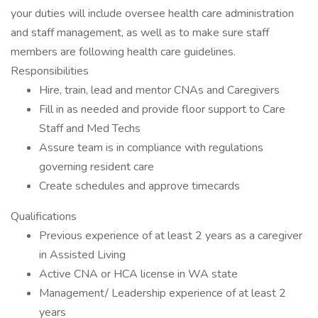
your duties will include oversee health care administration
and staff management, as well as to make sure staff
members are following health care guidelines.
Responsibilities
Hire, train, lead and mentor CNAs and Caregivers
Fill in as needed and provide floor support to Care
Staff and Med Techs
Assure team is in compliance with regulations
governing resident care
Create schedules and approve timecards
Qualifications
Previous experience of at least 2 years as a caregiver
in Assisted Living
Active CNA or HCA license in WA state
Management/ Leadership experience of at least 2
years