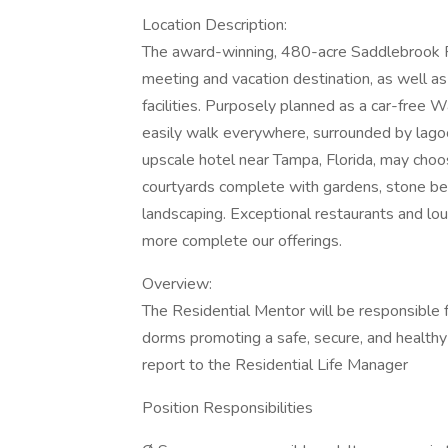
Location Description:
The award-winning, 480-acre Saddlebrook Re
meeting and vacation destination, as well as 
facilities. Purposely planned as a car-free W
easily walk everywhere, surrounded by lagoo
upscale hotel near Tampa, Florida, may cho
courtyards complete with gardens, stone be
landscaping. Exceptional restaurants and lou
more complete our offerings.
Overview:
The Residential Mentor will be responsible 
dorms promoting a safe, secure, and healthy
report to the Residential Life Manager
Position Responsibilities