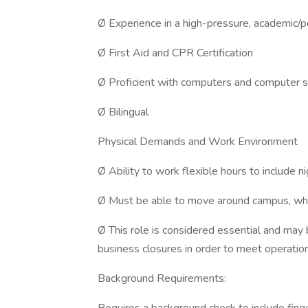
Ø Experience in a high-pressure, academic/
Ø First Aid and CPR Certification
Ø Proficient with computers and computer 
Ø Bilingual
Physical Demands and Work Environment
Ø Ability to work flexible hours to include 
Ø Must be able to move around campus, which 
Ø This role is considered essential and may
business closures in order to meet operatio
Background Requirements: