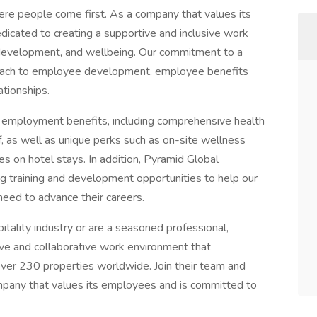
re people come first. As a company that values its
dicated to creating a supportive and inclusive work
, development, and wellbeing. Our commitment to a
pproach to employee development, employee benefits
ationships.
f employment benefits, including comprehensive health
ff, as well as unique perks such as on-site wellness
s on hotel stays. In addition, Pyramid Global
ng training and development opportunities to help our
need to advance their careers.
itality industry or are a seasoned professional,
ive and collaborative work environment that
ver 230 properties worldwide. Join their team and
ompany that values its employees and is committed to