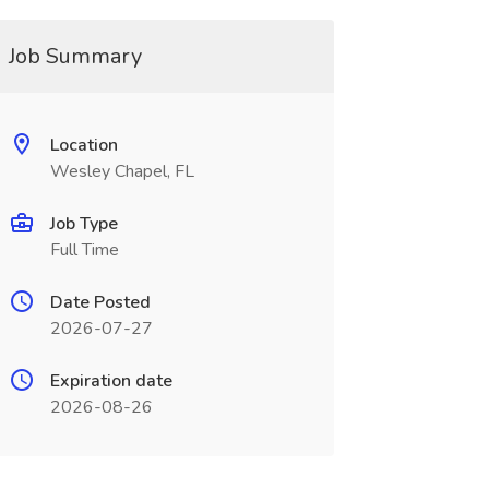
Job Summary
Location
Wesley Chapel, FL
Job Type
Full Time
Date Posted
2026-07-27
Expiration date
2026-08-26