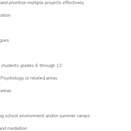
and prioritize multiple projects effectively
zation
agues
h students grades 6 through 12
 Psychology or related areas
 areas
rding school environment and/or summer camps
 and mediation