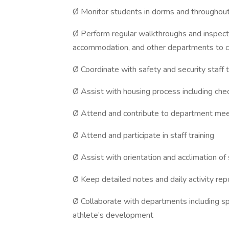
Ø Monitor students in dorms and throughout
Ø Perform regular walkthroughs and inspecti
accommodation, and other departments to c
Ø Coordinate with safety and security staff 
Ø Assist with housing process including check
Ø Attend and contribute to department mee
Ø Attend and participate in staff training
Ø Assist with orientation and acclimation of
Ø Keep detailed notes and daily activity rep
Ø Collaborate with departments including sp
athlete’s development