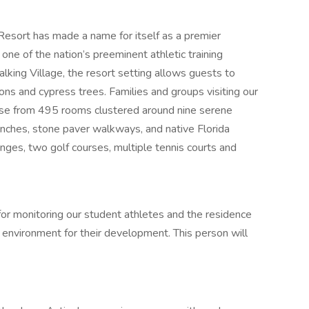
sort has made a name for itself as a premier
one of the nation’s preeminent athletic training
alking Village, the resort setting allows guests to
ns and cypress trees. Families and groups visiting our
ose from 495 rooms clustered around nine serene
nches, stone paver walkways, and native Florida
nges, two golf courses, multiple tennis courts and
for monitoring our student athletes and the residence
 environment for their development. This person will