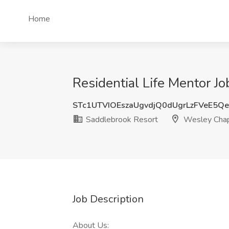
Home
Residential Life Mentor J
STc1UTVIOEszaUgvdjQ0dUgrLzFVeE5Q
Saddlebrook Resort
Wesley Chap
Job Description
About Us: