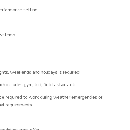
performance setting
systems
nights, weekends and holidays is required
includes gym, turf, fields, stairs, etc.
 be required to work during weather emergencies or
nal requirements