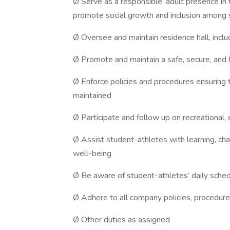
Ø Serve as a responsible, adult presence in
promote social growth and inclusion among 
Ø Oversee and maintain residence hall, incl
Ø Promote and maintain a safe, secure, and 
Ø Enforce policies and procedures ensuring 
maintained
Ø Participate and follow up on recreational,
Ø Assist student-athletes with learning, ch
well-being
Ø Be aware of student-athletes’ daily sche
Ø Adhere to all company policies, procedure
Ø Other duties as assigned