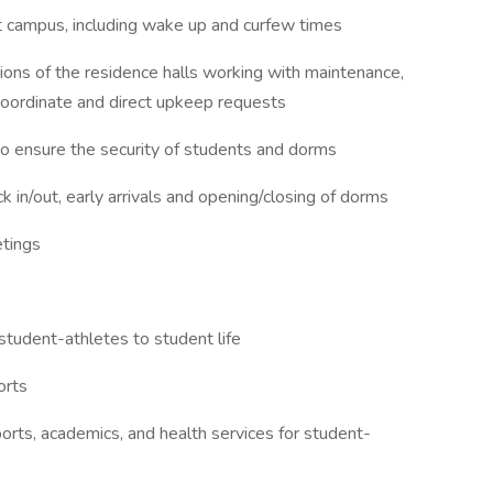
 campus, including wake up and curfew times
ons of the residence halls working with maintenance,
oordinate and direct upkeep requests
to ensure the security of students and dorms
 in/out, early arrivals and opening/closing of dorms
tings
 student-athletes to student life
orts
orts, academics, and health services for student-