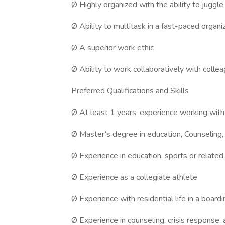
Ø Highly organized with the ability to juggle 
Ø Ability to multitask in a fast-paced organi
Ø A superior work ethic
Ø Ability to work collaboratively with colle
Preferred Qualifications and Skills
Ø At least 1 years’ experience working wit
Ø Master’s degree in education, Counseling,
Ø Experience in education, sports or related
Ø Experience as a collegiate athlete
Ø Experience with residential life in a boa
Ø Experience in counseling, crisis response,