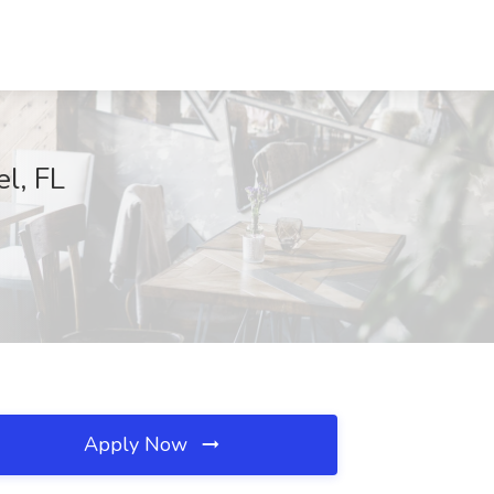
l, FL
Apply Now