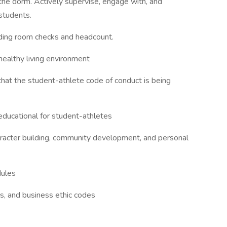
 the dorm. Actively supervise, engage with, and
students.
uding room checks and headcount.
healthy living environment
that the student-athlete code of conduct is being
 educational for student-athletes
aracter building, community development, and personal
dules
s, and business ethic codes