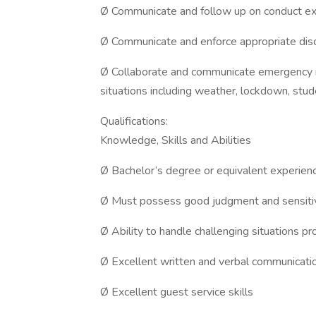
Ø Communicate and follow up on conduct exp
Ø Communicate and enforce appropriate discip
Ø Collaborate and communicate emergency r
situations including weather, lockdown, student
Qualifications:
Knowledge, Skills and Abilities
Ø Bachelor’s degree or equivalent experienc
Ø Must possess good judgment and sensitivi
Ø Ability to handle challenging situations pr
Ø Excellent written and verbal communicatio
Ø Excellent guest service skills