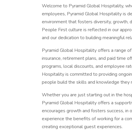
Welcome to Pyramid Global Hospitality, whe
employees, Pyramid Global Hospitality is de
environment that fosters diversity, growth
People First culture is reflected in our a
and our dedication to building meaningful rel
Pyramid Global Hospitality offers a range o
insurance, retirement plans, and paid time o
programs, local discounts, and employee rate
Hospitality is committed to providing ongoi
people build the skills and knowledge they 
Whether you are just starting out in the hosp
Pyramid Global Hospitality offers a support
encourages growth and fosters success, in o
experience the benefits of working for a c
creating exceptional guest experiences.