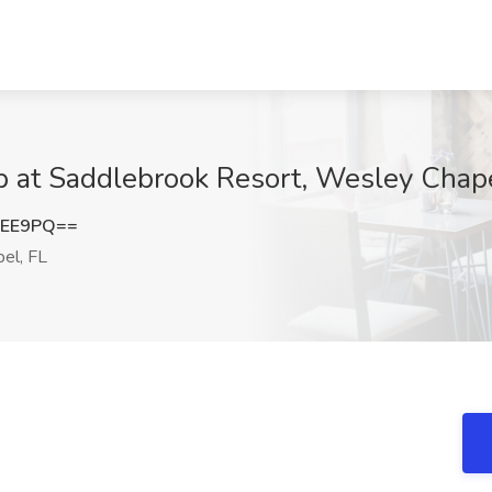
ob at Saddlebrook Resort, Wesley Chape
eEE9PQ==
el, FL