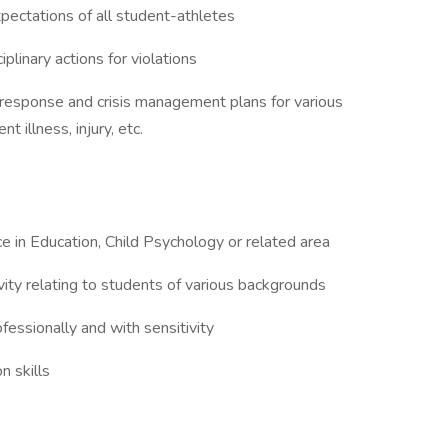
ectations of all student-athletes
linary actions for violations
esponse and crisis management plans for various
 illness, injury, etc.
e in Education, Child Psychology or related area
ty relating to students of various backgrounds
ofessionally and with sensitivity
n skills