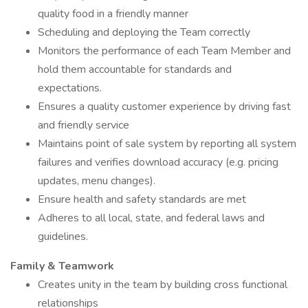
quality food in a friendly manner
Scheduling and deploying the Team correctly
Monitors the performance of each Team Member and
hold them accountable for standards and
expectations.
Ensures a quality customer experience by driving fast
and friendly service
Maintains point of sale system by reporting all system
failures and verifies download accuracy (e.g. pricing
updates, menu changes).
Ensure health and safety standards are met
Adheres to all local, state, and federal laws and
guidelines.
Family & Teamwork
Creates unity in the team by building cross functional
relationships