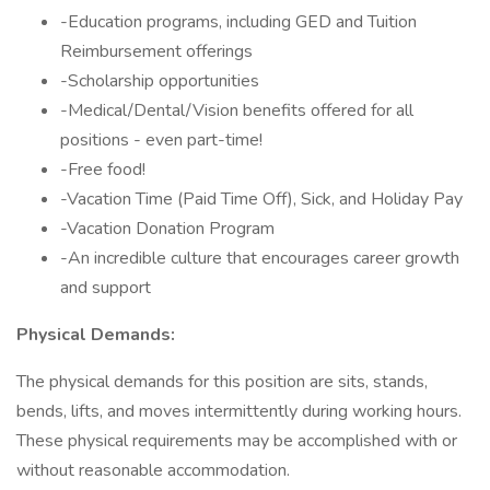
-Education programs, including GED and Tuition
Reimbursement offerings
-Scholarship opportunities
-Medical/Dental/Vision benefits offered for all
positions - even part-time!
-Free food!
-Vacation Time (Paid Time Off), Sick, and Holiday Pay
-Vacation Donation Program
-An incredible culture that encourages career growth
and support
Physical Demands:
The physical demands for this position are sits, stands,
bends, lifts, and moves intermittently during working hours.
These physical requirements may be accomplished with or
without reasonable accommodation.