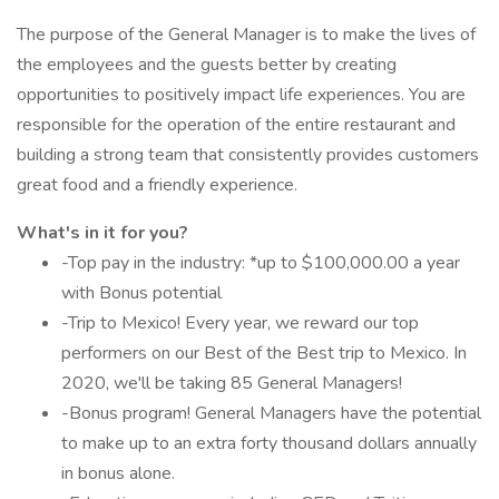
The purpose of the General Manager is to make the lives of
the employees and the guests better by creating
opportunities to positively impact life experiences. You are
responsible for the operation of the entire restaurant and
building a strong team that consistently provides customers
great food and a friendly experience.
What's in it for you?
-Top pay in the industry: *up to $100,000.00 a year
with Bonus potential
-Trip to Mexico! Every year, we reward our top
performers on our Best of the Best trip to Mexico. In
2020, we'll be taking 85 General Managers!
-Bonus program! General Managers have the potential
to make up to an extra forty thousand dollars annually
in bonus alone.