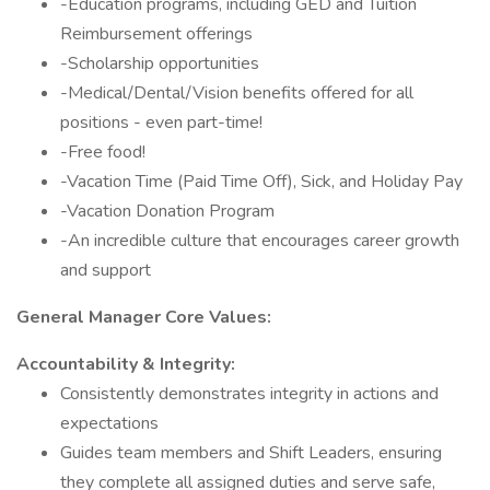
-Education programs, including GED and Tuition
Reimbursement offerings
-Scholarship opportunities
-Medical/Dental/Vision benefits offered for all
positions - even part-time!
-Free food!
-Vacation Time (Paid Time Off), Sick, and Holiday Pay
-Vacation Donation Program
-An incredible culture that encourages career growth
and support
General Manager Core Values:
Accountability & Integrity:
Consistently demonstrates integrity in actions and
expectations
Guides team members and Shift Leaders, ensuring
they complete all assigned duties and serve safe,