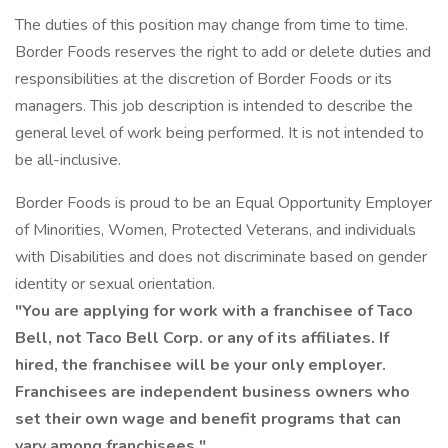
The duties of this position may change from time to time.
Border Foods reserves the right to add or delete duties and
responsibilities at the discretion of Border Foods or its
managers. This job description is intended to describe the
general level of work being performed. It is not intended to
be all-inclusive.
Border Foods is proud to be an Equal Opportunity Employer
of Minorities, Women, Protected Veterans, and individuals
with Disabilities and does not discriminate based on gender
identity or sexual orientation.
"You are applying for work with a franchisee of Taco
Bell, not Taco Bell Corp. or any of its affiliates. If
hired, the franchisee will be your only employer.
Franchisees are independent business owners who
set their own wage and benefit programs that can
vary among franchisees."