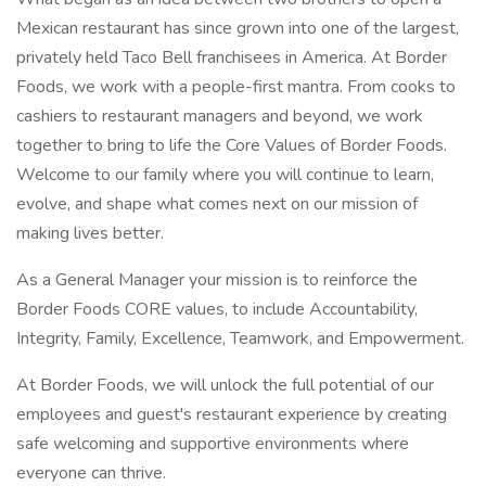
Mexican restaurant has since grown into one of the largest,
privately held Taco Bell franchisees in America. At Border
Foods, we work with a people-first mantra. From cooks to
cashiers to restaurant managers and beyond, we work
together to bring to life the Core Values of Border Foods.
Welcome to our family where you will continue to learn,
evolve, and shape what comes next on our mission of
making lives better.
As a General Manager your mission is to reinforce the
Border Foods CORE values, to include Accountability,
Integrity, Family, Excellence, Teamwork, and Empowerment.
At Border Foods, we will unlock the full potential of our
employees and guest's restaurant experience by creating
safe welcoming and supportive environments where
everyone can thrive.