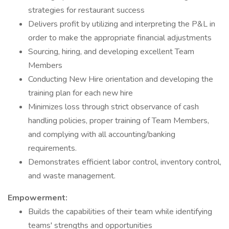
strategies for restaurant success
Delivers profit by utilizing and interpreting the P&L in
order to make the appropriate financial adjustments
Sourcing, hiring, and developing excellent Team
Members
Conducting New Hire orientation and developing the
training plan for each new hire
Minimizes loss through strict observance of cash
handling policies, proper training of Team Members,
and complying with all accounting/banking
requirements.
Demonstrates efficient labor control, inventory control,
and waste management.
Empowerment:
Builds the capabilities of their team while identifying
teams' strengths and opportunities