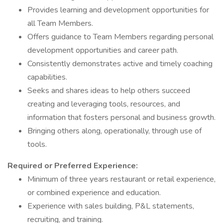
Provides learning and development opportunities for
all Team Members.
Offers guidance to Team Members regarding personal
development opportunities and career path.
Consistently demonstrates active and timely coaching
capabilities.
Seeks and shares ideas to help others succeed
creating and leveraging tools, resources, and
information that fosters personal and business growth.
Bringing others along, operationally, through use of
tools.
Required or Preferred Experience:
Minimum of three years restaurant or retail experience,
or combined experience and education.
Experience with sales building, P&L statements,
recruiting, and training.