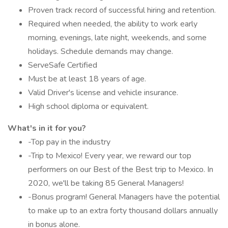
Proven track record of successful hiring and retention.
Required when needed, the ability to work early
morning, evenings, late night, weekends, and some
holidays. Schedule demands may change.
ServeSafe Certified
Must be at least 18 years of age.
Valid Driver's license and vehicle insurance.
High school diploma or equivalent.
What's in it for you?
-Top pay in the industry
-Trip to Mexico! Every year, we reward our top
performers on our Best of the Best trip to Mexico. In
2020, we'll be taking 85 General Managers!
-Bonus program! General Managers have the potential
to make up to an extra forty thousand dollars annually
in bonus alone.