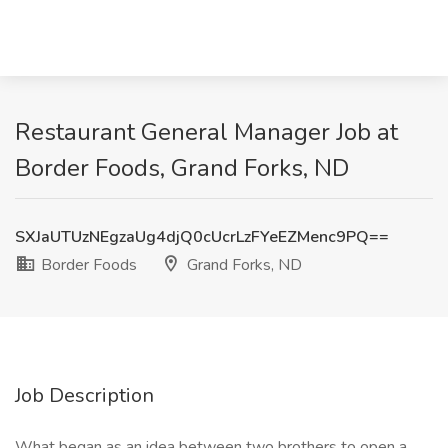
Restaurant General Manager Job at
Border Foods, Grand Forks, ND
SXJaUTUzNEgzaUg4djQ0cUcrLzFYeEZMenc9PQ==
Border Foods
Grand Forks, ND
Job Description
What began as an idea between two brothers to open a