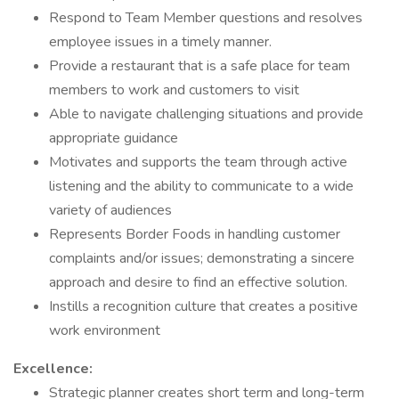
Respond to Team Member questions and resolves
employee issues in a timely manner.
Provide a restaurant that is a safe place for team
members to work and customers to visit
Able to navigate challenging situations and provide
appropriate guidance
Motivates and supports the team through active
listening and the ability to communicate to a wide
variety of audiences
Represents Border Foods in handling customer
complaints and/or issues; demonstrating a sincere
approach and desire to find an effective solution.
Instills a recognition culture that creates a positive
work environment
Excellence:
Strategic planner creates short term and long-term