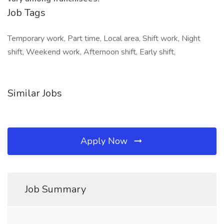
Job Tags
Temporary work, Part time, Local area, Shift work, Night
shift, Weekend work, Afternoon shift, Early shift,
Similar Jobs
Apply Now
Job Summary