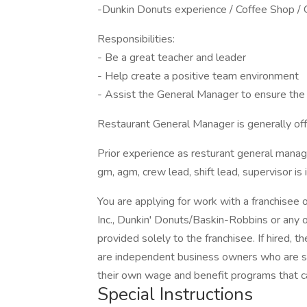
-Dunkin Donuts experience / Coffee Shop /
Responsibilities:
- Be a great teacher and leader
- Help create a positive team environment
- Assist the General Manager to ensure the 
Restaurant General Manager is generally offe
Prior experience as resturant general mana
gm, agm, crew lead, shift lead, supervisor is 
You are applying for work with a franchisee
Inc., Dunkin' Donuts/Baskin-Robbins or any of
provided solely to the franchisee. If hired, 
are independent business owners who are so
their own wage and benefit programs that c
Special Instructions