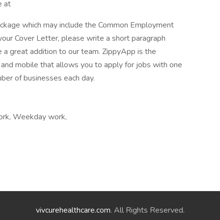
e at
package which may include the Common Employment
your Cover Letter, please write a short paragraph
a great addition to our team. ZippyApp is the
nd mobile that allows you to apply for jobs with one
mber of businesses each day.
work, Weekday work,
vivcurehealthcare.com
. All Rights Reserved.