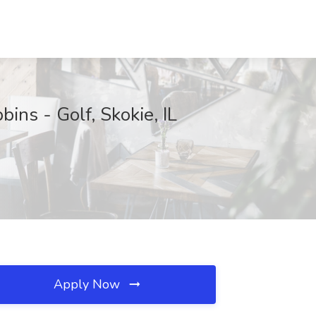
ns - Golf, Skokie, IL
Apply Now