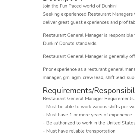
Join the Fun Paced world of Dunkin!
Seeking experienced Restaurant Managers t
deliver great guest experiences and profitabl
Restaurant General Manager is responsible f
Dunkin' Donuts standards.
Restaurant General Manager is generally offe
Prior experience as a resturant general man
manager, gm, agm, crew lead, shift lead, supe
Requirements/Responsibili
Restaurant General Manager Requirements:
- Must be able to work various shifts per
- Must have 1 or more years of experience
- Be authorized to work in the United State
- Must have reliable transportation