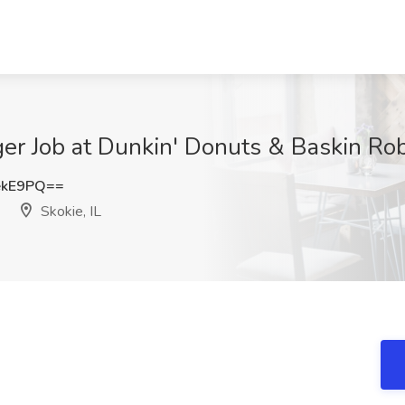
r Job at Dunkin' Donuts & Baskin Robbi
ekE9PQ==
Skokie, IL