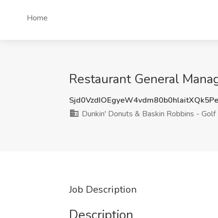
Home
Restaurant General Manage
Sjd0VzdIOEgyeW4vdm80b0hlaitXQk5P
Dunkin' Donuts & Baskin Robbins - Golf
Job Description
Description