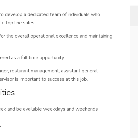
o develop a dedicated team of individuals who
e top line sales.
or the overall operational excellence and maintaining
red as a full time opportunity
ager, resturant management, assistant general
rvisor is important to success at this job.
ties
 week and be available weekdays and weekends
s