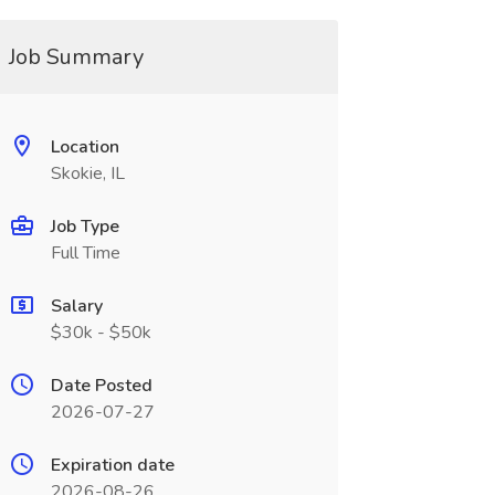
Job Summary
Location
Skokie, IL
Job Type
Full Time
Salary
$30k - $50k
Date Posted
2026-07-27
Expiration date
2026-08-26