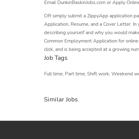
Email DunkinBaskinJobs.com or Apply Onlin
OR simply submit a ZippyApp application 
Application, Resume, and a Cover Letter. In 
describing yourself and why you would make 
Common Employment Application for online a
click, and is being accepted at a growing nu
Job Tags
Full time, Part time, Shift work, Weekend 
Similar Jobs