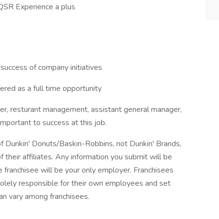
 QSR Experience a plus
success of company initiatives
red as a full time opportunity
ger, resturant management, assistant general manager,
important to success at this job.
 of Dunkin' Donuts/Baskin-Robbins, not Dunkin' Brands,
 their affiliates. Any information you submit will be
the franchisee will be your only employer. Franchisees
lely responsible for their own employees and set
an vary among franchisees.