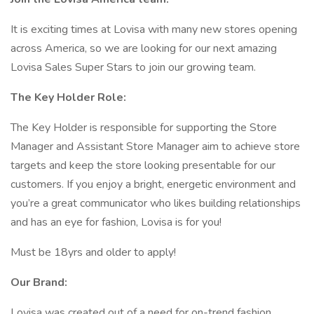
It is exciting times at Lovisa with many new stores opening
across America, so we are looking for our next amazing
Lovisa Sales Super Stars to join our growing team.
The Key Holder Role:
The Key Holder is responsible for supporting the Store
Manager and Assistant Store Manager aim to achieve store
targets and keep the store looking presentable for our
customers. If you enjoy a bright, energetic environment and
you’re a great communicator who likes building relationships
and has an eye for fashion, Lovisa is for you!
Must be 18yrs and older to apply!
Our Brand:
Lovisa was created out of a need for on-trend fashion