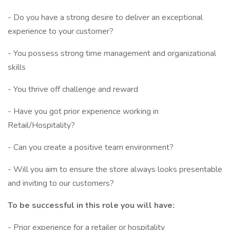
- Do you have a strong desire to deliver an exceptional
experience to your customer?
- You possess strong time management and organizational
skills
- You thrive off challenge and reward
- Have you got prior experience working in
Retail/Hospitality?
- Can you create a positive team environment?
- Will you aim to ensure the store always looks presentable
and inviting to our customers?
To be successful in this role you will have:
- Prior experience for a retailer or hospitality