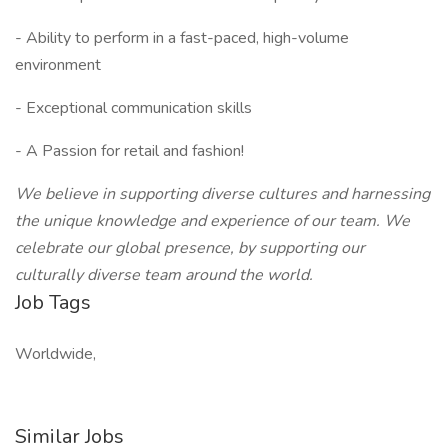
- Ability to perform in a fast-paced, high-volume
environment
- Exceptional communication skills
- A Passion for retail and fashion!
We believe in supporting diverse cultures and harnessing
the unique knowledge and experience of our team. We
celebrate our global presence, by supporting our
culturally diverse team around the world.
Job Tags
Worldwide,
Similar Jobs