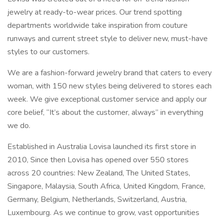
jewelry at ready-to-wear prices. Our trend spotting
departments worldwide take inspiration from couture
runways and current street style to deliver new, must-have
styles to our customers.
We are a fashion-forward jewelry brand that caters to every
woman, with 150 new styles being delivered to stores each
week. We give exceptional customer service and apply our
core belief, “It’s about the customer, always” in everything
we do.
Established in Australia Lovisa launched its first store in
2010, Since then Lovisa has opened over 550 stores
across 20 countries: New Zealand, The United States,
Singapore, Malaysia, South Africa, United Kingdom, France,
Germany, Belgium, Netherlands, Switzerland, Austria,
Luxembourg. As we continue to grow, vast opportunities