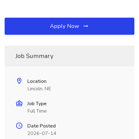
Apply Now
Job Summary
Location
Lincoln, NE
Job Type
Full Time
Date Posted
2026-07-14