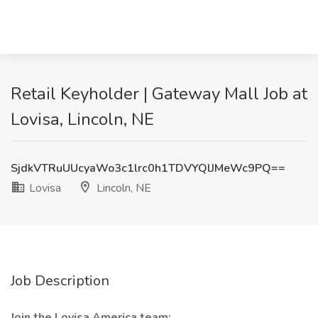
Retail Keyholder | Gateway Mall Job at
Lovisa, Lincoln, NE
SjdkVTRuUUcyaWo3c1lrc0h1TDVYQlJMeWc9PQ==
Lovisa
Lincoln, NE
Job Description
Join the Lovisa America team: