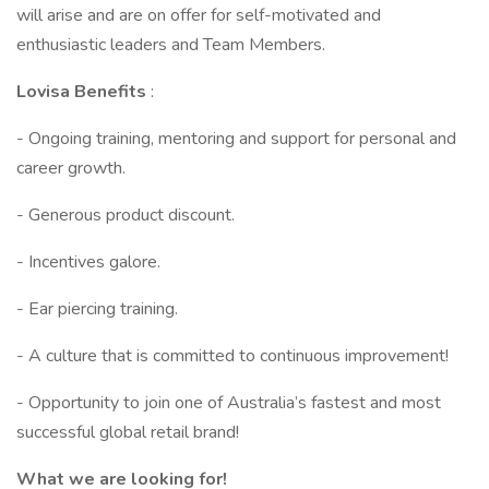
will arise and are on offer for self-motivated and
enthusiastic leaders and Team Members.
Lovisa Benefits
:
- Ongoing training, mentoring and support for personal and
career growth.
- Generous product discount.
- Incentives galore.
- Ear piercing training.
- A culture that is committed to continuous improvement!
- Opportunity to join one of Australia’s fastest and most
successful global retail brand!
What we are looking for!