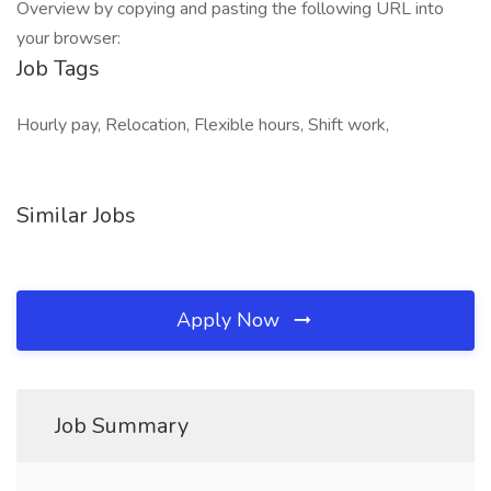
Overview by copying and pasting the following URL into
your browser:
Job Tags
Hourly pay, Relocation, Flexible hours, Shift work,
Similar Jobs
Apply Now
Job Summary