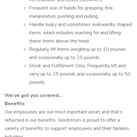
Frequent use of hands for grasping, fine
manipulation, pushing and pulling
Handle bulky and sometimes awkwardly shaped
items, which includes reaching for and lifting
these items above the head.
Regularly lift items weighing up to 10 pounds
and occasionally up to 25 pounds
Stock and Fulfillment Only: Frequently lift and
carry up to 25 pounds and occasionally up to 50
pounds
We’ve got you covered…
Benefits
Our employees are our most important asset and that’s
reflected in our benefits. Nordstrom is proud to offer a
variety of benefits to support employees and their families,
including: