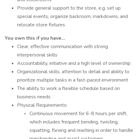
Provide general support to the store, e.g. set up
special events, organize backroom, markdowns, and
relocate store fixtures
You own this if you have…
Clear, effective communication with strong
interpersonal skills
Accountability, initiative and a high level of ownership
Organizational skills, attention to detail and ability to
prioritize multiple tasks in a fast-paced environment
The ability to work a flexible schedule based on
business needs
Physical Requirements:
Continuous movement for 6-8 hours per shift,
which includes frequent bending, twisting,
squatting, flexing and reaching in order to handle
merchandise and assist customers.