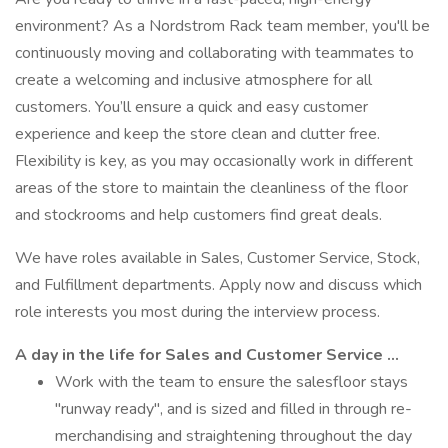
environment? As a Nordstrom Rack team member, you'll be
continuously moving and collaborating with teammates to
create a welcoming and inclusive atmosphere for all
customers. You’ll ensure a quick and easy customer
experience and keep the store clean and clutter free.
Flexibility is key, as you may occasionally work in different
areas of the store to maintain the cleanliness of the floor
and stockrooms and help customers find great deals.
We have roles available in Sales, Customer Service, Stock,
and Fulfillment departments. Apply now and discuss which
role interests you most during the interview process.
A day in the life for Sales and Customer Service …
Work with the team to ensure the salesfloor stays
"runway ready", and is sized and filled in through re-
merchandising and straightening throughout the day