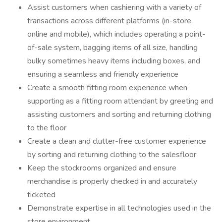
Assist customers when cashiering with a variety of
transactions across different platforms (in-store,
online and mobile), which includes operating a point-
of-sale system, bagging items of all size, handling
bulky sometimes heavy items including boxes, and
ensuring a seamless and friendly experience
Create a smooth fitting room experience when
supporting as a fitting room attendant by greeting and
assisting customers and sorting and returning clothing
to the floor
Create a clean and clutter-free customer experience
by sorting and returning clothing to the salesfloor
Keep the stockrooms organized and ensure
merchandise is properly checked in and accurately
ticketed
Demonstrate expertise in all technologies used in the
store environment