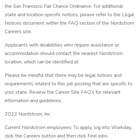
the San Francisco Fair Chance Ordinance. For additional
state and location specific notices, please refer to the Legal
Notices document within the FAQ section of the Nordstrom
Careers site.
Applicants with disabilities who require assistance or
accommodation should contact the nearest Nordstrom
location, which can be identified at
Please be mindful that there may be legal notices and
requirements related to this job posting that are specific to
your state. Review the Career Site FAQ’s for relevant
information and guidelines.
2022 Nordstrom, Inc
Current Nordstrom employees: To apply, log into Workday,
click the Careers button and then click Find Jobs.