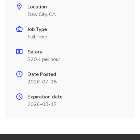
Location
Daly City, CA
Job Type
Full Time
Salary
$20.4 per hour
Date Posted
2026-07-18
Expiration date
2026-08-17