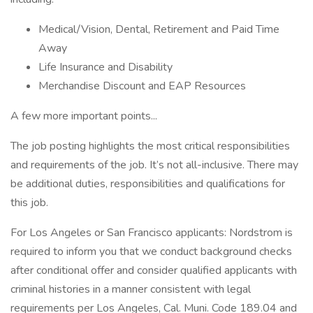
Medical/Vision, Dental, Retirement and Paid Time
Away
Life Insurance and Disability
Merchandise Discount and EAP Resources
A few more important points...
The job posting highlights the most critical responsibilities
and requirements of the job. It’s not all-inclusive. There may
be additional duties, responsibilities and qualifications for
this job.
For Los Angeles or San Francisco applicants: Nordstrom is
required to inform you that we conduct background checks
after conditional offer and consider qualified applicants with
criminal histories in a manner consistent with legal
requirements per Los Angeles, Cal. Muni. Code 189.04 and