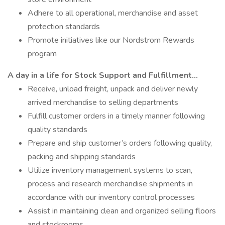
Adhere to all operational, merchandise and asset
protection standards
Promote initiatives like our Nordstrom Rewards
program
A day in a life for Stock Support and Fulfillment…
Receive, unload freight, unpack and deliver newly
arrived merchandise to selling departments
Fulfill customer orders in a timely manner following
quality standards
Prepare and ship customer’s orders following quality,
packing and shipping standards
Utilize inventory management systems to scan,
process and research merchandise shipments in
accordance with our inventory control processes
Assist in maintaining clean and organized selling floors
and stockrooms