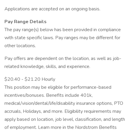
Applications are accepted on an ongoing basis.
Pay Range Details
The pay range(s) below has been provided in compliance
with state specific laws. Pay ranges may be different for
other locations.
Pay offers are dependent on the location, as well as job-
related knowledge, skills, and experience.
$20.40 - $21.20 Hourly
This position may be eligible for performance-based
incentives/bonuses. Benefits include 401k,
medical/vision/dental/life/disability insurance options, PTO
accruals, Holidays, and more. Eligibility requirements may
apply based on location, job level, classification, and length
of employment. Learn more in the Nordstrom Benefits