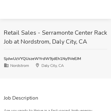
Retail Sales - Serramonte Center Rack
Job at Nordstrom, Daly City, CA
SjdwUzVYQUszeWYrdW9jdEh1Ny9VeEJM
Nordstrom
Daly City, CA
Job Description
Are you ready to thrive in a fast-paced, high-energy