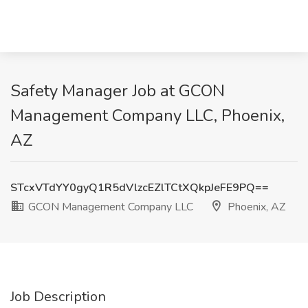
Safety Manager Job at GCON
Management Company LLC, Phoenix,
AZ
STcxVTdYY0gyQ1R5dVlzcEZlTCtXQkpJeFE9PQ==
GCON Management Company LLC
Phoenix, AZ
Job Description