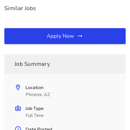
Similar Jobs
Apply Now
Job Summary
Location
Phoenix, AZ
Job Type
Full Time
Date Posted