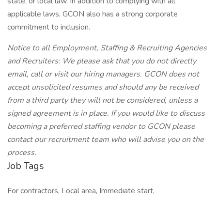
state, or local law. In addition to complying with all
applicable laws, GCON also has a strong corporate
commitment to inclusion.
Notice to all Employment, Staffing & Recruiting Agencies
and Recruiters: We please ask that you do not directly
email, call or visit our hiring managers. GCON does not
accept unsolicited resumes and should any be received
from a third party they will not be considered, unless a
signed agreement is in place. If you would like to discuss
becoming a preferred staffing vendor to GCON please
contact our recruitment team who will advise you on the
process.
Job Tags
For contractors, Local area, Immediate start,