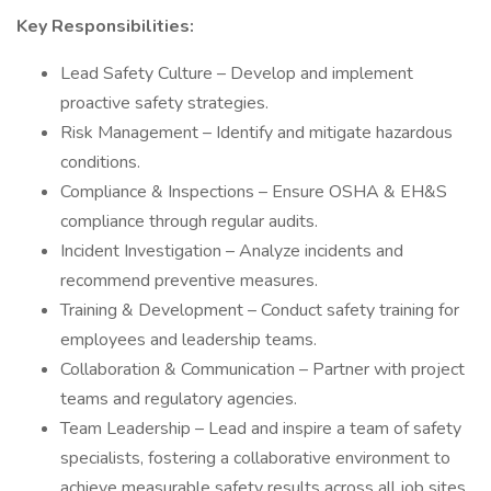
Key Responsibilities:
Lead Safety Culture – Develop and implement
proactive safety strategies.
Risk Management – Identify and mitigate hazardous
conditions.
Compliance & Inspections – Ensure OSHA & EH&S
compliance through regular audits.
Incident Investigation – Analyze incidents and
recommend preventive measures.
Training & Development – Conduct safety training for
employees and leadership teams.
Collaboration & Communication – Partner with project
teams and regulatory agencies.
Team Leadership – Lead and inspire a team of safety
specialists, fostering a collaborative environment to
achieve measurable safety results across all job sites.