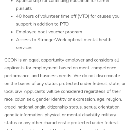
Sponsorship for continuing education for career
pursuits
40 hours of volunteer time off (VTO) for causes you
support in addition to PTO
Employee boot voucher program
Access to StrongerWork optimal mental health
services
GCON is an equal opportunity employer and considers all
applicants for employment based on merit, competence,
performance, and business needs. We do not discriminate
on the bases of any status protected under federal, state, or
local law. Applicants will be considered regardless of their
race, color, sex, gender identity or expression, age, religion,
creed, national origin, citizenship status, sexual orientation,
genetic information, physical or mental disability, military
status or any other characteristic protected under federal,