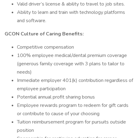
Valid driver’s license & ability to travel to job sites.
Ability to learn and train with technology platforms
and software.
GCON Culture of Caring Benefits:
Competitive compensation
100% employee medical/dental premium coverage
(generous family coverage with 3 plans to tailor to
needs)
Immediate employer 401(k) contribution regardless of
employee participation
Potential annual profit sharing bonus
Employee rewards program to redeem for gift cards
or contribute to cause of your choosing
Tuition reimbursement program for pursuits outside
position