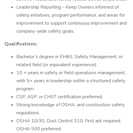
Leadership Reporting – Keep Owners informed of
safety initiatives, program performance, and areas for
improvement to support continuous improvement and
company-wide safety goals.
Qualifications:
Bachelor’s degree in EH&S, Safety Management, or
related field (or equivalent experience).
10 + years in safety or field operations management,
with 5+ years in leadership within a structured safety
program.
CSP, ASP, or CHST certification preferred.
Strong knowledge of OSHA, and construction safety
regulations.
OSHA 10/30, Dust Control 310, First aid, required.
OSHA 500 preferred.