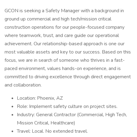
GCON is seeking a Safety Manager with a background in
ground up commercial and high tech/mission critical
construction operations for our people-focused company
where teamwork, trust, and care guide our operational
achievement. Our relationship-based approach is one our
most valuable assets and key to our success. Based on this
focus, we are in search of someone who thrives in a fast-
paced environment, values hands-on experience, and is
committed to driving excellence through direct engagement
and collaboration.
Location: Phoenix, AZ
Role: Implement safety culture on project sites.
Industry: General Contractor (Commercial, High Tech,
Mission Critical, Healthcare)
Travel: Local. No extended travel.