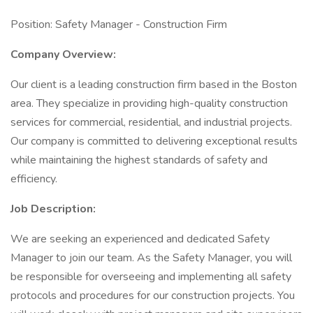
Position: Safety Manager - Construction Firm
Company Overview:
Our client is a leading construction firm based in the Boston
area. They specialize in providing high-quality construction
services for commercial, residential, and industrial projects.
Our company is committed to delivering exceptional results
while maintaining the highest standards of safety and
efficiency.
Job Description:
We are seeking an experienced and dedicated Safety
Manager to join our team. As the Safety Manager, you will
be responsible for overseeing and implementing all safety
protocols and procedures for our construction projects. You