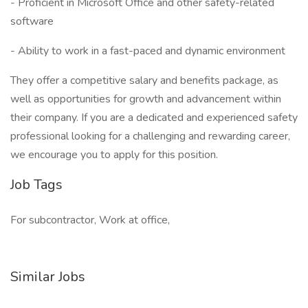
- Proficient in Microsoft Office and other safety-related
software
- Ability to work in a fast-paced and dynamic environment
They offer a competitive salary and benefits package, as
well as opportunities for growth and advancement within
their company. If you are a dedicated and experienced safety
professional looking for a challenging and rewarding career,
we encourage you to apply for this position.
Job Tags
For subcontractor, Work at office,
Similar Jobs