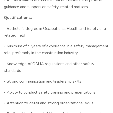
- Act as a safety resource for all employees and provide
guidance and support on safety-related matters
Qualifications:
- Bachelor's degree in Occupational Health and Safety or a
related field
- Minimum of 5 years of experience in a safety management
role, preferably in the construction industry
- Knowledge of OSHA regulations and other safety
standards
- Strong communication and leadership skills
- Ability to conduct safety training and presentations
- Attention to detail and strong organizational skills