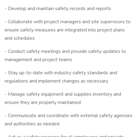
- Develop and maintain safety records and reports
- Collaborate with project managers and site supervisors to
ensure safety measures are integrated into project plans
and schedules
- Conduct safety meetings and provide safety updates to
management and project teams
- Stay up-to-date with industry safety standards and
regulations and implement changes as necessary
- Manage safety equipment and supplies inventory and
ensure they are properly maintained
- Communicate and coordinate with external safety agencies
and authorities as needed