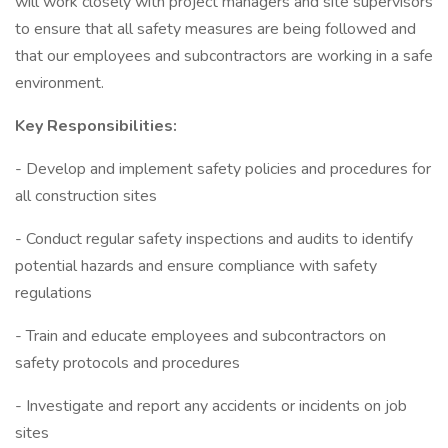
will work closely with project managers and site supervisors
to ensure that all safety measures are being followed and
that our employees and subcontractors are working in a safe
environment.
Key Responsibilities:
- Develop and implement safety policies and procedures for
all construction sites
- Conduct regular safety inspections and audits to identify
potential hazards and ensure compliance with safety
regulations
- Train and educate employees and subcontractors on
safety protocols and procedures
- Investigate and report any accidents or incidents on job
sites