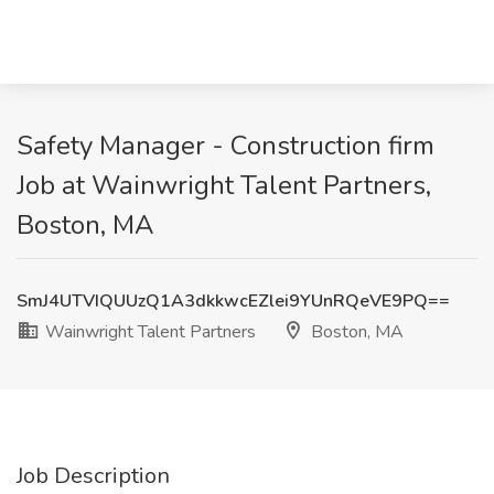
Safety Manager - Construction firm
Job at Wainwright Talent Partners,
Boston, MA
SmJ4UTVIQUUzQ1A3dkkwcEZlei9YUnRQeVE9PQ==
Wainwright Talent Partners
Boston, MA
Job Description