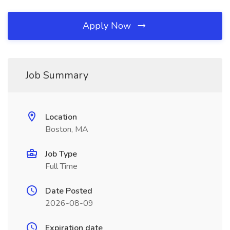
Apply Now
Job Summary
Location
Boston, MA
Job Type
Full Time
Date Posted
2026-08-09
Expiration date