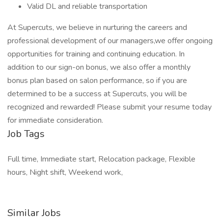
Valid DL and reliable transportation
At Supercuts, we believe in nurturing the careers and
professional development of our managers,we offer ongoing
opportunities for training and continuing education. In
addition to our sign-on bonus, we also offer a monthly
bonus plan based on salon performance, so if you are
determined to be a success at Supercuts, you will be
recognized and rewarded! Please submit your resume today
for immediate consideration.
Job Tags
Full time, Immediate start, Relocation package, Flexible
hours, Night shift, Weekend work,
Similar Jobs