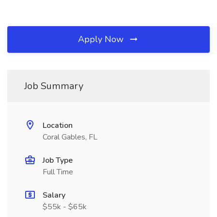
Apply Now
Job Summary
Location
Coral Gables, FL
Job Type
Full Time
Salary
$55k - $65k