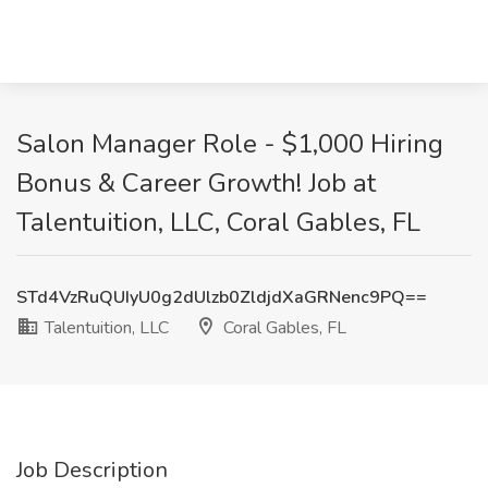
Salon Manager Role - $1,000 Hiring
Bonus & Career Growth! Job at
Talentuition, LLC, Coral Gables, FL
STd4VzRuQUIyU0g2dUlzb0ZldjdXaGRNenc9PQ==
Talentuition, LLC
Coral Gables, FL
Job Description