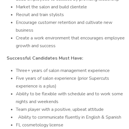
Market the salon and build clientele
Recruit and train stylists
Encourage customer retention and cultivate new
business
Create a work environment that encourages employee
growth and success
Successful Candidates Must Have:
Three+ years of salon management experience
Five years of salon experience (prior Supercuts
experience is a plus)
Ability to be flexible with schedule and to work some
nights and weekends
Team player with a positive, upbeat attitude
Ability to communicate fluently in English & Spanish
FL cosmetology license