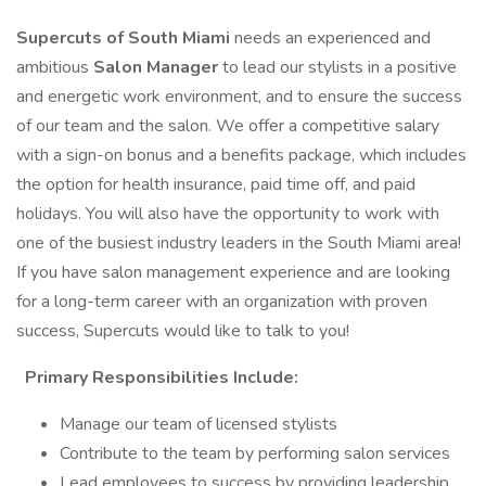
Supercuts of South Miami
needs an experienced and
ambitious
Salon Manager
to lead our stylists in a positive
and energetic work environment, and to ensure the success
of our team and the salon. We offer a competitive salary
with a sign-on bonus and a benefits package, which includes
the option for health insurance, paid time off, and paid
holidays. You will also have the opportunity to work with
one of the busiest industry leaders in the South Miami area!
If you have salon management experience and are looking
for a long-term career with an organization with proven
success, Supercuts would like to talk to you!
Primary Responsibilities Include:
Manage our team of licensed stylists
Contribute to the team by performing salon services
Lead employees to success by providing leadership