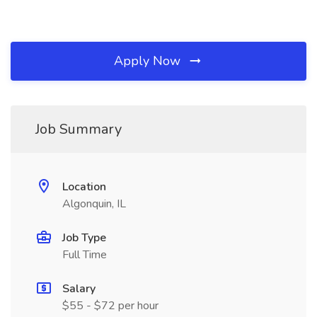
Apply Now
Job Summary
Location
Algonquin, IL
Job Type
Full Time
Salary
$55 - $72 per hour