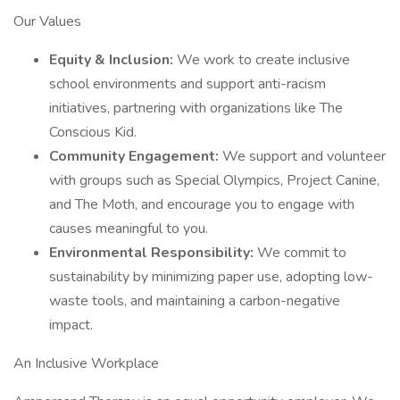
Our Values
Equity & Inclusion:
We work to create inclusive
school environments and support anti-racism
initiatives, partnering with organizations like The
Conscious Kid.
Community Engagement:
We support and volunteer
with groups such as Special Olympics, Project Canine,
and The Moth, and encourage you to engage with
causes meaningful to you.
Environmental Responsibility:
We commit to
sustainability by minimizing paper use, adopting low-
waste tools, and maintaining a carbon-negative
impact.
An Inclusive Workplace