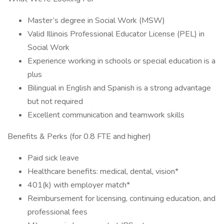
Master’s degree in Social Work (MSW)
Valid Illinois Professional Educator License (PEL) in
Social Work
Experience working in schools or special education is a
plus
Bilingual in English and Spanish is a strong advantage
but not required
Excellent communication and teamwork skills
Benefits & Perks (for 0.8 FTE and higher)
Paid sick leave
Healthcare benefits: medical, dental, vision*
401(k) with employer match*
Reimbursement for licensing, continuing education, and
professional fees