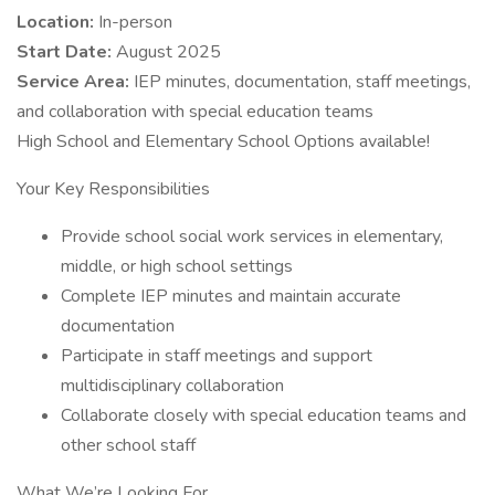
Location:
In-person
Start Date:
August 2025
Service Area:
IEP minutes, documentation, staff meetings,
and collaboration with special education teams
High School and Elementary School Options available!
Your Key Responsibilities
Provide school social work services in elementary,
middle, or high school settings
Complete IEP minutes and maintain accurate
documentation
Participate in staff meetings and support
multidisciplinary collaboration
Collaborate closely with special education teams and
other school staff
What We’re Looking For