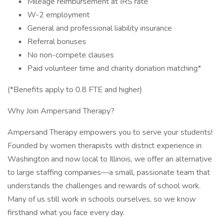
Mileage reimbursement at IRS rate
W-2 employment
General and professional liability insurance
Referral bonuses
No non-compete clauses
Paid volunteer time and charity donation matching*
(*Benefits apply to 0.8 FTE and higher)
Why Join Ampersand Therapy?
Ampersand Therapy empowers you to serve your students!
Founded by women therapists with district experience in
Washington and now local to Illinois, we offer an alternative
to large staffing companies—a small, passionate team that
understands the challenges and rewards of school work.
Many of us still work in schools ourselves, so we know
firsthand what you face every day.