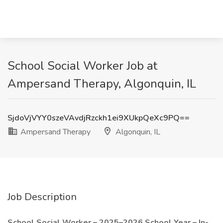
School Social Worker Job at
Ampersand Therapy, Algonquin, IL
SjdoVjVYY0szeVAvdjRzckh1ei9XUkpQeXc9PQ==
Ampersand Therapy
Algonquin, IL
Job Description
School Social Worker – 2025–2026 School Year – In-