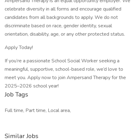
Ampersand Therapy is an equal opportunity employer. We
celebrate diversity in all forms and encourage qualified
candidates from all backgrounds to apply. We do not
discriminate based on race, gender identity, sexual
orientation, disability, age, or any other protected status.
Apply Today!
If you’re a passionate School Social Worker seeking a
meaningful, supportive, school-based role, we’d love to
meet you. Apply now to join Ampersand Therapy for the
2025–2026 school year!
Job Tags
Full time, Part time, Local area,
Similar Jobs