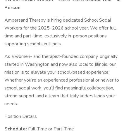
Person
Ampersand Therapy is hiring dedicated School Social
Workers for the 2025–2026 school year. We offer full-
time and part-time, exclusively in-person positions
supporting schools in Illinois.
As a women- and therapist-founded company, originally
started in Washington and now also local to Illinois, our
mission is to elevate your school-based experience.
Whether you’re an experienced professional or newer to
school social work, you’ll find meaningful collaboration,
strong support, and a team that truly understands your
needs.
Position Details
Schedule:
Full-Time or Part-Time