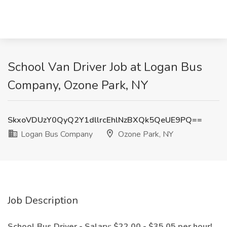
School Van Driver Job at Logan Bus
Company, Ozone Park, NY
SkxoVDUzY0QyQ2Y1dllrcEhlNzBXQk5QeUE9PQ==
Logan Bus Company
Ozone Park, NY
Job Description
School Bus Driver - Salary: $22.00 - $35.05 per hour!