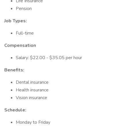
Life Insurance
Pension
Job Types:
Full-time
Compensation
Salary: $22.00 - $35.05 per hour
Benefits:
Dental insurance
Health insurance
Vision insurance
Schedule:
Monday to Friday