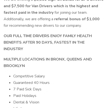
and $7,500 for Van Drivers which is the highest and
fastest paid in the industry
for joining our team.
Additionally, we are offering a
referral bonus of $1,000
for recommending new drivers to our company.
OUR FULL TIME DRIVERS ENJOY FAMILY HEALTH
BENEFITS AFTER 90 DAYS, FASTEST IN THE
INDUSTRY
MULTIPLE LOCATIONS IN BRONX, QUEENS AND
BROOKLYN
Competitive Salary
Guaranteed 40 Hours
7 Paid Sick Days
Paid Holidays
Dental & Vision