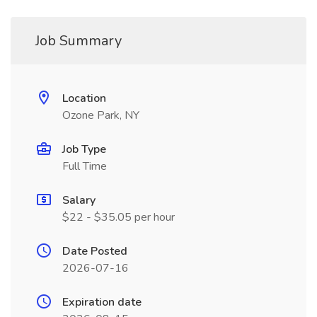
Job Summary
Location
Ozone Park, NY
Job Type
Full Time
Salary
$22 - $35.05 per hour
Date Posted
2026-07-16
Expiration date