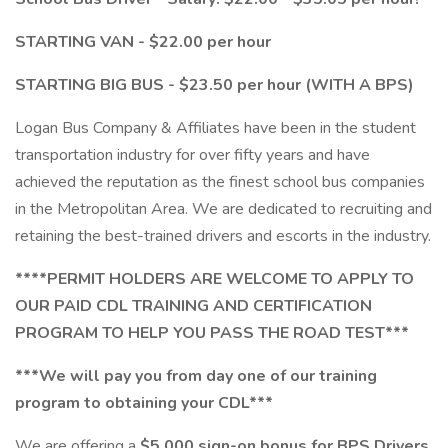
STARTING VAN - $22.00 per hour
STARTING BIG BUS - $23.50 per hour (WITH A BPS)
Logan Bus Company & Affiliates have been in the student
transportation industry for over fifty years and have
achieved the reputation as the finest school bus companies
in the Metropolitan Area. We are dedicated to recruiting and
retaining the best-trained drivers and escorts in the industry.
****PERMIT HOLDERS ARE WELCOME TO APPLY TO
OUR PAID CDL TRAINING AND CERTIFICATION
PROGRAM TO HELP YOU PASS THE ROAD TEST***
***We will pay you from day one of our training
program to obtaining your CDL***
We are offering a
$5,000 sign-on bonus for BPS Drivers