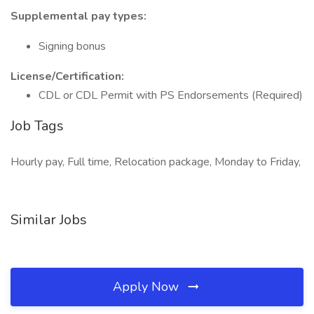
Supplemental pay types:
Signing bonus
License/Certification:
CDL or CDL Permit with PS Endorsements (Required)
Job Tags
Hourly pay, Full time, Relocation package, Monday to Friday,
Similar Jobs
Apply Now