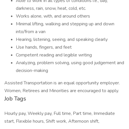
Able to work in all types of conditions i.e., day,
darkness, rain, snow, heat, cold, etc.
Works alone, with, and around others
Minimal lifting, walking and stepping up and down
into/from a van
Hearing, listening, seeing, and speaking clearly
Use hands, fingers, and feet
Competent reading and legible writing
Analyzing, problem solving, using good judgement and
decision-making
Assisted Transportation is an equal opportunity employer.
Women, Retirees and Minorities are encouraged to apply.
Job Tags
Hourly pay, Weekly pay, Full time, Part time, Immediate
start, Flexible hours, Shift work, Afternoon shift,