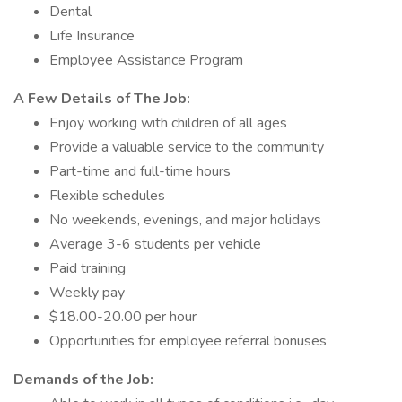
Dental
Life Insurance
Employee Assistance Program
A Few Details of The Job:
Enjoy working with children of all ages
Provide a valuable service to the community
Part-time and full-time hours
Flexible schedules
No weekends, evenings, and major holidays
Average 3-6 students per vehicle
Paid training
Weekly pay
$18.00-20.00 per hour
Opportunities for employee referral bonuses
Demands of the Job: