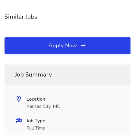
Similar Jobs
Apply Now
Job Summary
Location
Kansas City, MO
Job Type
Full Time