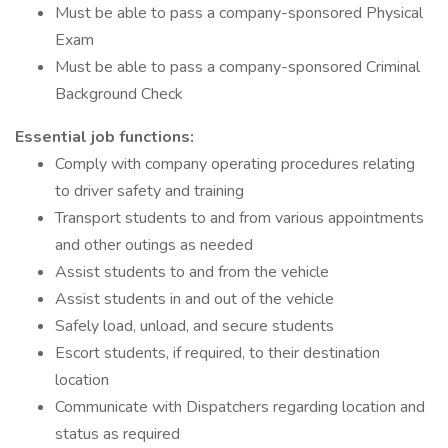
Must be able to pass a company-sponsored Physical
Exam
Must be able to pass a company-sponsored Criminal
Background Check
Essential job functions:
Comply with company operating procedures relating
to driver safety and training
Transport students to and from various appointments
and other outings as needed
Assist students to and from the vehicle
Assist students in and out of the vehicle
Safely load, unload, and secure students
Escort students, if required, to their destination
location
Communicate with Dispatchers regarding location and
status as required