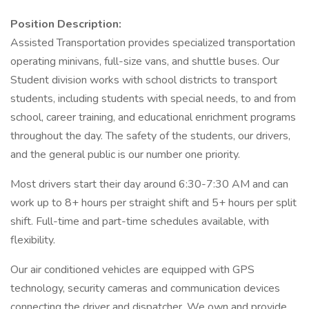
Position Description:
Assisted Transportation provides specialized transportation
operating minivans, full-size vans, and shuttle buses. Our
Student division works with school districts to transport
students, including students with special needs, to and from
school, career training, and educational enrichment programs
throughout the day. The safety of the students, our drivers,
and the general public is our number one priority.
Most drivers start their day around 6:30-7:30 AM and can
work up to 8+ hours per straight shift and 5+ hours per split
shift. Full-time and part-time schedules available, with
flexibility.
Our air conditioned vehicles are equipped with GPS
technology, security cameras and communication devices
connecting the driver and dispatcher. We own and provide