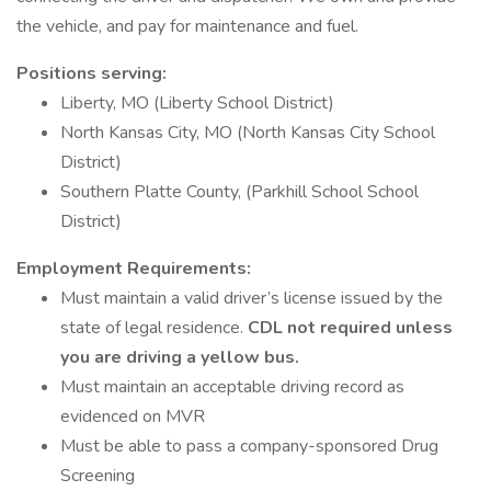
the vehicle, and pay for maintenance and fuel.
Positions serving:
Liberty, MO (Liberty School District)
North Kansas City, MO (North Kansas City School
District)
Southern Platte County, (Parkhill School School
District)
Employment Requirements:
Must maintain a valid driver’s license issued by the
state of legal residence.
CDL not required unless
you are driving a yellow bus.
Must maintain an acceptable driving record as
evidenced on MVR
Must be able to pass a company-sponsored Drug
Screening