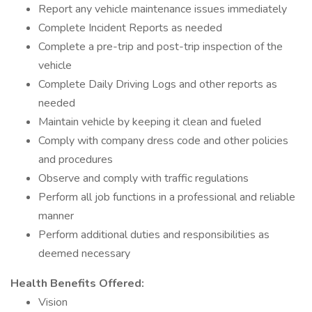
Report any vehicle maintenance issues immediately
Complete Incident Reports as needed
Complete a pre-trip and post-trip inspection of the
vehicle
Complete Daily Driving Logs and other reports as
needed
Maintain vehicle by keeping it clean and fueled
Comply with company dress code and other policies
and procedures
Observe and comply with traffic regulations
Perform all job functions in a professional and reliable
manner
Perform additional duties and responsibilities as
deemed necessary
Health Benefits Offered:
Vision