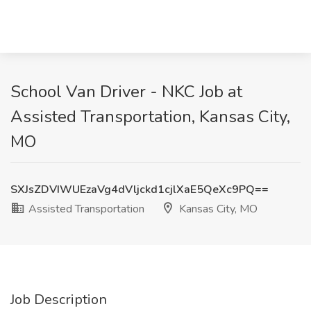
School Van Driver - NKC Job at
Assisted Transportation, Kansas City,
MO
SXJsZDVIWUEzaVg4dVljckd1cjlXaE5QeXc9PQ==
Assisted Transportation
Kansas City, MO
Job Description