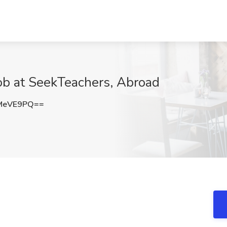
ob at SeekTeachers, Abroad
MeVE9PQ==