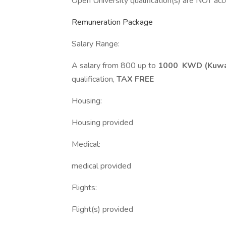
Open University qualification(s) are NOT ac
Remuneration Package
Salary Range:
A salary from 800 up to
1000 KWD (Kuwai
qualification,
TAX FREE
Housing:
Housing provided
Medical:
medical provided
Flights:
Flight(s) provided