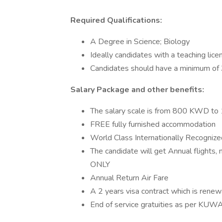
Required Qualifications:
A Degree in Science; Biology
Ideally candidates with a teaching lice
Candidates should have a minimum of 
Salary Package and other benefits:
The salary scale is from 800 KWD 
FREE fully furnished accommodation
World Class Internationally Recognize
The candidate will get Annual flights, 
ONLY
Annual Return Air Fare
A 2 years visa contract which is ren
End of service gratuities as per KUW