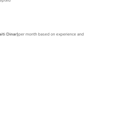
cepted
ti Dinar)
per month based on experience and