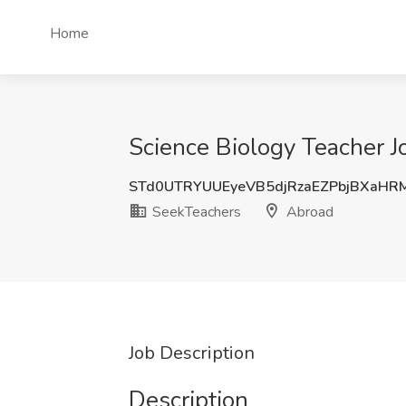
Home
Science Biology Teacher J
STd0UTRYUUEyeVB5djRzaEZPbjBXaHR
SeekTeachers
Abroad
Job Description
Description