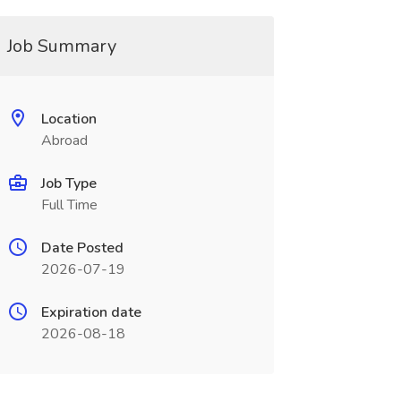
Job Summary
Location
Abroad
Job Type
Full Time
Date Posted
2026-07-19
Expiration date
2026-08-18