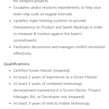
for complex projects.
Escalates and/or resolves impediments to help your
team ship code on regular intervals.
Updates Agile tracking systems to provide
transparency on Product and Sprint Backlogs in order
to measure & monitor against the team’s
commitments.
Facilitates discussions and manages conflict resolution
effectively.
Qualifications
Certified Scrum Master (required).
At least 2 years of experience as a Scrum Master.
At least 3 years of combined technology
development experience in a Scrum Master, Project
Manager, BA, or Developer role (required).
At least 3 years of web & mobile technology