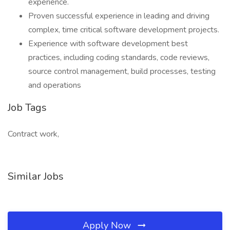
experience.
Proven successful experience in leading and driving
complex, time critical software development projects.
Experience with software development best
practices, including coding standards, code reviews,
source control management, build processes, testing
and operations
Job Tags
Contract work,
Similar Jobs
Apply Now