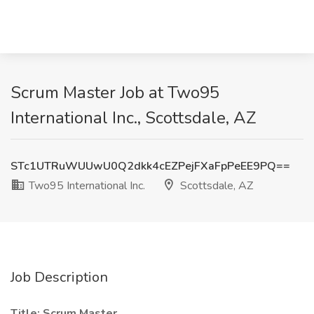
Scrum Master Job at Two95
International Inc., Scottsdale, AZ
STc1UTRuWUUwU0Q2dkk4cEZPejFXaFpPeEE9PQ==
Two95 International Inc.
Scottsdale, AZ
Job Description
Title: Scrum Master