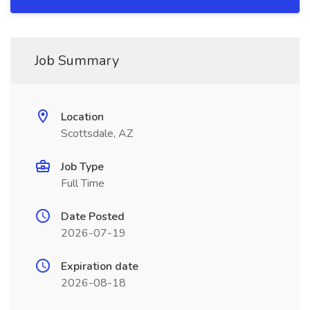
Job Summary
Location
Scottsdale, AZ
Job Type
Full Time
Date Posted
2026-07-19
Expiration date
2026-08-18