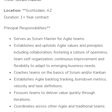
Location:
**Scottsdale, AZ
Duration: 1+ Year contract
Principal Responsibilities**
Serves as Scrum Master for Agile teams.
Establishes and upholds Agile values and principles
including collaboration, fostering a culture of openness,
team self-organization, continuous improvement and
flexibility to adapt to emerging business needs.
Coaches teams on the basics of Scrum and/or Kanban
Establishes Agile backlog tracking, burndown metrics,
velocity and task definitions.
Focuses teams to deliver value quickly through
iterations.
Coordinates across other Agile and traditional teams