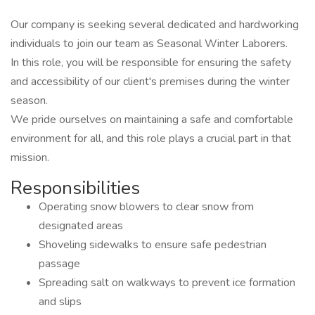
Our company is seeking several dedicated and hardworking
individuals to join our team as Seasonal Winter Laborers.
In this role, you will be responsible for ensuring the safety
and accessibility of our client's premises during the winter
season.
We pride ourselves on maintaining a safe and comfortable
environment for all, and this role plays a crucial part in that
mission.
Responsibilities
Operating snow blowers to clear snow from
designated areas
Shoveling sidewalks to ensure safe pedestrian
passage
Spreading salt on walkways to prevent ice formation
and slips