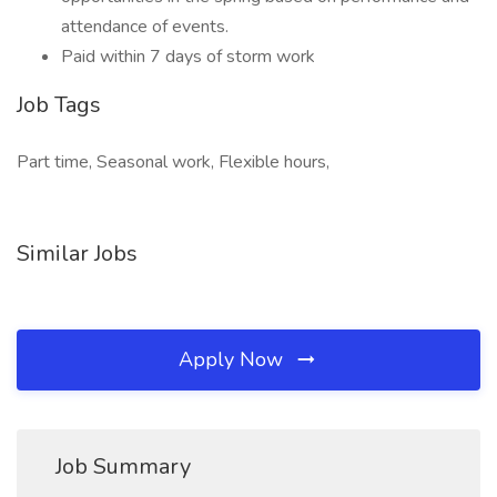
attendance of events.
Paid within 7 days of storm work
Job Tags
Part time, Seasonal work, Flexible hours,
Similar Jobs
Apply Now
Job Summary