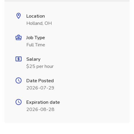
Location
Holland, OH
Job Type
Full Time
Salary
$25 per hour
Date Posted
2026-07-29
Expiration date
2026-08-28