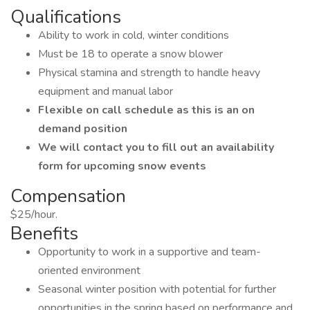
Qualifications
Ability to work in cold, winter conditions
Must be 18 to operate a snow blower
Physical stamina and strength to handle heavy
equipment and manual labor
Flexible on call schedule as this is an on
demand position
We will contact you to fill out an availability
form for upcoming snow events
Compensation
$25/hour.
Benefits
Opportunity to work in a supportive and team-
oriented environment
Seasonal winter position with potential for further
opportunities in the spring based on performance and