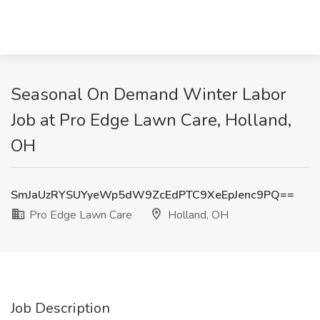
Seasonal On Demand Winter Labor
Job at Pro Edge Lawn Care, Holland,
OH
SmJaUzRYSUYyeWp5dW9ZcEdPTC9XeEpJenc9PQ==
Pro Edge Lawn Care
Holland, OH
Job Description