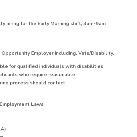
ly hiring for the Early Morning shift, 3am-9am
 Opportunity Employer including, Vets/Disability.
 for qualified individuals with disabilities
plicants who require reasonable
iring process should contact
l Employment Laws
LA)