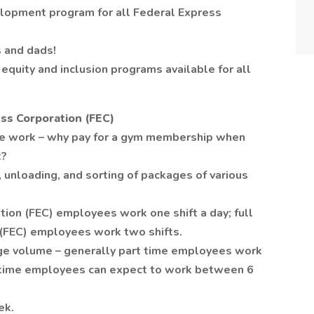
lopment program for all Federal Express
 and dads!
equity and inclusion programs available for all
ss Corporation (FEC)
se work – why pay for a gym membership when
t?
 unloading, and sorting of packages of various
tion (FEC) employees work one shift a day; full
 (FEC) employees work two shifts.
age volume – generally part time employees work
l time employees can expect to work between 6
ek.