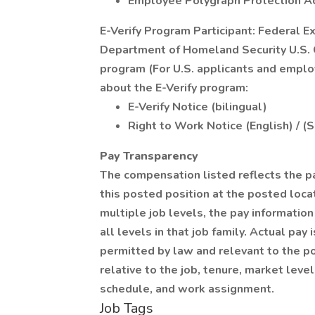
Employee Polygraph Protection A
E-Verify Program Participant: Federal E
Department of Homeland Security U.S. C
program (For U.S. applicants and emplo
about the E-Verify program:
E-Verify Notice (bilingual)
Right to Work Notice (English) / (
Pay Transparency
The compensation listed reflects the p
this posted position at the posted locat
multiple job levels, the pay informati
all levels in that job family. Actual pa
permitted by law and relevant to the pos
relative to the job, tenure, market level
schedule, and work assignment.
Job Tags