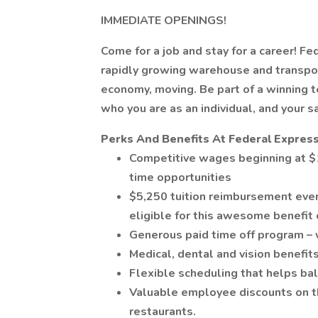
IMMEDIATE OPENINGS!
Come for a job and stay for a career! Fe
rapidly growing warehouse and transpor
economy, moving. Be part of a winning
who you are as an individual, and your s
Perks And Benefits At Federal Express
Competitive wages beginning at $1
time opportunities
$5,250 tuition reimbursement ever
eligible for this awesome benefit 
Generous paid time off program – 
Medical, dental and vision benefits
Flexible scheduling that helps bal
Valuable employee discounts on thi
restaurants.