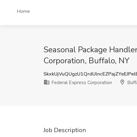
Home
Seasonal Package Handler 
Corporation, Buffalo, NY
SkxkUjVuQUgzU1QrdUlncEZPajZYeEJPe
Federal Express Corporation
Buff
Job Description