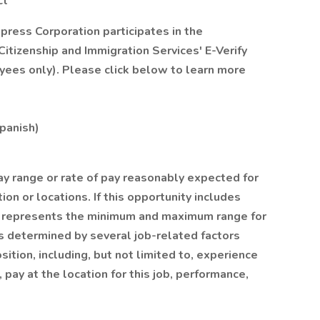
ct
xpress Corporation participates in the
itizenship and Immigration Services' E-Verify
yees only). Please click below to learn more
Spanish)
ay range or rate of pay reasonably expected for
ion or locations. If this opportunity includes
on represents the minimum and maximum range for
y is determined by several job-related factors
ition, including, but not limited to, experience
, pay at the location for this job, performance,