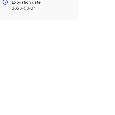
Expiration date
2026-08-24