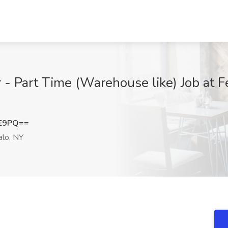
- Part Time (Warehouse like) Job at F
lE9PQ==
alo, NY