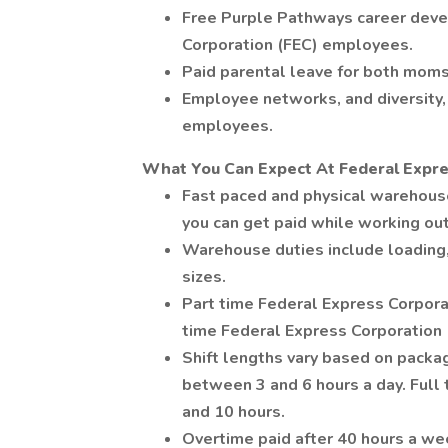
Free Purple Pathways career deve
Corporation (FEC) employees.
Paid parental leave for both moms
Employee networks, and diversity, 
employees.
What You Can Expect At Federal Expre
Fast paced and physical warehou
you can get paid while working ou
Warehouse duties include loading,
sizes.
Part time Federal Express Corpora
time Federal Express Corporation
Shift lengths vary based on pack
between 3 and 6 hours a day. Ful
and 10 hours.
Overtime paid after 40 hours a we