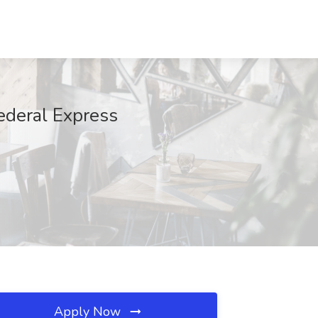
ederal Express
Apply Now