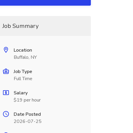
Job Summary
Location
Buffalo, NY
Job Type
Full Time
Salary
$19 per hour
Date Posted
2026-07-25