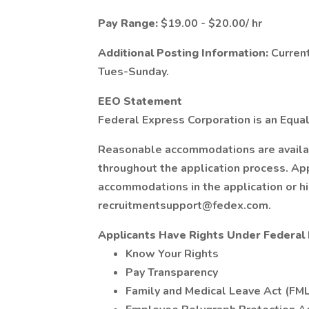
Pay Range:
$19.00 - $20.00/ hr
Additional Posting Information:
Current
Tues-Sunday.
EEO Statement
Federal Express Corporation is an Equal
Reasonable accommodations are available
throughout the application process. Ap
accommodations in the application or h
recruitmentsupport@fedex.com.
Applicants Have Rights Under Federa
Know Your Rights
Pay Transparency
Family and Medical Leave Act (FM