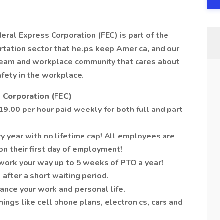
deral Express Corporation (FEC) is part of the
tation sector that helps keep America, and our
 team and workplace community that cares about
afety in the workplace.
 Corporation (FEC)
9.00 per hour paid weekly for both full and part
y year with no lifetime cap! All employees are
on their first day of employment!
work your way up to 5 weeks of PTO a year!
 after a short waiting period.
ance your work and personal life.
ngs like cell phone plans, electronics, cars and