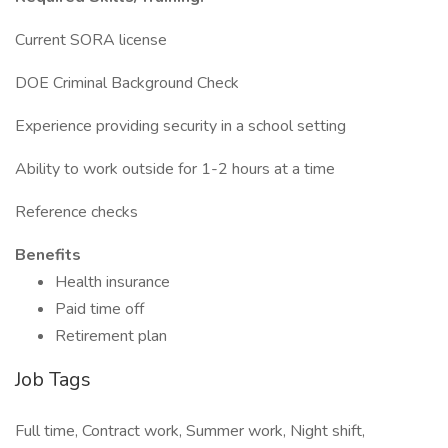
Current SORA license
DOE Criminal Background Check
Experience providing security in a school setting
Ability to work outside for 1-2 hours at a time
Reference checks
Benefits
Health insurance
Paid time off
Retirement plan
Job Tags
Full time, Contract work, Summer work, Night shift,