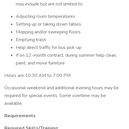
may include but are not limited to:
Adjusting room temperatures
Setting up or taking down tables
Mopping and/or sweeping floors
Emptying trash
Help direct traffic for bus pick-up
If on 12-month contract, during summer help clean,
paint, and move furniture
Hours are 10:30 AM to 7:00 PM
Occasional weekend and additional evening hours may be
required for special events. Some overtime may be
available.
Requirements
Required Skills/Training: