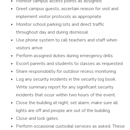
Monitor campus access points as assigned
Greet campus guests, ascertain reason for visit and
implement visitor protocols as appropriate
Monitor school parking lots and direct traffic
throughout day and during dismissal
Use phone system to call teachers and staff when
visitors arrive
Perform assigned duties during emergency drills
Escort parents and students to classes as requested
Share responsibility for outdoor recess monitoring
Log any security incidents in the security log book.
Write summary report for any significant security
incidents that occur within two hours of the event.
Close the building at night, set alarm, make sure all
lights are off and people are out of the building
Close and lock gates
Perform occasional custodial services as asked. These