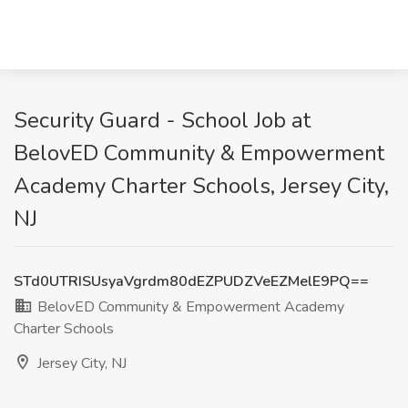
Security Guard - School Job at
BelovED Community & Empowerment
Academy Charter Schools, Jersey City,
NJ
STd0UTRISUsyaVgrdm80dEZPUDZVeEZMelE9PQ==
BelovED Community & Empowerment Academy
Charter Schools
Jersey City, NJ