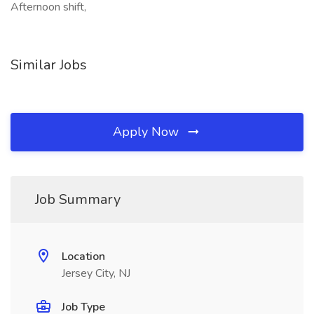
Afternoon shift,
Similar Jobs
Apply Now
Job Summary
Location
Jersey City, NJ
Job Type