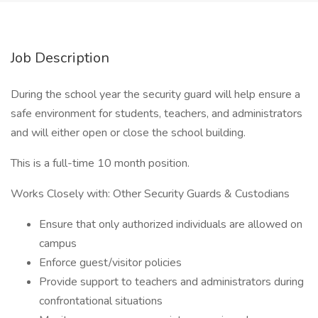
Job Description
During the school year the security guard will help ensure a
safe environment for students, teachers, and administrators
and will either open or close the school building.
This is a full-time 10 month position.
Works Closely with: Other Security Guards & Custodians
Ensure that only authorized individuals are allowed on
campus
Enforce guest/visitor policies
Provide support to teachers and administrators during
confrontational situations