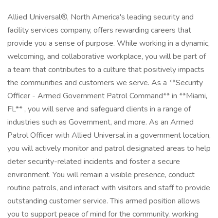
Allied Universal®, North America's leading security and
facility services company, offers rewarding careers that
provide you a sense of purpose. While working in a dynamic,
welcoming, and collaborative workplace, you will be part of
a team that contributes to a culture that positively impacts
the communities and customers we serve. As a **Security
Officer - Armed Government Patrol Command** in **Miami,
FL** , you will serve and safeguard clients in a range of
industries such as Government, and more. As an Armed
Patrol Officer with Allied Universal in a government location,
you will actively monitor and patrol designated areas to help
deter security-related incidents and foster a secure
environment. You will remain a visible presence, conduct
routine patrols, and interact with visitors and staff to provide
outstanding customer service. This armed position allows
you to support peace of mind for the community, working