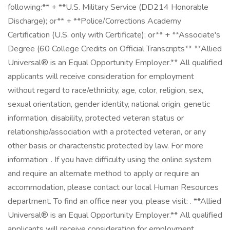
following:** + **U.S. Military Service (DD214 Honorable
Discharge); or** + **Police/Corrections Academy
Certification (U.S. only with Certificate); or** + **Associate's
Degree (60 College Credits on Official Transcripts** **Allied
Universal® is an Equal Opportunity Employer.** All qualified
applicants will receive consideration for employment
without regard to race/ethnicity, age, color, religion, sex,
sexual orientation, gender identity, national origin, genetic
information, disability, protected veteran status or
relationship/association with a protected veteran, or any
other basis or characteristic protected by law. For more
information: . If you have difficulty using the online system
and require an alternate method to apply or require an
accommodation, please contact our local Human Resources
department. To find an office near you, please visit: . **Allied
Universal® is an Equal Opportunity Employer.** All qualified
applicants will receive consideration for employment