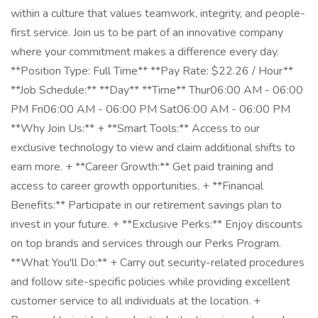
within a culture that values teamwork, integrity, and people-
first service. Join us to be part of an innovative company
where your commitment makes a difference every day.
**Position Type: Full Time** **Pay Rate: $22.26 / Hour**
**Job Schedule:** **Day** **Time** Thur06:00 AM - 06:00
PM Fri06:00 AM - 06:00 PM Sat06:00 AM - 06:00 PM
**Why Join Us:** + **Smart Tools:** Access to our
exclusive technology to view and claim additional shifts to
earn more. + **Career Growth:** Get paid training and
access to career growth opportunities. + **Financial
Benefits:** Participate in our retirement savings plan to
invest in your future. + **Exclusive Perks:** Enjoy discounts
on top brands and services through our Perks Program.
**What You'll Do:** + Carry out security-related procedures
and follow site-specific policies while providing excellent
customer service to all individuals at the location. +