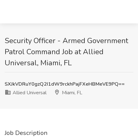
Security Officer - Armed Government
Patrol Command Job at Allied
Universal, Miami, FL
SXJkVDRuY0gzQ2I1dW9rckhPajFXeHBMeVE9PQ==
Allied Universal
Miami, FL
Job Description