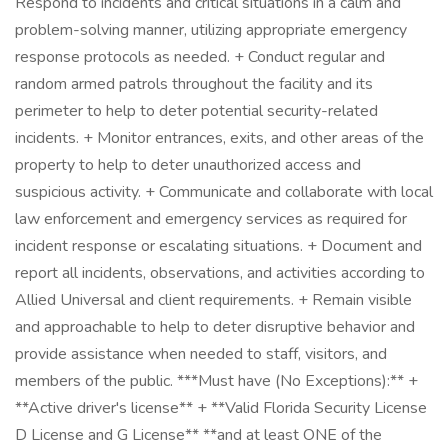
Respond to incidents and critical situations in a calm and
problem-solving manner, utilizing appropriate emergency
response protocols as needed. + Conduct regular and
random armed patrols throughout the facility and its
perimeter to help to deter potential security-related
incidents. + Monitor entrances, exits, and other areas of the
property to help to deter unauthorized access and
suspicious activity. + Communicate and collaborate with local
law enforcement and emergency services as required for
incident response or escalating situations. + Document and
report all incidents, observations, and activities according to
Allied Universal and client requirements. + Remain visible
and approachable to help to deter disruptive behavior and
provide assistance when needed to staff, visitors, and
members of the public. ***Must have (No Exceptions):** +
**Active driver's license** + **Valid Florida Security License
D License and G License** **and at least ONE of the