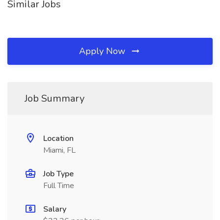
Similar Jobs
Apply Now
Job Summary
Location
Miami, FL
Job Type
Full Time
Salary