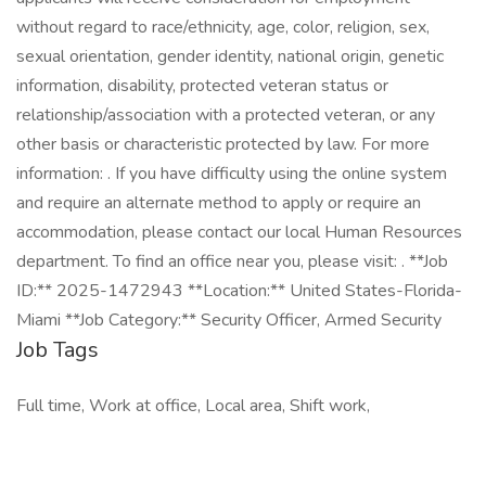
without regard to race/ethnicity, age, color, religion, sex,
sexual orientation, gender identity, national origin, genetic
information, disability, protected veteran status or
relationship/association with a protected veteran, or any
other basis or characteristic protected by law. For more
information: . If you have difficulty using the online system
and require an alternate method to apply or require an
accommodation, please contact our local Human Resources
department. To find an office near you, please visit: . **Job
ID:** 2025-1472943 **Location:** United States-Florida-
Miami **Job Category:** Security Officer, Armed Security
Job Tags
Full time, Work at office, Local area, Shift work,