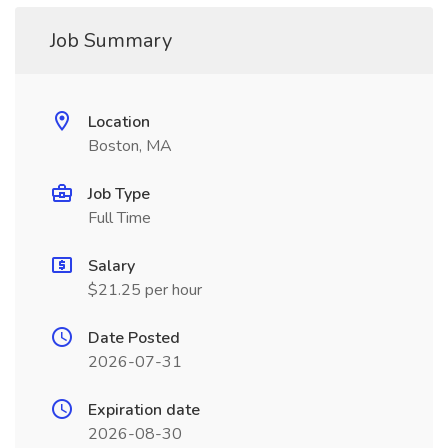
Job Summary
Location
Boston, MA
Job Type
Full Time
Salary
$21.25 per hour
Date Posted
2026-07-31
Expiration date
2026-08-30