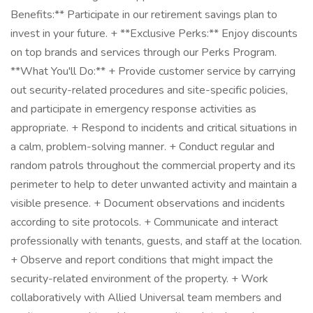
Benefits:** Participate in our retirement savings plan to
invest in your future. + **Exclusive Perks:** Enjoy discounts
on top brands and services through our Perks Program.
**What You'll Do:** + Provide customer service by carrying
out security-related procedures and site-specific policies,
and participate in emergency response activities as
appropriate. + Respond to incidents and critical situations in
a calm, problem-solving manner. + Conduct regular and
random patrols throughout the commercial property and its
perimeter to help to deter unwanted activity and maintain a
visible presence. + Document observations and incidents
according to site protocols. + Communicate and interact
professionally with tenants, guests, and staff at the location.
+ Observe and report conditions that might impact the
security-related environment of the property. + Work
collaboratively with Allied Universal team members and