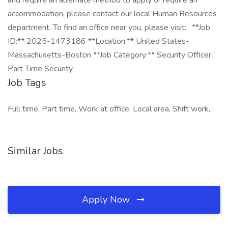
and require an alternate method to apply or require an
accommodation, please contact our local Human Resources
department. To find an office near you, please visit: . **Job
ID:** 2025-1473186 **Location:** United States-
Massachusetts-Boston **Job Category:** Security Officer,
Part Time Security
Job Tags
Full time, Part time, Work at office, Local area, Shift work,
Similar Jobs
Apply Now