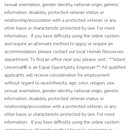
sexual orientation, gender identity, national origin, genetic
information, disability, protected veteran status or
relationship/association with a protected veteran, or any
other basis or characteristic protected by law. For more
information: . If you have difficulty using the online system
and require an alternate method to apply or require an
accommodation, please contact our local Human Resources
department. To find an office near you, please visit: . **Allied
Universal® is an Equal Opportunity Employer.** All qualified
applicants will receive consideration for employment
without regard to race/ethnicity, age, color, religion, sex,
sexual orientation, gender identity, national origin, genetic
information, disability, protected veteran status or
relationship/association with a protected veteran, or any
other basis or characteristic protected by law. For more
information: . If you have difficulty using the online system