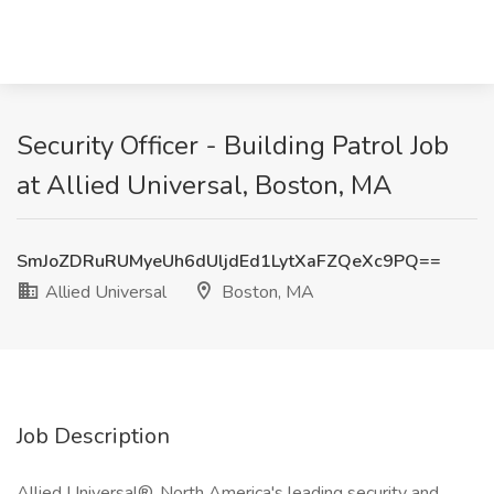
Security Officer - Building Patrol Job
at Allied Universal, Boston, MA
SmJoZDRuRUMyeUh6dUljdEd1LytXaFZQeXc9PQ==
Allied Universal
Boston, MA
Job Description
Allied Universal®, North America's leading security and