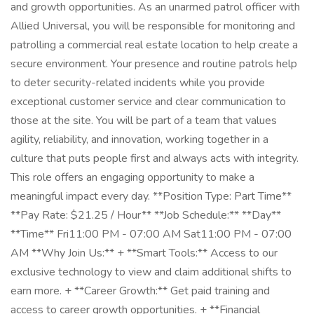
and growth opportunities. As an unarmed patrol officer with
Allied Universal, you will be responsible for monitoring and
patrolling a commercial real estate location to help create a
secure environment. Your presence and routine patrols help
to deter security-related incidents while you provide
exceptional customer service and clear communication to
those at the site. You will be part of a team that values
agility, reliability, and innovation, working together in a
culture that puts people first and always acts with integrity.
This role offers an engaging opportunity to make a
meaningful impact every day. **Position Type: Part Time**
**Pay Rate: $21.25 / Hour** **Job Schedule:** **Day**
**Time** Fri11:00 PM - 07:00 AM Sat11:00 PM - 07:00
AM **Why Join Us:** + **Smart Tools:** Access to our
exclusive technology to view and claim additional shifts to
earn more. + **Career Growth:** Get paid training and
access to career growth opportunities. + **Financial