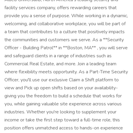
facility services company, offers rewarding careers that
provide you a sense of purpose. While working in a dynamic,
welcoming, and collaborative workplace, you will be part of
a team that contributes to a culture that positively impacts
the communities and customers we serve. As a **Security
Officer - Building Patrol** in **Boston, MA** , you will serve
and safeguard clients in a range of industries such as
Commercial Real Estate, and more. Join a leading team
where flexibility meets opportunity. As a Part-Time Security
Officer, you'll use our exclusive Claim a Shift platform to
view and Pick up open shifts based on your availability-
giving you the freedom to build a schedule that works for
you, while gaining valuable site experience across various
industries. Whether you're looking to supplement your
income or take the first step toward a full-time role, this
position offers unmatched access to hands-on experience