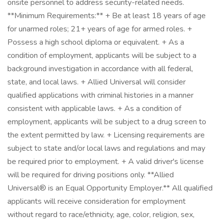
onsite personnel to address security-related needs.
**Minimum Requirements:** + Be at least 18 years of age
for unarmed roles; 21+ years of age for armed roles. +
Possess a high school diploma or equivalent. + As a
condition of employment, applicants will be subject to a
background investigation in accordance with all federal,
state, and local laws. + Allied Universal will consider
qualified applications with criminal histories in a manner
consistent with applicable laws. + As a condition of
employment, applicants will be subject to a drug screen to
the extent permitted by law. + Licensing requirements are
subject to state and/or local laws and regulations and may
be required prior to employment. + A valid driver's license
will be required for driving positions only. **Allied
Universal® is an Equal Opportunity Employer.** All qualified
applicants will receive consideration for employment
without regard to race/ethnicity, age, color, religion, sex,