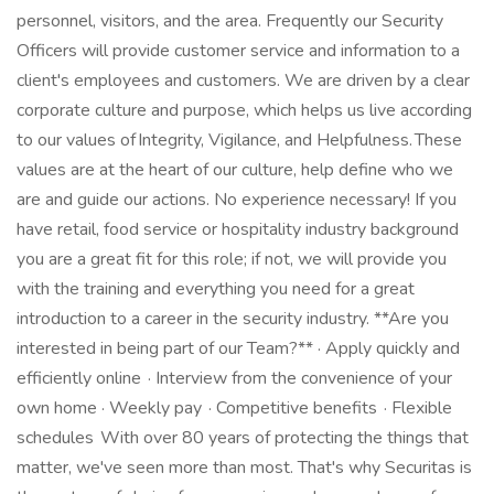
personnel, visitors, and the area. Frequently our Security
Officers will provide customer service and information to a
client's employees and customers. We are driven by a clear
corporate culture and purpose, which helps us live according
to our values of Integrity, Vigilance, and Helpfulness. These
values are at the heart of our culture, help define who we
are and guide our actions. No experience necessary! If you
have retail, food service or hospitality industry background
you are a great fit for this role; if not, we will provide you
with the training and everything you need for a great
introduction to a career in the security industry. **Are you
interested in being part of our Team?** · Apply quickly and
efficiently online · Interview from the convenience of your
own home · Weekly pay · Competitive benefits · Flexible
schedules With over 80 years of protecting the things that
matter, we've seen more than most. That's why Securitas is