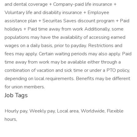
and dental coverage + Company-paid life insurance +
Voluntary life and disability insurance + Employee
assistance plan + Securitas Saves discount program + Paid
holidays + Paid time away from work Additionally, some
populations may have the availability of accessing earned
wages on a daily basis, prior to payday. Restrictions and
fees may apply. Certain waiting periods may also apply. Paid
time away from work may be available either through a
combination of vacation and sick time or under a PTO policy,
depending on local requirements. Benefits may be different
for union members.
Job Tags
Hourly pay, Weekly pay, Local area, Worldwide, Flexible
hours,