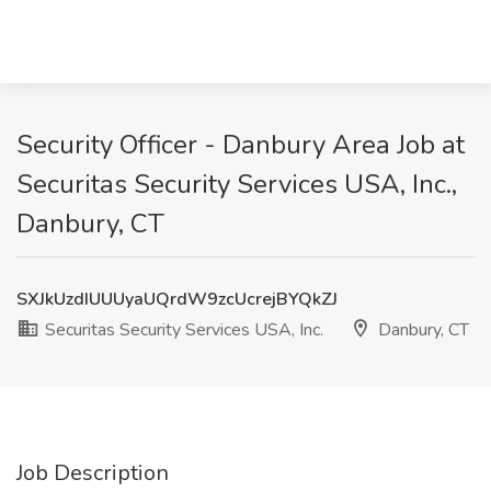
Security Officer - Danbury Area Job at
Securitas Security Services USA, Inc.,
Danbury, CT
SXJkUzdIUUUyaUQrdW9zcUcrejBYQkZJ
Securitas Security Services USA, Inc.
Danbury, CT
Job Description