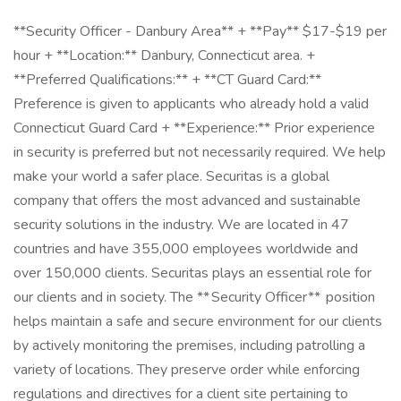
**Security Officer - Danbury Area** + **Pay** $17-$19 per
hour + **Location:** Danbury, Connecticut area. +
**Preferred Qualifications:** + **CT Guard Card:**
Preference is given to applicants who already hold a valid
Connecticut Guard Card + **Experience:** Prior experience
in security is preferred but not necessarily required. We help
make your world a safer place. Securitas is a global
company that offers the most advanced and sustainable
security solutions in the industry. We are located in 47
countries and have 355,000 employees worldwide and
over 150,000 clients. Securitas plays an essential role for
our clients and in society. The ** Security Officer** position
helps maintain a safe and secure environment for our clients
by actively monitoring the premises, including patrolling a
variety of locations. They preserve order while enforcing
regulations and directives for a client site pertaining to