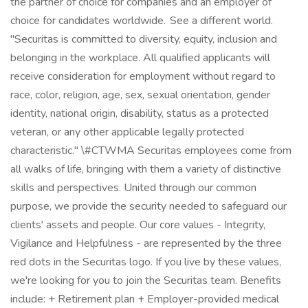
the partner of choice for companies and an employer of
choice for candidates worldwide. See a different world.
"Securitas is committed to diversity, equity, inclusion and
belonging in the workplace. All qualified applicants will
receive consideration for employment without regard to
race, color, religion, age, sex, sexual orientation, gender
identity, national origin, disability, status as a protected
veteran, or any other applicable legally protected
characteristic." \#CTWMA Securitas employees come from
all walks of life, bringing with them a variety of distinctive
skills and perspectives. United through our common
purpose, we provide the security needed to safeguard our
clients' assets and people. Our core values - Integrity,
Vigilance and Helpfulness - are represented by the three
red dots in the Securitas logo. If you live by these values,
we're looking for you to join the Securitas team. Benefits
include: + Retirement plan + Employer-provided medical