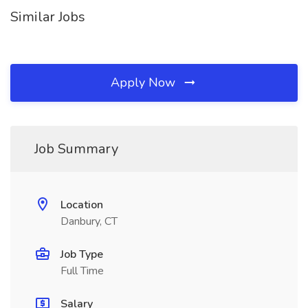
Similar Jobs
Apply Now
Job Summary
Location
Danbury, CT
Job Type
Full Time
Salary