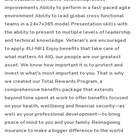
improvements Ability to perform in a fast-paced agile
environment Ability to lead global cross functional
teams in a 24x7x365 model Presentation skills with
the ability to present to multiple levels of leadership
and technical knowledge. Veteran's are encouraged
to apply. #LI-NK1 Enjoy benefits that take care of
what matters At AIG, our people are our greatest
asset. We know how important it is to protect and
invest in what's most important to you. That is why
we created our Total Rewards Program, a
comprehensive benefits package that extends
beyond time spent at work to offer benefits focused
on your health, wellbeing and financial security—as
well as your professional development—to bring
peace of mind to you and your family. Reimagining
insurance to make a bigger difference to the world