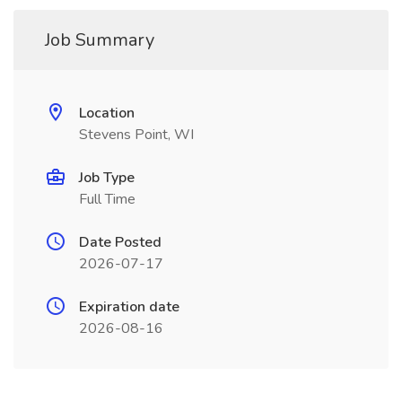
Job Summary
Location
Stevens Point, WI
Job Type
Full Time
Date Posted
2026-07-17
Expiration date
2026-08-16