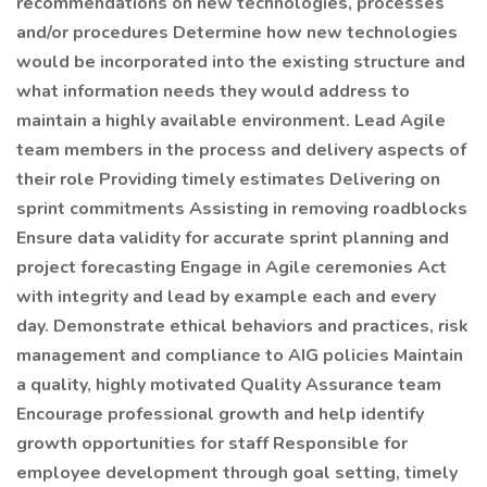
recommendations on new technologies, processes
and/or procedures Determine how new technologies
would be incorporated into the existing structure and
what information needs they would address to
maintain a highly available environment. Lead Agile
team members in the process and delivery aspects of
their role Providing timely estimates Delivering on
sprint commitments Assisting in removing roadblocks
Ensure data validity for accurate sprint planning and
project forecasting Engage in Agile ceremonies Act
with integrity and lead by example each and every
day. Demonstrate ethical behaviors and practices, risk
management and compliance to AIG policies Maintain
a quality, highly motivated Quality Assurance team
Encourage professional growth and help identify
growth opportunities for staff Responsible for
employee development through goal setting, timely