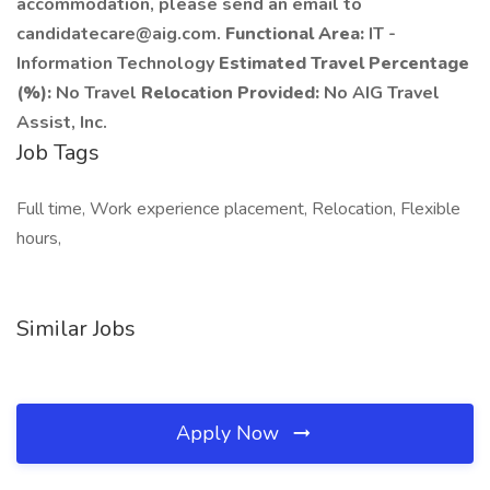
accommodation, please send an email to
candidatecare@aig.com.
Functional Area:
IT -
Information Technology
Estimated Travel Percentage
(%):
No Travel
Relocation Provided:
No AIG Travel
Assist, Inc.
Job Tags
Full time, Work experience placement, Relocation, Flexible
hours,
Similar Jobs
Apply Now