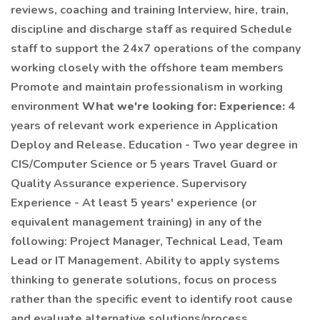
reviews, coaching and training Interview, hire, train,
discipline and discharge staff as required Schedule
staff to support the 24x7 operations of the company
working closely with the offshore team members
Promote and maintain professionalism in working
environment
What we're looking for:
Experience:
4
years of relevant work experience in Application
Deploy and Release. Education - Two year degree in
CIS/Computer Science or 5 years Travel Guard or
Quality Assurance experience. Supervisory
Experience - At least 5 years' experience (or
equivalent management training) in any of the
following: Project Manager, Technical Lead, Team
Lead or IT Management. Ability to apply systems
thinking to generate solutions, focus on process
rather than the specific event to identify root cause
and evaluate alternative solutions/process