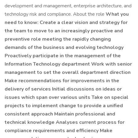
development and management, enterprise architecture, and
technology risk and compliance. About the role
What you
need to know: Create a clear vision and strategy for
the team to move to an increasingly proactive and
preventive role meeting the rapidly changing
demands of the business and evolving technology
Proactively participate in the management of the
Information Technology department Work with senior
management to set the overall department direction
Make recommendations for improvements in the
delivery of services Initial discussions on ideas or
issues which span over various units Take on special
projects to implement change to provide a unified
consistent approach Maintain professional and
technical knowledge Analyses current process for
compliance requirements and efficiency Make