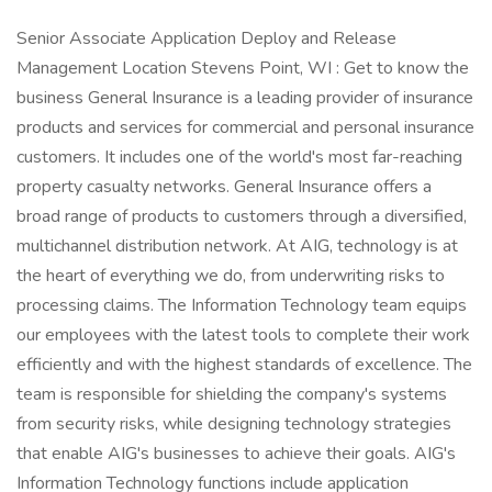
Senior Associate Application Deploy and Release
Management Location Stevens Point, WI : Get to know the
business General Insurance is a leading provider of insurance
products and services for commercial and personal insurance
customers. It includes one of the world's most far-reaching
property casualty networks. General Insurance offers a
broad range of products to customers through a diversified,
multichannel distribution network. At AIG, technology is at
the heart of everything we do, from underwriting risks to
processing claims. The Information Technology team equips
our employees with the latest tools to complete their work
efficiently and with the highest standards of excellence. The
team is responsible for shielding the company's systems
from security risks, while designing technology strategies
that enable AIG's businesses to achieve their goals. AIG's
Information Technology functions include application