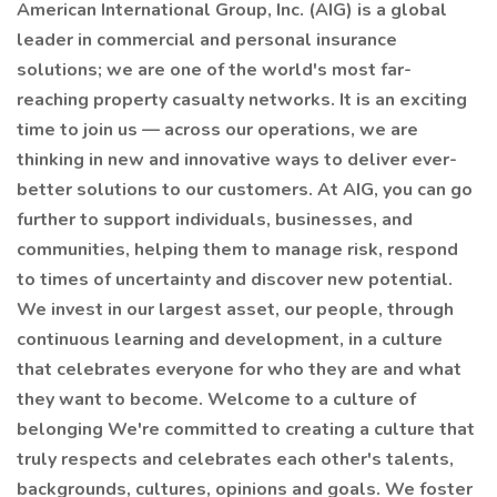
American International Group, Inc. (AIG) is a global
leader in commercial and personal insurance
solutions; we are one of the world's most far-
reaching property casualty networks. It is an exciting
time to join us — across our operations, we are
thinking in new and innovative ways to deliver ever-
better solutions to our customers. At AIG, you can go
further to support individuals, businesses, and
communities, helping them to manage risk, respond
to times of uncertainty and discover new potential.
We invest in our largest asset, our people, through
continuous learning and development, in a culture
that celebrates everyone for who they are and what
they want to become. Welcome to a culture of
belonging We're committed to creating a culture that
truly respects and celebrates each other's talents,
backgrounds, cultures, opinions and goals. We foster