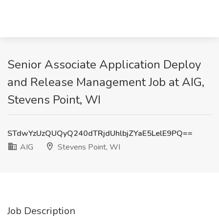
Senior Associate Application Deploy
and Release Management Job at AIG,
Stevens Point, WI
STdwYzUzQUQyQ240dTRjdUhlbjZYaE5LelE9PQ==
AIG
Stevens Point, WI
Job Description