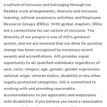
a culture of inclusion and belonging through our
flexible work arrangements, diversity and inclusion
learning, cultural awareness activities and Employee
Resource Groups (ERGs). With global chapters, ERGs
are a cornerstone for our culture of inclusion. The
diversity of our people is one of AIG's greatest
assets, and we are honored that our drive for positive
change has been recognized by numerous recent
awards and accreditations. AIG provides equal
opportunity to all qualified individuals regardless of
race, color, religion, age, gender, gender expression,
national origin, veteran status, disability or any other
legally protected categories. AIG is committed to
working with and providing reasonable
accommodations to job applicants and employees
with disabilities. If you believe you need a reasonable