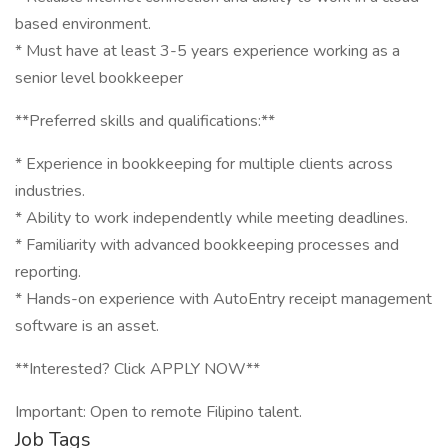
based environment.
* Must have at least 3-5 years experience working as a
senior level bookkeeper
**Preferred skills and qualifications:**
* Experience in bookkeeping for multiple clients across
industries.
* Ability to work independently while meeting deadlines.
* Familiarity with advanced bookkeeping processes and
reporting.
* Hands-on experience with AutoEntry receipt management
software is an asset.
**Interested? Click APPLY NOW**
Important: Open to remote Filipino talent.
Job Tags