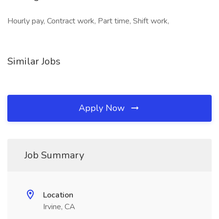
Hourly pay, Contract work, Part time, Shift work,
Similar Jobs
Apply Now
Job Summary
Location
Irvine, CA