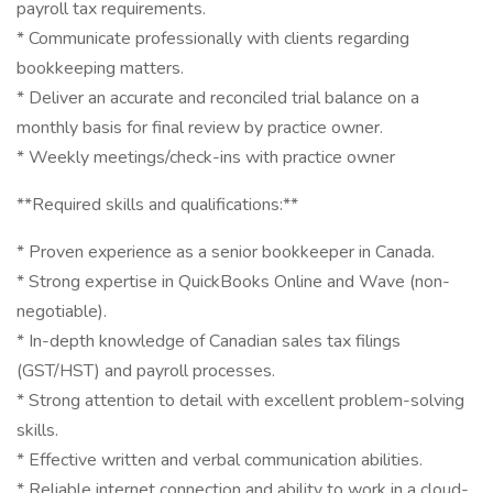
payroll tax requirements.
* Communicate professionally with clients regarding
bookkeeping matters.
* Deliver an accurate and reconciled trial balance on a
monthly basis for final review by practice owner.
* Weekly meetings/check-ins with practice owner
**Required skills and qualifications:**
* Proven experience as a senior bookkeeper in Canada.
* Strong expertise in QuickBooks Online and Wave (non-
negotiable).
* In-depth knowledge of Canadian sales tax filings
(GST/HST) and payroll processes.
* Strong attention to detail with excellent problem-solving
skills.
* Effective written and verbal communication abilities.
* Reliable internet connection and ability to work in a cloud-