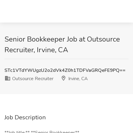
Senior Bookkeeper Job at Outsource
Recruiter, Irvine, CA
STc1VTdYWUgzU2o2dVk4Z0h1TDFVaGRQeFE9PQ==
Outsource Recruiter
Irvine, CA
Job Description
**Job title:** **Senior Bookkeeper**