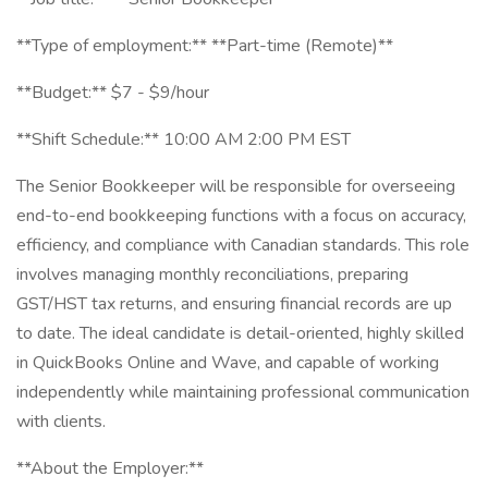
**Type of employment:** **Part-time (Remote)**
**Budget:** $7 - $9/hour
**Shift Schedule:** 10:00 AM 2:00 PM EST
The Senior Bookkeeper will be responsible for overseeing
end-to-end bookkeeping functions with a focus on accuracy,
efficiency, and compliance with Canadian standards. This role
involves managing monthly reconciliations, preparing
GST/HST tax returns, and ensuring financial records are up
to date. The ideal candidate is detail-oriented, highly skilled
in QuickBooks Online and Wave, and capable of working
independently while maintaining professional communication
with clients.
**About the Employer:**