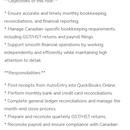
**Objectives of this role:**
* Ensure accurate and timely monthly bookkeeping,
reconciliations, and financial reporting.
* Manage Canadian-specific bookkeeping requirements,
including GST/HST returns and payroll filings.
* Support smooth financial operations by working
independently and efficiently while maintaining high
attention to detail.
**Responsibilities:**
* Post receipts from AutoEntry into QuickBooks Online.
* Perform monthly bank and credit card reconciliations.
* Complete general ledger reconciliations and manage the
month-end close process.
* Prepare and reconcile quarterly GST/HST returns.
* Reconcile payroll and ensure compliance with Canadian