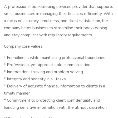
A professional bookkeeping services provider that supports
small businesses in managing their finances efficiently. With
a focus on accuracy, timeliness, and client satisfaction, the
company helps businesses streamline their bookkeeping
and stay compliant with regulatory requirements.
Company core values:
* Friendliness while maintaining professional boundaries
* Professional yet approachable communication
* Independent thinking and problem solving
* Integrity and honesty in all tasks
* Delivery of accurate financial information to clients in a
timely manner
* Commitment to protecting client confidentiality and
handling sensitive information with the utmost discretion