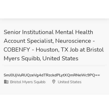
Senior Institutional Mental Health
Account Specialist, Neuroscience -
COBENFY - Houston, TX Job at Bristol
Myers Squibb, United States
SmJ0UjVuRUQzeVg4dTRzckdPLytXQmRNeWc9PQ==
Bristol Myers Squibb
United States