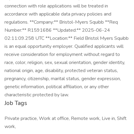
Job Tags
Private practice, Work at office, Remote work, Live in, Shift
work,