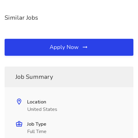
Similar Jobs
Apply Now
Job Summary
Location
United States
Job Type
Full Time