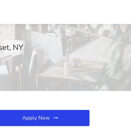
set, NY
Apply Now