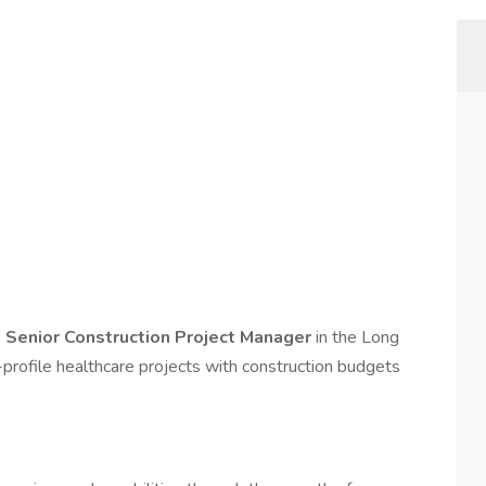
d
Senior Construction Project Manager
in the Long
-profile healthcare projects with construction budgets