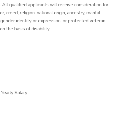
All qualified applicants will receive consideration for
 creed, religion, national origin, ancestry, marital
n, gender identity or expression, or protected veteran
n the basis of disability.
early Salary