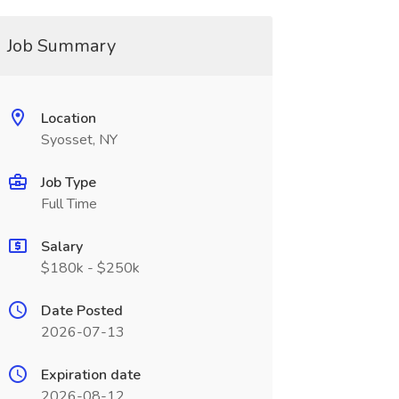
Job Summary
Location
Syosset, NY
Job Type
Full Time
Salary
$180k - $250k
Date Posted
2026-07-13
Expiration date
2026-08-12