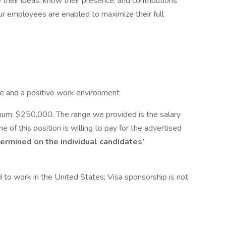
their ideas, know their presence, and contributions
our employees are enabled to maximize their full
e and a positive work environment
m: $250,000. The range we provided is the salary
me of this position is willing to pay for the advertised
termined on the individual candidates’
 to work in the United States; Visa sponsorship is not