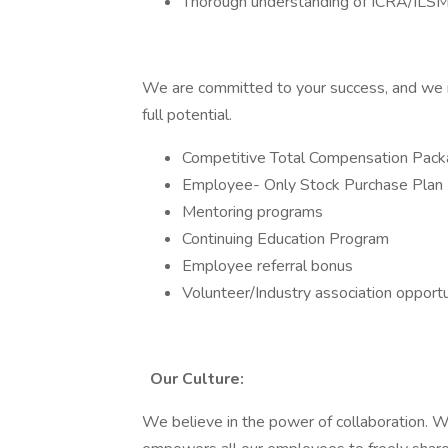
Thorough understanding of ICRA/ILSM
We are committed to your success, and we i
full potential.
Competitive Total Compensation Pac
Employee- Only Stock Purchase Plan
Mentoring programs
Continuing Education Program
Employee referral bonus
Volunteer/Industry association opportu
Our Culture:
We believe in the power of collaboration. We