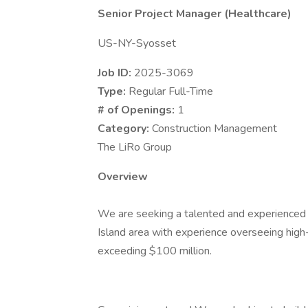
Senior Project Manager (Healthcare)
US-NY-Syosset
Job ID:
2025-3069
Type:
Regular Full-Time
# of Openings:
1
Category:
Construction Management
The LiRo Group
Overview
We are seeking a talented and experience
Island area with experience overseeing high
exceeding $100 million.