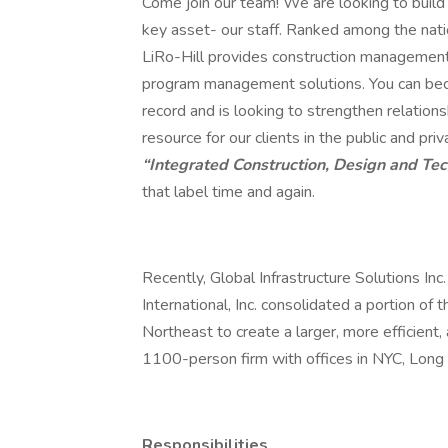
Come join our team! We are looking to build 
key asset- our staff. Ranked among the nat
LiRo-Hill provides construction management, 
program management solutions. You can beco
record and is looking to strengthen relations
resource for our clients in the public and p
“Integrated Construction, Design and Te
that label time and again.
Recently, Global Infrastructure Solutions Inc
International, Inc. consolidated a portion of 
Northeast to create a larger, more efficient, 
1100-person firm with offices in NYC, Long 
Responsibilities