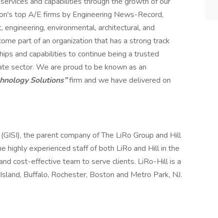
services and capabilities through the growth of our
ion's top A/E firms by Engineering News-Record,
engineering, environmental, architectural, and
me part of an organization that has a strong track
hips and capabilities to continue being a trusted
rivate sector. We are proud to be known as an
chnology Solutions”
firm and we have delivered on
. (GISI), the parent company of The LiRo Group and Hill
the highly experienced staff of both LiRo and Hill in the
and cost-effective team to serve clients. LiRo-Hill is a
Island, Buffalo, Rochester, Boston and Metro Park, NJ.