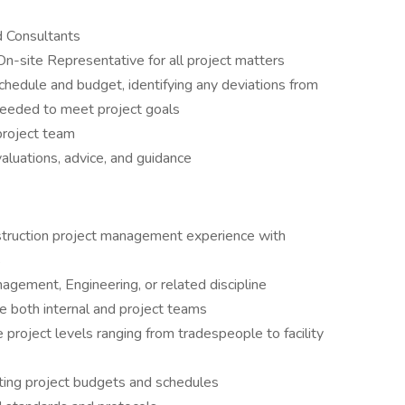
d Consultants
On-site Representative for all project matters
schedule and budget, identifying any deviations from
needed to meet project goals
project team
aluations, advice, and guidance
truction project management experience with
s
agement, Engineering, or related discipline
e both internal and project teams
 project levels ranging from tradespeople to facility
ing project budgets and schedules