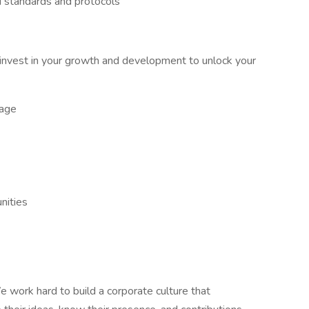
 standards and protocols
nvest in your growth and development to unlock your
kage
nities
 work hard to build a corporate culture that