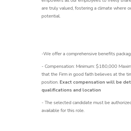
empowers all our employees to freely share 
are truly valued, fostering a climate where 
potential.
-We offer a comprehensive benefits packag
- Compensation: Minimum: $180,000 Maximu
that the Firm in good faith believes at the ti
position.
Exact compensation
will be de
qualifications and location
- The selected candidate must be authorized
available for this role.