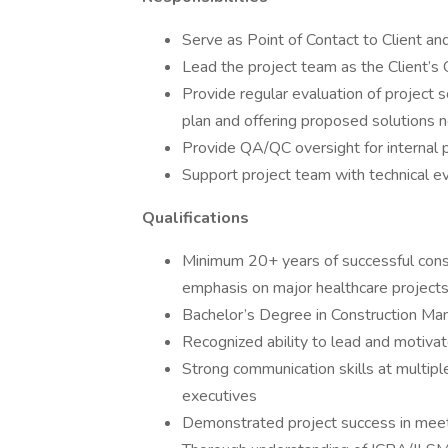
Serve as Point of Contact to Client an
Lead the project team as the Client’s 
Provide regular evaluation of project 
plan and offering proposed solutions 
Provide QA/QC oversight for internal 
Support project team with technical ev
Qualifications
Minimum 20+ years of successful cons
emphasis on major healthcare project
Bachelor’s Degree in Construction Man
Recognized ability to lead and motivat
Strong communication skills at multiple
executives
Demonstrated project success in meet