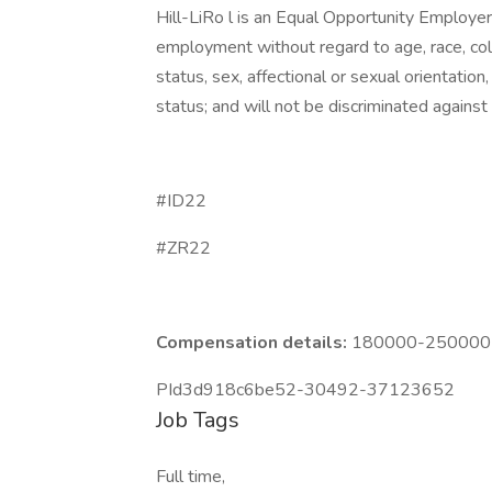
Hill-LiRo l is an Equal Opportunity Employer. 
employment without regard to age, race, color,
status, sex, affectional or sexual orientatio
status; and will not be discriminated against o
#ID22
#ZR22
Compensation details:
180000-250000 Y
PId3d918c6be52-30492-37123652
Job Tags
Full time,