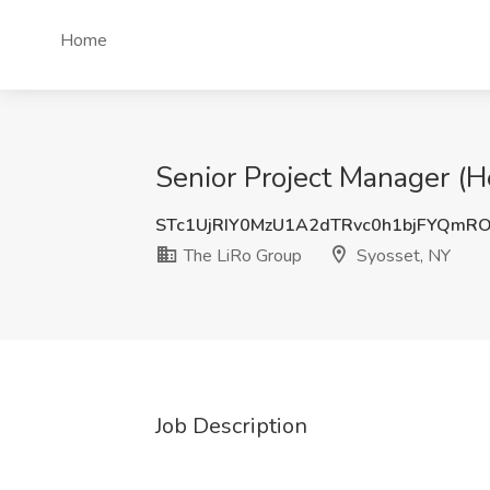
Home
Senior Project Manager (H
STc1UjRIY0MzU1A2dTRvc0h1bjFYQmR
The LiRo Group
Syosset, NY
Job Description