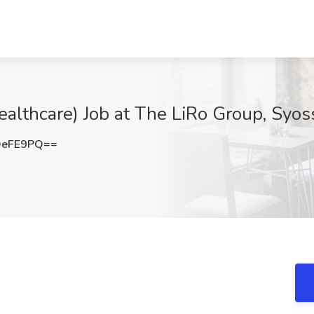
ealthcare) Job at The LiRo Group, Syos
OeFE9PQ==