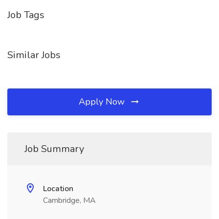
Job Tags
Similar Jobs
Apply Now
Job Summary
Location
Cambridge, MA