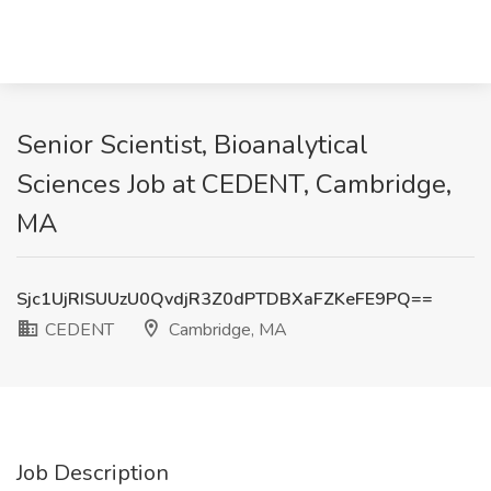
Senior Scientist, Bioanalytical
Sciences Job at CEDENT, Cambridge,
MA
Sjc1UjRISUUzU0QvdjR3Z0dPTDBXaFZKeFE9PQ==
CEDENT
Cambridge, MA
Job Description