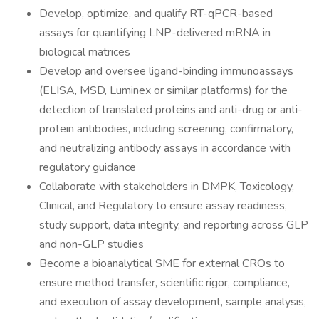
Develop, optimize, and qualify RT-qPCR-based
assays for quantifying LNP-delivered mRNA in
biological matrices
Develop and oversee ligand-binding immunoassays
(ELISA, MSD, Luminex or similar platforms) for the
detection of translated proteins and anti-drug or anti-
protein antibodies, including screening, confirmatory,
and neutralizing antibody assays in accordance with
regulatory guidance
Collaborate with stakeholders in DMPK, Toxicology,
Clinical, and Regulatory to ensure assay readiness,
study support, data integrity, and reporting across GLP
and non-GLP studies
Become a bioanalytical SME for external CROs to
ensure method transfer, scientific rigor, compliance,
and execution of assay development, sample analysis,