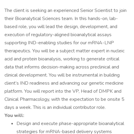
The client is seeking an experienced Senior Scientist to join
their Bioanalytical Sciences team. In this hands-on, lab-
based role, you will lead the design, development, and
execution of regulatory-aligned bioanalytical assays
supporting IND-enabling studies for our mRNA-LNP
therapeutics. You will be a subject matter expert in nucleic
acid and protein bioanalysis, working to generate critical
data that informs decision-making across preclinical and
clinical development. You will be instrumental in building
client’s IND readiness and advancing our genetic medicine
platform. You will report into the VP, Head of DMPK and
Clinical Pharmacology, with the expectation to be onsite 5
days a week. This is an individual contributor role.
You will:
Design and execute phase-appropriate bioanalytical
strategies for mRNA-based delivery systems