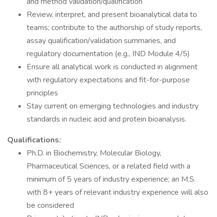
and method validation/qualification
Review, interpret, and present bioanalytical data to
teams; contribute to the authorship of study reports,
assay qualification/validation summaries, and
regulatory documentation (e.g., IND Module 4/5)
Ensure all analytical work is conducted in alignment
with regulatory expectations and fit-for-purpose
principles
Stay current on emerging technologies and industry
standards in nucleic acid and protein bioanalysis.
Qualifications:
Ph.D. in Biochemistry, Molecular Biology,
Pharmaceutical Sciences, or a related field with a
minimum of 5 years of industry experience; an M.S.
with 8+ years of relevant industry experience will also
be considered