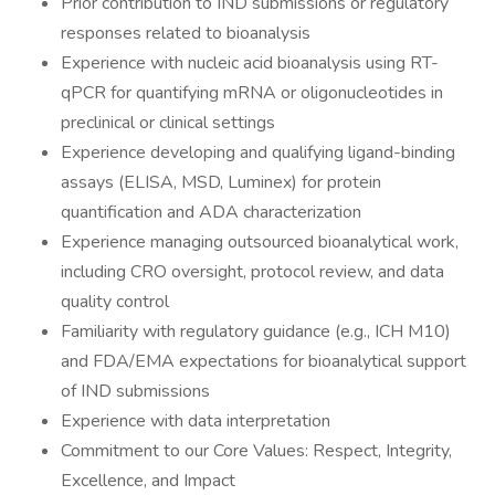
Prior contribution to IND submissions or regulatory
responses related to bioanalysis
Experience with nucleic acid bioanalysis using RT-
qPCR for quantifying mRNA or oligonucleotides in
preclinical or clinical settings
Experience developing and qualifying ligand-binding
assays (ELISA, MSD, Luminex) for protein
quantification and ADA characterization
Experience managing outsourced bioanalytical work,
including CRO oversight, protocol review, and data
quality control
Familiarity with regulatory guidance (e.g., ICH M10)
and FDA/EMA expectations for bioanalytical support
of IND submissions
Experience with data interpretation
Commitment to our Core Values: Respect, Integrity,
Excellence, and Impact