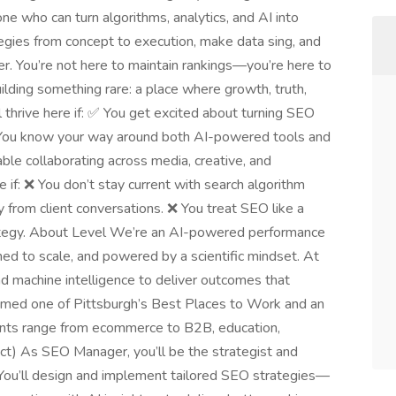
who can turn algorithms, analytics, and AI into
egies from concept to execution, make data sing, and
er. You’re not here to maintain rankings—you’re here to
ilding something rare: a place where growth, truth,
 thrive here if: ✅ You get excited about turning SEO
 You know your way around both AI-powered tools and
ble collaborating across media, creative, and
if: ❌ You don’t stay current with search algorithm
 from client conversations. ❌ You treat SEO like a
trategy. About Level We’re an AI-powered performance
ed to scale, and powered by a scientific mindset. At
nd machine intelligence to deliver outcomes that
amed one of Pittsburgh’s Best Places to Work and an
ents range from ecommerce to B2B, education,
ct) As SEO Manager, you’ll be the strategist and
. You’ll design and implement tailored SEO strategies—