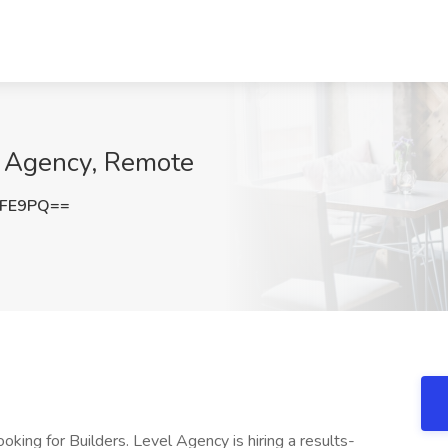
l Agency, Remote
eFE9PQ==
ing for Builders. Level Agency is hiring a results-