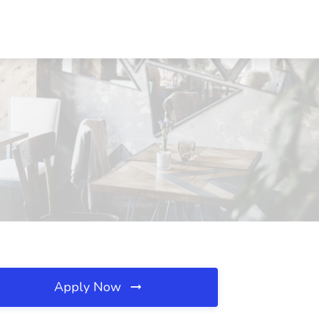
Apply Now