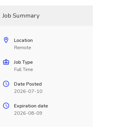
Job Summary
Location
Remote
Job Type
Full Time
Date Posted
2026-07-10
Expiration date
2026-08-09