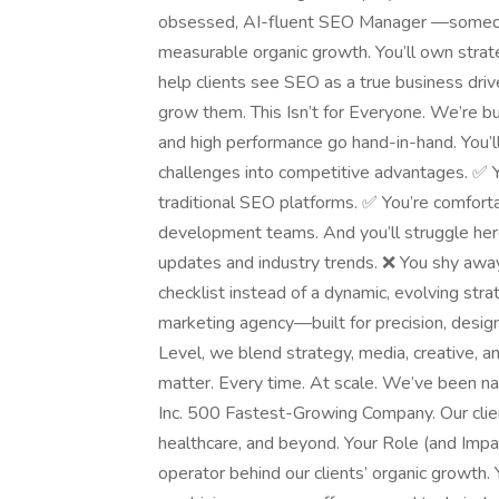
obsessed, AI-fluent SEO Manager —someone 
measurable organic growth. You’ll own strat
help clients see SEO as a true business driv
grow them. This Isn’t for Everyone. We’re bu
and high performance go hand-in-hand. You’ll
challenges into competitive advantages. ✅
traditional SEO platforms. ✅ You’re comforta
development teams. And you’ll struggle here 
updates and industry trends. ❌ You shy away
checklist instead of a dynamic, evolving s
marketing agency—built for precision, design
Level, we blend strategy, media, creative, a
matter. Every time. At scale. We’ve been n
Inc. 500 Fastest-Growing Company. Our cli
healthcare, and beyond. Your Role (and Impa
operator behind our clients’ organic growth