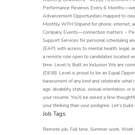
Performance Reviews Every 6 Months—we don
Advancement Opportunities mapped to cle
Monthly WFH Stipend for phone, internet, and
Company Events—connection matters ~ Pee
Support Services for personal scheduling a
(EAP) with access to mental health, legal, an
a remote role open to candidates located wi
time. Level Is Built on Inclusion We are comm
(DEIB). Level is proud to be an Equal Oppor
harassment of any kind and celebrate what 
age, disability status, sexual orientation, 
your resume. You’ll be asked a few thought
your thinking than your pedigree. Let’s buil
Job Tags
Remote job, Full time, Summer work, Work f