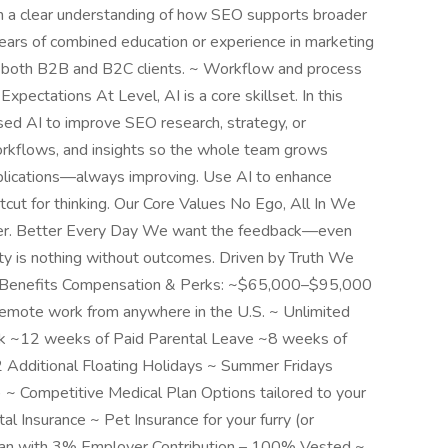
th a clear understanding of how SEO supports broader
ears of combined education or experience in marketing
th both B2B and B2C clients. ~ Workflow and process
xpectations At Level, AI is a core skillset. In this
sed AI to improve SEO research, strategy, or
rkflows, and insights so the whole team grows
pplications—always improving. Use AI to enhance
ortcut for thinking. Our Core Values No Ego, All In We
ther. Better Every Day We want the feedback—even
ity is nothing without outcomes. Driven by Truth We
a. Benefits Compensation & Perks: ~$65,000–$95,000
Remote work from anywhere in the U.S. ~ Unlimited
ork ~12 weeks of Paid Parental Leave ~8 weeks of
 Additional Floating Holidays ~ Summer Fridays
 ~ Competitive Medical Plan Options tailored to your
Insurance ~ Pet Insurance for your furry (or
lan with 3% Employer Contribution – 100% Vested ~