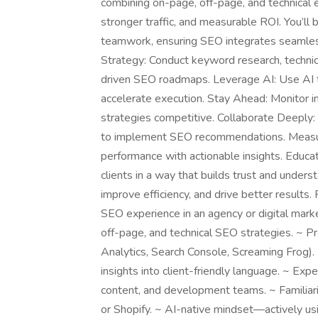
combining on-page, off-page, and technical e
stronger traffic, and measurable ROI. You’ll
teamwork, ensuring SEO integrates seamless
Strategy: Conduct keyword research, technica
driven SEO roadmaps. Leverage AI: Use AI to
accelerate execution. Stay Ahead: Monitor i
strategies competitive. Collaborate Deeply
to implement SEO recommendations. Measure
performance with actionable insights. Educat
clients in a way that builds trust and under
improve efficiency, and drive better resul
SEO experience in an agency or digital mar
off-page, and technical SEO strategies. ~ P
Analytics, Search Console, Screaming Frog)
insights into client-friendly language. ~ Expe
content, and development teams. ~ Familia
or Shopify. ~ AI-native mindset—actively usi