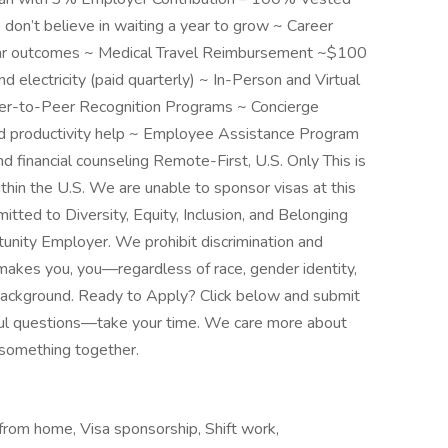
’t believe in waiting a year to grow ~ Career
ar outcomes ~ Medical Travel Reimbursement ~$100
 electricity (paid quarterly) ~ In-Person and Virtual
r-to-Peer Recognition Programs ~ Concierge
nd productivity help ~ Employee Assistance Program
d financial counseling Remote-First, U.S. Only This is
thin the U.S. We are unable to sponsor visas at this
itted to Diversity, Equity, Inclusion, and Belonging
tunity Employer. We prohibit discrimination and
makes you, you—regardless of race, gender identity,
or background. Ready to Apply? Click below and submit
ful questions—take your time. We care more about
d something together.
rom home, Visa sponsorship, Shift work,