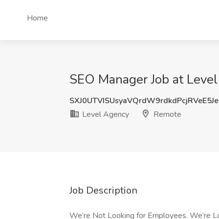
Home
SEO Manager Job at Leve
SXJ0UTVISUsyaVQrdW9rdkdPcjRVeE5J
Level Agency
Remote
Job Description
We’re Not Looking for Employees. We’re Look