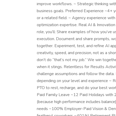
improve workflows. ~ Strategic thinking wi
business goals. Preferred Experience ~4+ y
or a related field. ~ Agency experience wi
optimization expertise. Real AI & Innovation E
role, you’ll: Share examples of how you’ve u
execution. Document and share prompts, wo
together. Experiment, test, and refine AI a
creativity, speed, and precision, not as a sh
don’t do “that’s not my job.” We win toge
when it stings. Relentless for Results Activ
challenge assumptions and follow the dat
depending on your level and experience ~ 
PTO to rest, recharge, and do your best w
Paid Family Leave ~12 Paid Holidays with 2
(because high performance includes balance)
needs ~100% Employer-Paid Vision & Dental 
feathery) coworkers ~401(k) Retirement P