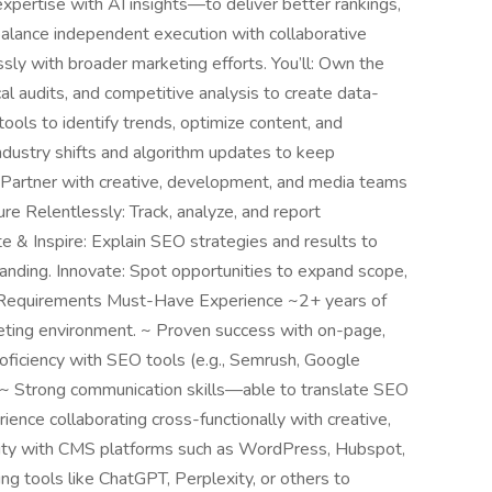
xpertise with AI insights—to deliver better rankings,
 balance independent execution with collaborative
ly with broader marketing efforts. You’ll: Own the
l audits, and competitive analysis to create data-
ols to identify trends, optimize content, and
ndustry shifts and algorithm updates to keep
: Partner with creative, development, and media teams
 Relentlessly: Track, analyze, and report
e & Inspire: Explain SEO strategies and results to
standing. Innovate: Spot opportunities to expand scope,
ts. Requirements Must-Have Experience ~2+ years of
keting environment. ~ Proven success with on-page,
roficiency with SEO tools (e.g., Semrush, Google
. ~ Strong communication skills—able to translate SEO
rience collaborating cross-functionally with creative,
rity with CMS platforms such as WordPress, Hubspot,
ng tools like ChatGPT, Perplexity, or others to