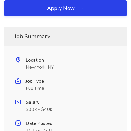
Apply Now
Job Summary
Location
New York, NY
Job Type
Full Time
Salary
$33k - $40k
Date Posted
2026-07-31