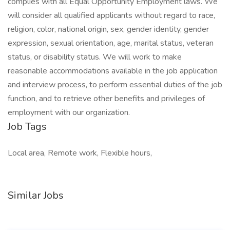
complies with all Equal Opportunity Employment laws. We
will consider all qualified applicants without regard to race,
religion, color, national origin, sex, gender identity, gender
expression, sexual orientation, age, marital status, veteran
status, or disability status. We will work to make
reasonable accommodations available in the job application
and interview process, to perform essential duties of the job
function, and to retrieve other benefits and privileges of
employment with our organization.
Job Tags
Local area, Remote work, Flexible hours,
Similar Jobs