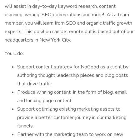
will assist in day-to-day keyword research, content
planning, writing, SEO optimizations and more! As a team
member, you will learn from SEO and organic traffic growth
experts. This position can be remote but is based out of our
headquarters in New York City.
You’ll do:
Support content strategy for NoGood as a client by
authoring thought leadership pieces and blog posts
that drive traffic.
Produce winning content in the form of blog, email,
and landing page content
Support optimizing existing marketing assets to
provide a better customer journey in our marketing
funnels.
Partner with the marketing team to work on new