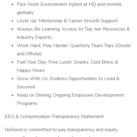
Flex Work Environment: hybrid at HQ and remote
globally
Level Up: Mentorship & Career Growth Support
Always Be Learning: Access to Top-tier Resources &
Industry Experts
Work Hard, Play Harder: Quarterly Team Trips (Onsite
and Offsite)
Fuel Your Day: Free Lunch, Snacks, Cold Brew, &
Happy Hours
Grow With Us: Endless Opportunities to Lead &
Succeed
Keep on Shining: Ongoing Employee Development
Programs
EEO & Compensation Transparency Statement:
NoGood is committed to pay transparency and equity