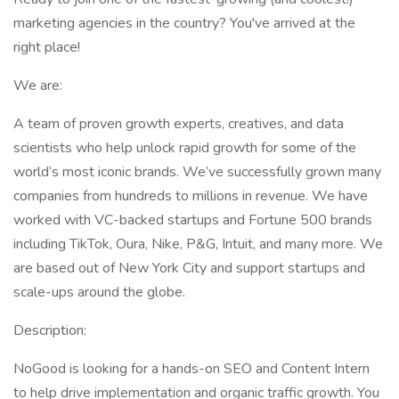
marketing agencies in the country? You've arrived at the
right place!
We are:
A team of proven growth experts, creatives, and data
scientists who help unlock rapid growth for some of the
world’s most iconic brands. We’ve successfully grown many
companies from hundreds to millions in revenue. We have
worked with VC-backed startups and Fortune 500 brands
including TikTok, Oura, Nike, P&G, Intuit, and many more. We
are based out of New York City and support startups and
scale-ups around the globe.
Description:
NoGood is looking for a hands-on SEO and Content Intern
to help drive implementation and organic traffic growth. You