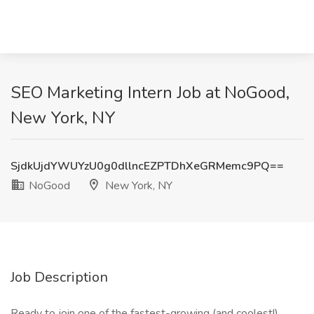
SEO Marketing Intern Job at NoGood,
New York, NY
SjdkUjdYWUYzU0g0dllncEZPTDhXeGRMemc9PQ==
NoGood
New York, NY
Job Description
Ready to join one of the fastest-growing (and coolest!)