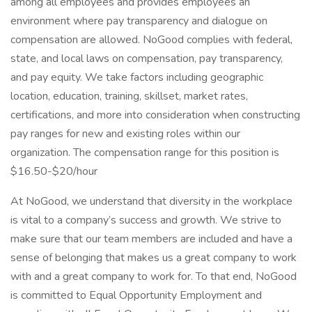
among all employees and provides employees an
environment where pay transparency and dialogue on
compensation are allowed. NoGood complies with federal,
state, and local laws on compensation, pay transparency,
and pay equity. We take factors including geographic
location, education, training, skillset, market rates,
certifications, and more into consideration when constructing
pay ranges for new and existing roles within our
organization. The compensation range for this position is
$16.50-$20/hour
At NoGood, we understand that diversity in the workplace
is vital to a company’s success and growth. We strive to
make sure that our team members are included and have a
sense of belonging that makes us a great company to work
with and a great company to work for. To that end, NoGood
is committed to Equal Opportunity Employment and