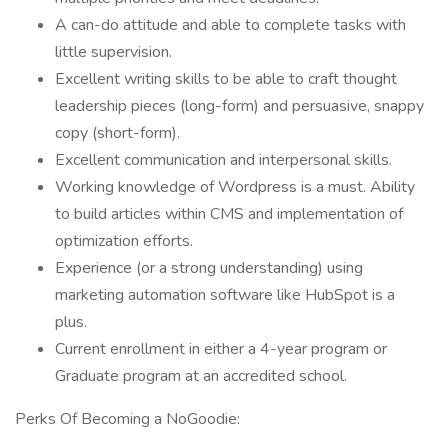
A can-do attitude and able to complete tasks with
little supervision.
Excellent writing skills to be able to craft thought
leadership pieces (long-form) and persuasive, snappy
copy (short-form).
Excellent communication and interpersonal skills.
Working knowledge of Wordpress is a must. Ability
to build articles within CMS and implementation of
optimization efforts.
Experience (or a strong understanding) using
marketing automation software like HubSpot is a
plus.
Current enrollment in either a 4-year program or
Graduate program at an accredited school.
Perks Of Becoming a NoGoodie: