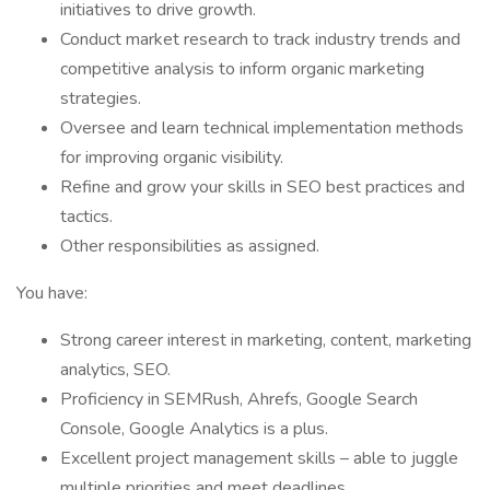
initiatives to drive growth.
Conduct market research to track industry trends and
competitive analysis to inform organic marketing
strategies.
Oversee and learn technical implementation methods
for improving organic visibility.
Refine and grow your skills in SEO best practices and
tactics.
Other responsibilities as assigned.
You have:
Strong career interest in marketing, content, marketing
analytics, SEO.
Proficiency in SEMRush, Ahrefs, Google Search
Console, Google Analytics is a plus.
Excellent project management skills – able to juggle
multiple priorities and meet deadlines.