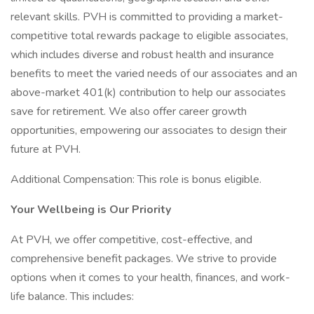
relevant skills. PVH is committed to providing a market-
competitive total rewards package to eligible associates,
which includes diverse and robust health and insurance
benefits to meet the varied needs of our associates and an
above-market 401(k) contribution to help our associates
save for retirement. We also offer career growth
opportunities, empowering our associates to design their
future at PVH.
Additional Compensation: This role is bonus eligible.
Your Wellbeing is Our Priority
At PVH, we offer competitive, cost-effective, and
comprehensive benefit packages. We strive to provide
options when it comes to your health, finances, and work-
life balance. This includes: