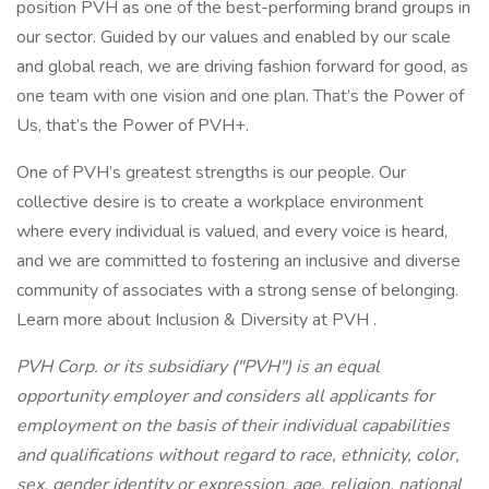
position PVH as one of the best-performing brand groups in
our sector. Guided by our values and enabled by our scale
and global reach, we are driving fashion forward for good, as
one team with one vision and one plan. That’s the Power of
Us, that’s the Power of PVH+.
One of PVH’s greatest strengths is our people. Our
collective desire is to create a workplace environment
where every individual is valued, and every voice is heard,
and we are committed to fostering an inclusive and diverse
community of associates with a strong sense of belonging.
Learn more about Inclusion & Diversity at PVH .
PVH Corp. or its subsidiary ("PVH") is an equal
opportunity employer and considers all applicants for
employment on the basis of their individual capabilities
and qualifications without regard to race, ethnicity, color,
sex, gender identity or expression, age, religion, national