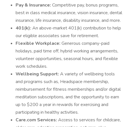
Pay & Insurance:
Competitive pay, bonus programs,
best in class medical insurance, vision insurance, dental
insurance, life insurance, disability insurance, and more.
401(k):
An above-market 401(k) contribution to help
our eligible associates save for retirement.
Flexible Workplace:
Generous company-paid
holidays, paid time off, hybrid working arrangements,
volunteer opportunities, seasonal hours, and flexible
work schedules.
Wellbeing Support:
A variety of wellbeing tools
and programs such as, Headspace membership,
reimbursement for fitness memberships and/or digital
meditation subscriptions, and the opportunity to earn
up to $200 a year in rewards for exercising and
participating in healthy activities.
Care.com Services:
Access to services for childcare,