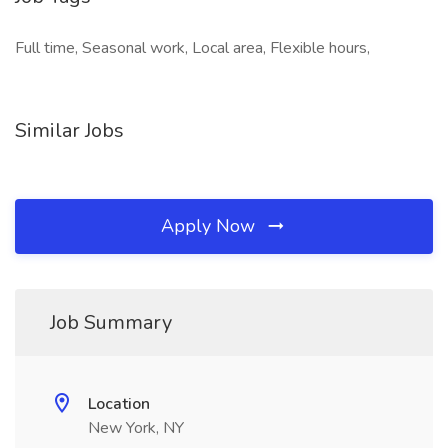
Full time, Seasonal work, Local area, Flexible hours,
Similar Jobs
Apply Now
Job Summary
Location
New York, NY