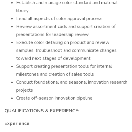
Establish and manage color standard and material
library
Lead all aspects of color approval process
Review assortment cads and support creation of
presentations for leadership review
Execute color detailing on product and review
samples, troubleshoot and communicate changes
toward next stages of development
Support creating presentation tools for internal
milestones and creation of sales tools
Conduct foundational and seasonal innovation research
projects
Create off-season innovation pipeline
QUALIFICATIONS & EXPERIENCE:
Experience: