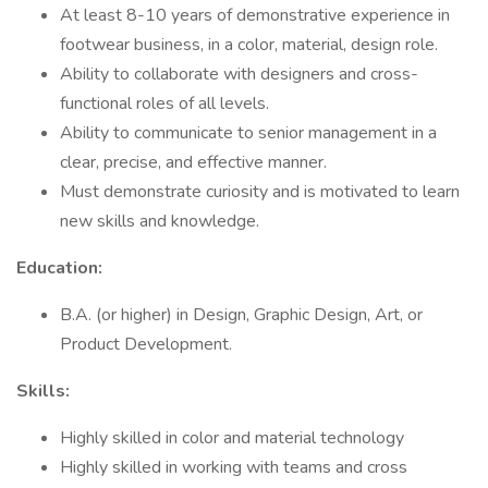
At least 8-10 years of demonstrative experience in
footwear business, in a color, material, design role.
Ability to collaborate with designers and cross-
functional roles of all levels.
Ability to communicate to senior management in a
clear, precise, and effective manner.
Must demonstrate curiosity and is motivated to learn
new skills and knowledge.
Education:
B.A. (or higher) in Design, Graphic Design, Art, or
Product Development.
Skills:
Highly skilled in color and material technology
Highly skilled in working with teams and cross