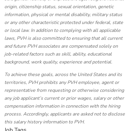
origin, citizenship status, sexual orientation, genetic
information, physical or mental disability, military status
or any other characteristic protected under federal, state
or local law. In addition to complying with all applicable
laws, PVH is also committed to ensuring that all current
and future PVH associates are compensated solely on
job-related factors such as skill, ability, educational
background, work quality, experience and potential.
To achieve these goals, across the United States and its
territories, PVH prohibits any PVH employee, agent or
representative from requesting or otherwise considering
any job applicant’s current or prior wages, salary or other
compensation information in connection with the hiring
process. Accordingly, applicants are asked not to disclose
this salary history information to PVH.
Job Tags