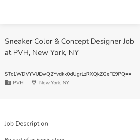
Sneaker Color & Concept Designer Job
at PVH, New York, NY
STc1WDVYVUEwQ2Yvdkk0dUgrLzRXQkZGeFE9PQ==
PVH
New York, NY
Job Description
Be part of an iconic story.