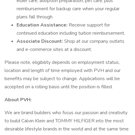
elder care, adoption preparation, pet care, plus
reimbursement for backup care when your regular
plans fall through.
Education Assistance:
Receive support for
continued education including tuition reimbursement.
Associate Discount:
Shop at our company outlets
and e-commerce sites at a discount.
Please note, eligibility depends on employment status,
location and length of time employed with PVH and our
benefits may be subject to change. Applications will be
accepted on a rolling basis until the position is filled.
About PVH:
We are brand builders who focus our passion and creativity
to build Calvin Klein and TOMMY HILFIGER into the most
desirable lifestyle brands in the world and at the same time