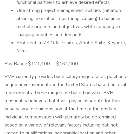
functional partners to achieve desired effects
Use strong project management abilities (initiation,
planning, execution, monitoring, closing) to balance
multiple projects and objectives while adapting to
changing priorities and demands.
Proficient in MS Office suites, Adobe Suite, Keynote,
Miro
Pay Range:$121,400---$164,300
PVH currently provides base salary ranges for all positions-
on job advertisements-in the United States based on local
requirements. These ranges are based on what PVH
reasonably believes that it will pay an associate for their
base salary for said position at the time of the posting.
Individual compensation will ultimately be determined
based on a variety of relevant factors including but-not
limited to qualifications, geographic location and other