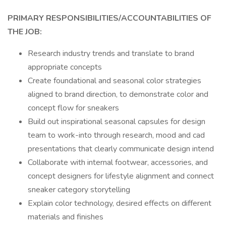
PRIMARY RESPONSIBILITIES/ACCOUNTABILITIES OF
THE JOB:
Research industry trends and translate to brand
appropriate concepts
Create foundational and seasonal color strategies
aligned to brand direction, to demonstrate color and
concept flow for sneakers
Build out inspirational seasonal capsules for design
team to work-into through research, mood and cad
presentations that clearly communicate design intend
Collaborate with internal footwear, accessories, and
concept designers for lifestyle alignment and connect
sneaker category storytelling
Explain color technology, desired effects on different
materials and finishes