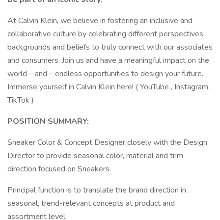
At Calvin Klein, we believe in fostering an inclusive and
collaborative culture by celebrating different perspectives,
backgrounds and beliefs to truly connect with our associates
and consumers. Join us and have a meaningful impact on the
world – and – endless opportunities to design your future.
Immerse yourself in Calvin Klein here! ( YouTube , Instagram ,
TikTok )
POSITION SUMMARY:
Sneaker Color & Concept Designer closely with the Design
Director to provide seasonal color, material and trim
direction focused on Sneakers.
Principal function is to translate the brand direction in
seasonal, trend-relevant concepts at product and
assortment level.