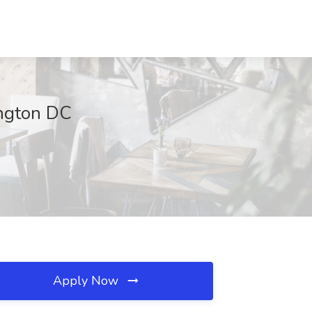
ington DC
Apply Now