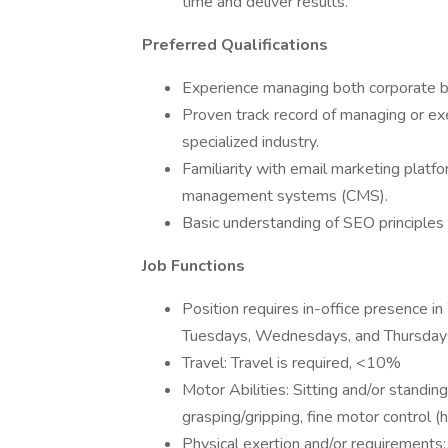
time and deliver results.
Preferred Qualifications
Experience managing both corporate br
Proven track record of managing or exe
specialized industry.
Familiarity with email marketing platf
management systems (CMS).
Basic understanding of SEO principles
Job Functions
Position requires in-office presence i
Tuesdays, Wednesdays, and Thursdays,
Travel: Travel is required, <10%
Motor Abilities: Sitting and/or standi
grasping/gripping, fine motor control (
Physical exertion and/or requirements: 