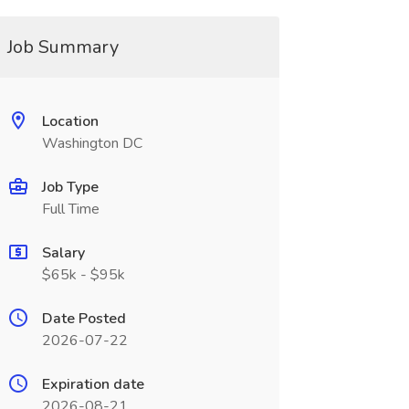
Job Summary
Location
Washington DC
Job Type
Full Time
Salary
$65k - $95k
Date Posted
2026-07-22
Expiration date
2026-08-21