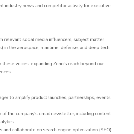
nt industry news and competitor activity for executive
ith relevant social media influencers, subject matter
s) in the aerospace, maritime, defense, and deep tech
h these voices, expanding Zeno's reach beyond our
ences.
er to amplify product launches, partnerships, events,
n of the company's email newsletter, including content
lytics.
 and collaborate on search engine optimization (SEO)