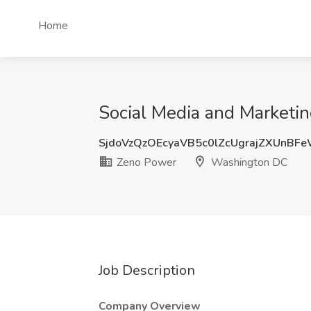
Home
Social Media and Marketi
SjdoVzQzOEcyaVB5c0lZcUgrajZXUnBF
Zeno Power
Washington DC
Job Description
Company Overview