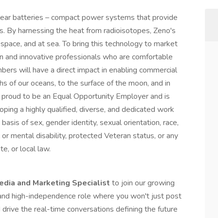
lear batteries – compact power systems that provide
nts. By harnessing the heat from radioisotopes, Zeno's
n space, and at sea. To bring this technology to market
n and innovative professionals who are comfortable
ers will have a direct impact in enabling commercial
hs of our oceans, to the surface of the moon, and in
s proud to be an Equal Opportunity Employer and is
oping a highly qualified, diverse, and dedicated work
 basis of sex, gender identity, sexual orientation, race,
al or mental disability, protected Veteran status, or any
e, or local law.
edia and Marketing Specialist
to join our growing
 and high-independence role where you won't just post
d drive the real-time conversations defining the future