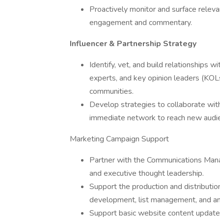
Proactively monitor and surface releva
engagement and commentary.
Influencer & Partnership Strategy
Identify, vet, and build relationships w
experts, and key opinion leaders (KOL
communities.
Develop strategies to collaborate wit
immediate network to reach new audi
Marketing Campaign Support
Partner with the Communications Manag
and executive thought leadership.
Support the production and distributio
development, list management, and ana
Support basic website content updates