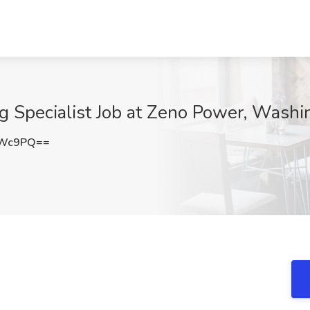
ng Specialist Job at Zeno Power, Wash
eWc9PQ==