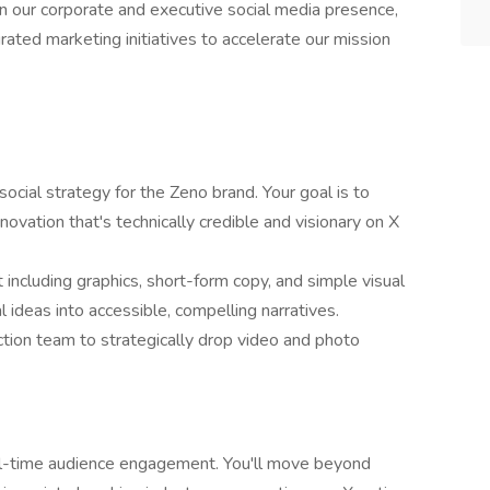
wn our corporate and executive social media presence,
rated marketing initiatives to accelerate our mission
cial strategy for the Zeno brand. Your goal is to
novation that's technically credible and visionary on X
 including graphics, short-form copy, and simple visual
 ideas into accessible, compelling narratives.
tion team to strategically drop video and photo
al-time audience engagement. You'll move beyond