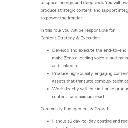
of space, energy, and deep tech. You will o
produce strategic content, and support integ
to power the frontier.
In this role you will be responsible for:
Content Strategy & Execution
Develop and execute the end-to-end so
make Zeno a leading voice in nuclear in
and LinkedIn.
Produce high-quality, engaging content
assets that translate complex technical
Work directly with our in-house produc
content for maximum reach.
Community Engagement & Growth
Handle all day-to-day posting and re