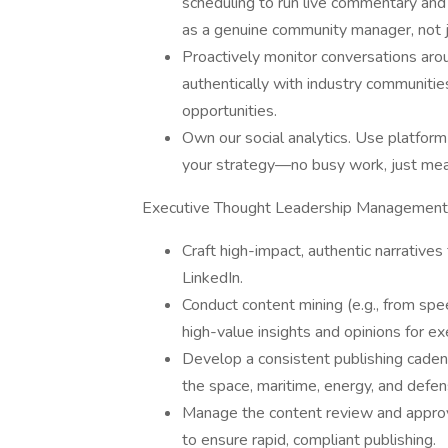
scheduling to run live commentary and 
as a genuine community manager, not j
Proactively monitor conversations aro
authentically with industry communities
opportunities.
Own our social analytics. Use platform 
your strategy—no busy work, just mea
Executive Thought Leadership Management
Craft high-impact, authentic narratives
LinkedIn.
Conduct content mining (e.g., from spee
high-value insights and opinions for ex
Develop a consistent publishing caden
the space, maritime, energy, and defen
Manage the content review and approv
to ensure rapid, compliant publishing.