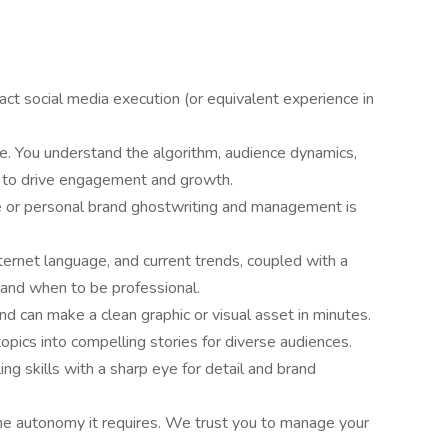
ct social media execution (or equivalent experience in
e. You understand the algorithm, audience dynamics,
s to drive engagement and growth.
 or personal brand ghostwriting and management is
ternet language, and current trends, coupled with a
r and when to be professional.
 can make a clean graphic or visual asset in minutes.
topics into compelling stories for diverse audiences.
ing skills with a sharp eye for detail and brand
he autonomy it requires. We trust you to manage your