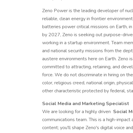
Zeno Power is the leading developer of nuc
reliable, clean energy in frontier environme
batteries power critical missions on Earth, i
by 2027, Zeno is seeking out purpose-drive
working in a startup environment. Team memb
and national security missions from the dept
austere environments here on Earth. Zeno i
committed to attracting, retaining, and devel
force. We do not discriminate in hiring on the
color, religious creed, national origin, physic
other characteristic protected by federal, stat
Social Media and Marketing Specialist
We are looking for a highly driven
Social M
communications team. This is a high-impact
content; you'll shape Zeno's digital voice an