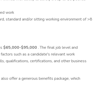
sed work
rd, standard and/or sitting working environment of >8
is
$65,000
-$95,000
. The final job level and
factors such as a candidate's relevant work
ls, qualifications, certifications, and other business
 also offer a generous benefits package, which