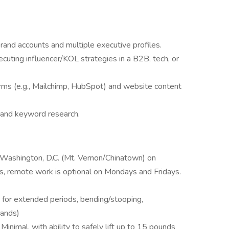
and accounts and multiple executive profiles.
cuting influencer/KOL strategies in a B2B, tech, or
orms (e.g., Mailchimp, HubSpot) and website content
 and keyword research.
n Washington, D.C. (Mt. Vernon/Chinatown) on
 remote work is optional on Mondays and Fridays.
ng for extended periods, bending/stooping,
hands)
Minimal, with ability to safely lift up to 15 pounds