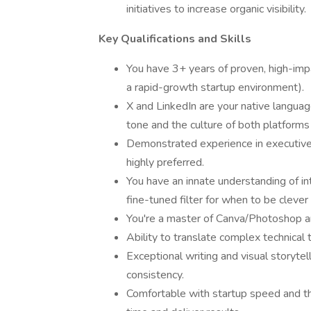
initiatives to increase organic visibility.
Key Qualifications and Skills
You have 3+ years of proven, high-impa
a rapid-growth startup environment).
X and LinkedIn are your native languag
tone and the culture of both platform
Demonstrated experience in executive
highly preferred.
You have an innate understanding of in
fine-tuned filter for when to be cleve
You're a master of Canva/Photoshop and
Ability to translate complex technical 
Exceptional writing and visual storytell
consistency.
Comfortable with startup speed and t