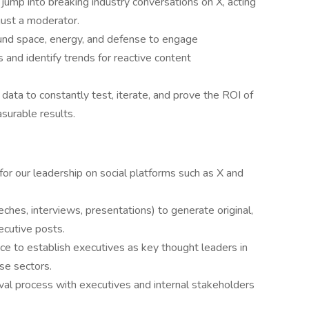
jump into breaking industry conversations on X, acting
ust a moderator.
und space, energy, and defense to engage
 and identify trends for reactive content
data to constantly test, iterate, and prove the ROI of
surable results.
 for our leadership on social platforms such as X and
ches, interviews, presentations) to generate original,
ecutive posts.
ce to establish executives as key thought leaders in
se sectors.
al process with executives and internal stakeholders