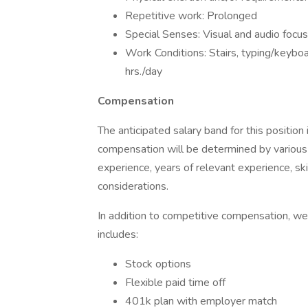
Repetitive work: Prolonged
Special Senses: Visual and audio focu
Work Conditions: Stairs, typing/keyboa
hrs./day
Compensation
The anticipated salary band for this position 
compensation will be determined by various 
experience, years of relevant experience, skil
considerations.
In addition to competitive compensation, we
includes:
Stock options
Flexible paid time off
401k plan with employer match