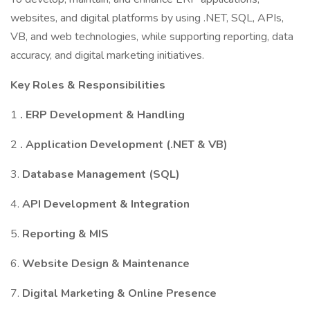
websites, and digital platforms by using .NET, SQL, APIs,
VB, and web technologies, while supporting reporting, data
accuracy, and digital marketing initiatives.
Key Roles & Responsibilities
1
. ERP Development & Handling
2
. Application Development (.NET & VB)
3.
Database Management (SQL)
4.
API Development & Integration
5.
Reporting & MIS
6.
Website Design & Maintenance
7.
Digital Marketing & Online Presence