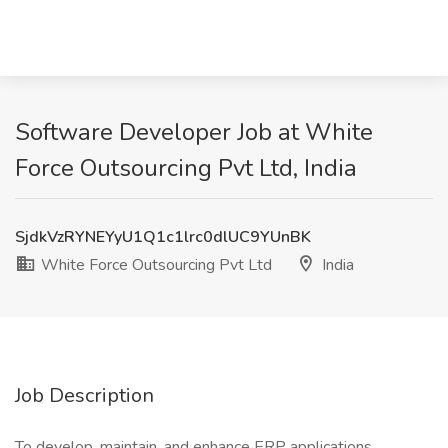
Software Developer Job at White
Force Outsourcing Pvt Ltd, India
SjdkVzRYNEYyU1Q1c1lrc0dlUC9YUnBK
White Force Outsourcing Pvt Ltd
India
Job Description
To develop, maintain, and enhance ERP applications,