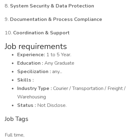
8.
System Security & Data Protection
9.
Documentation & Process Compliance
10.
Coordination & Support
Job requirements
Experience:
1 to 5 Year.
Education :
Any Graduate
Specilization :
any...
Skills :
Industry Type :
Courier / Transportation / Freight /
Warehousing
Status :
Not Disclose.
Job Tags
Full time,