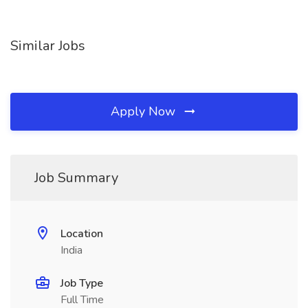
Similar Jobs
Apply Now
Job Summary
Location
India
Job Type
Full Time