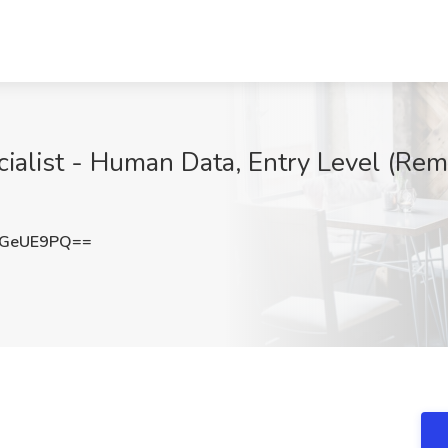
alist - Human Data, Entry Level (Remot
RGeUE9PQ==