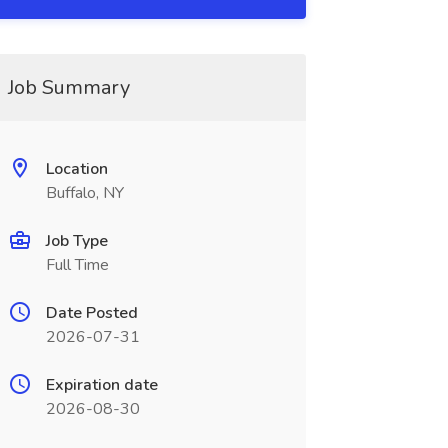
Job Summary
Location
Buffalo, NY
Job Type
Full Time
Date Posted
2026-07-31
Expiration date
2026-08-30