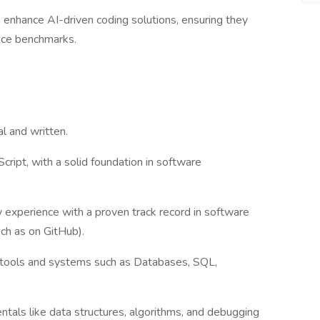
 enhance AI-driven coding solutions, ensuring they
nce benchmarks.
l and written.
cript, with a solid foundation in software
 experience with a proven track record in software
ch as on GitHub).
f tools and systems such as Databases, SQL,
tals like data structures, algorithms, and debugging