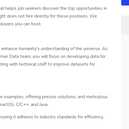
at helps job seekers discover the top opportunities in
ht does not hire directly for these positions. We
loyers you can trust.
t enhance humanity's understanding of the universe. As
man Data team, you will focus on developing data for
ting with technical staff to improve datasets for
ode examples, offering precise solutions, and meticulous
ReactJS), C/C++, and Java.
ring it adheres to industry standards for efficiency,