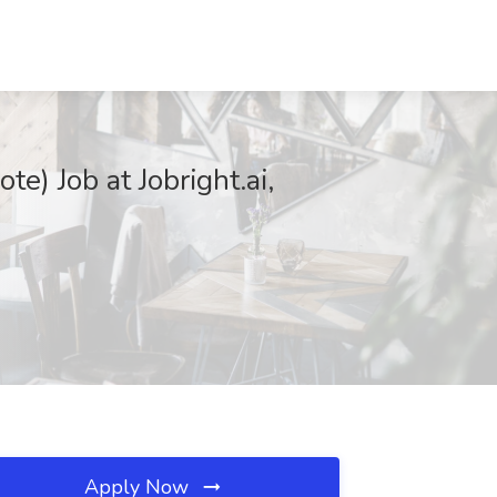
e) Job at Jobright.ai,
Apply Now