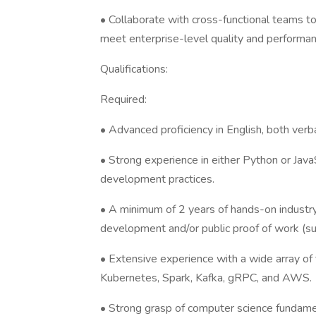
• Collaborate with cross-functional teams to
meet enterprise-level quality and performa
Qualifications:
Required:
• Advanced proficiency in English, both verba
• Strong experience in either Python or JavaS
development practices.
• A minimum of 2 years of hands-on industry
development and/or public proof of work (su
• Extensive experience with a wide array o
Kubernetes, Spark, Kafka, gRPC, and AWS.
• Strong grasp of computer science fundamen