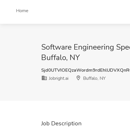
Home
Software Engineering Speci
Buffalo, NY
Sjd0UTVIOEQzaWordm9rdEhlUDVXQn
Jobright.ai
Buffalo, NY
Job Description