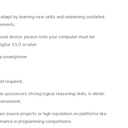
 adapt by learning new skills and unlearning outdated
onments.
sonal device, please note your computer must be
Sur 11.0 or later.
 a smartphone.
ot required.
le, possesses strong logical reasoning skills, is detail-
nvironment.
en source projects or high reputation on platforms like
rmance in programming competitions.