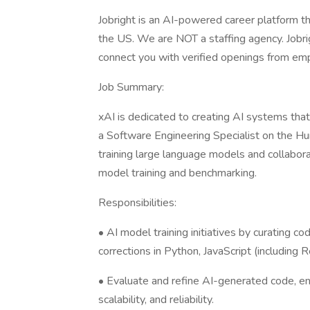
Jobright is an AI-powered career platform th
the US. We are NOT a staffing agency. Jobrig
connect you with verified openings from emp
Job Summary:
xAI is dedicated to creating AI systems tha
a Software Engineering Specialist on the Hu
training large language models and collabora
model training and benchmarking.
Responsibilities:
• AI model training initiatives by curating c
corrections in Python, JavaScript (including 
• Evaluate and refine AI-generated code, ensu
scalability, and reliability.