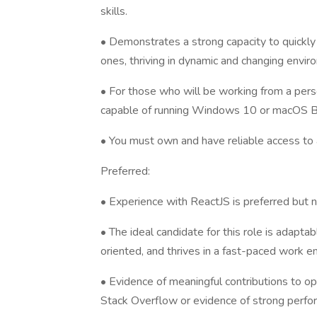
skills.
• Demonstrates a strong capacity to quickly
ones, thriving in dynamic and changing envir
• For those who will be working from a per
capable of running Windows 10 or macOS Big
• You must own and have reliable access to
Preferred:
• Experience with ReactJS is preferred but n
• The ideal candidate for this role is adaptab
oriented, and thrives in a fast-paced work e
• Evidence of meaningful contributions to op
Stack Overflow or evidence of strong perfo